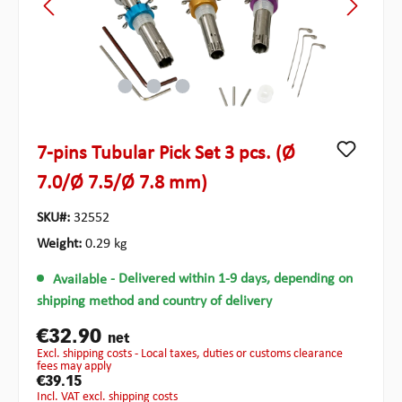
7-pins Tubular Pick Set 3 pcs. (Ø
7.0/Ø 7.5/Ø 7.8 mm)
SKU#:
32552
Weight:
0.29 kg
Available
- Delivered within 1-9 days, depending on
shipping method and country of delivery
€32.90
net
excl. shipping costs - Local taxes, duties or customs clearance
fees may apply
€39.15
incl. VAT excl. shipping costs