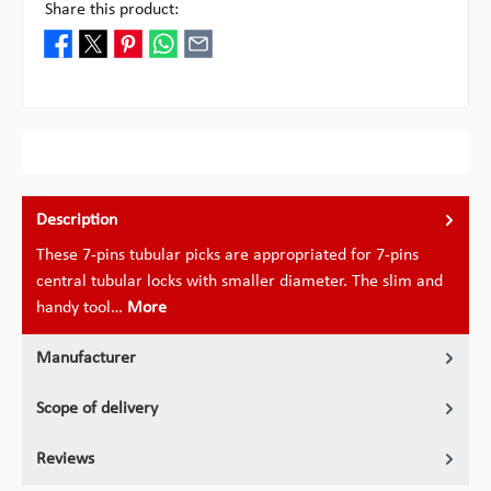
Share this product:
Description
These 7-pins tubular picks are appropriated for 7-pins
central tubular locks with smaller diameter. The slim and
handy tool…
More
Manufacturer
Scope of delivery
Reviews