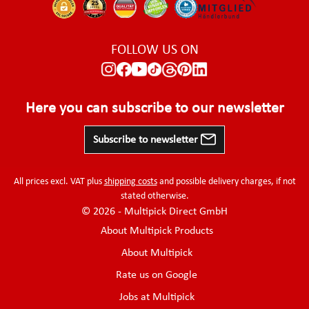
FOLLOW US ON
Here you can subscribe to our newsletter
Subscribe to newsletter
All prices excl. VAT plus
shipping costs
and possible delivery charges, if not
stated otherwise.
© 2026 - Multipick Direct GmbH
About Multipick Products
About Multipick
Rate us on Google
Jobs at Multipick