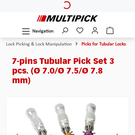
Skip to main content
Navigation
Lock Picking & Lock Manipulation
Picks for Tubular Locks
7-pins Tubular Pick Set 3
pcs. (Ø 7.0/Ø 7.5/Ø 7.8
mm)
Skip image gallery