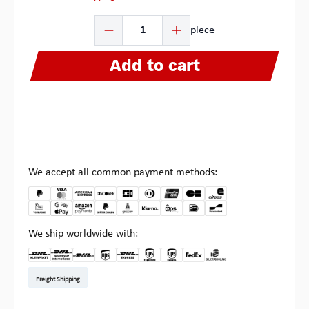
Product Quantity: Enter the desired amount or use the b
piece
Add to cart
We accept all common payment methods:
We ship worldwide with:
DHL Kleinpaket DE
DHL Warenpost Int
DHL Paket
UPS Standard EU
DHL Express
UPS Expedited
UPS EXPRESS SAVER
FedEx
Pick-up at Multipick
Freight Shipping