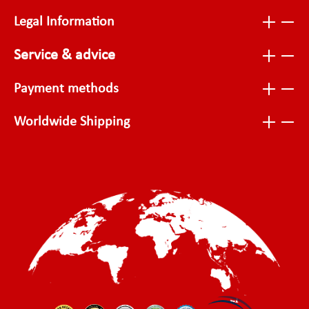
Legal Information
Service & advice
Payment methods
Worldwide Shipping