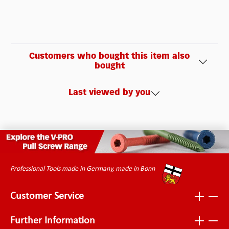
Customers who bought this item also
bought
Last viewed by you
Professional Tools made in Germany, made in Bonn
Customer Service
Further Information