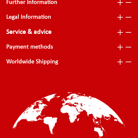
Further Information
Legal Information
Service & advice
Payment methods
Worldwide Shipping