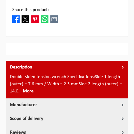
Share this product:
Description
Double-sided tension wrench Specifications:Side 1 length
(outer) = 7.6 mm / Width = 2.3 mmSide 2 length (outer) =
14.0…
More
Manufacturer
Scope of delivery
Reviews