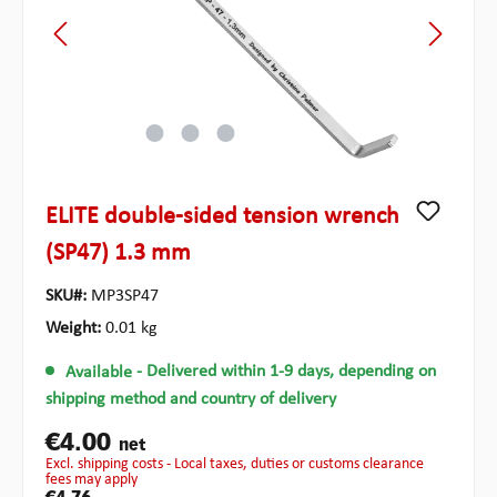
ELITE double-sided tension wrench
(SP47) 1.3 mm
SKU#:
MP3SP47
Weight:
0.01 kg
Available
- Delivered within 1-9 days, depending on
shipping method and country of delivery
€4.00
net
excl. shipping costs - Local taxes, duties or customs clearance
fees may apply