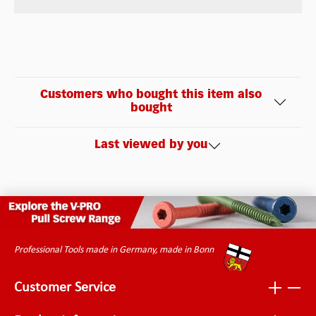
Customers who bought this item also
bought
Last viewed by you
Professional Tools made in Germany, made in Bonn
Customer Service