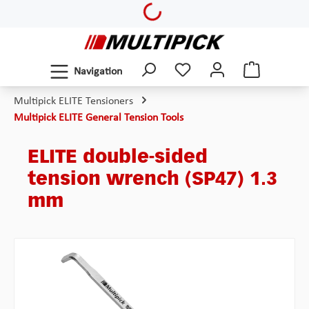
Loading...
Skip to main content
Navigation
Multipick ELITE Tensioners
Multipick ELITE General Tension Tools
ELITE double-sided
tension wrench (SP47) 1.3
mm
Skip image gallery