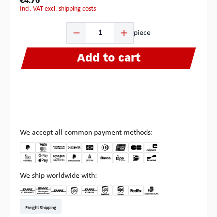
€4.76
incl. VAT excl. shipping costs
Product Quantity: Enter the desired amount or use the b
piece
Add to cart
We accept all common payment methods:
We ship worldwide with:
DHL Kleinpaket DE
DHL Warenpost Int
DHL Paket
UPS Standard EU
DHL Express
UPS Expedited
UPS EXPRESS SAVER
FedEx
Pick-up at Multipick
Freight Shipping