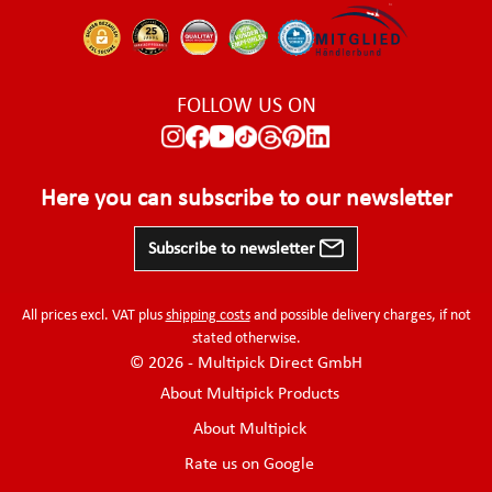
FOLLOW US ON
Here you can subscribe to our newsletter
Subscribe to newsletter
All prices excl. VAT plus
shipping costs
and possible delivery charges, if not
stated otherwise.
© 2026 - Multipick Direct GmbH
About Multipick Products
About Multipick
Rate us on Google