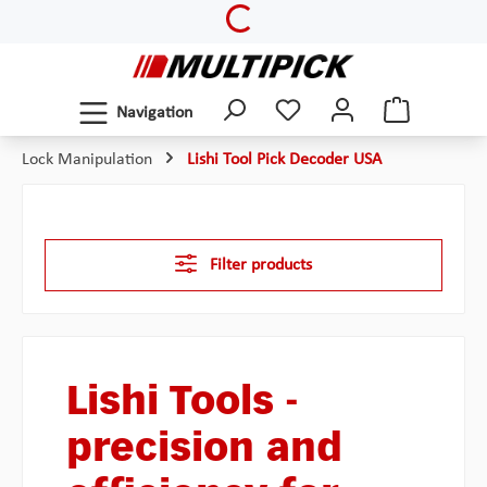
Loading...
Skip to main content
Navigation
Lock Manipulation
Lishi Tool Pick Decoder USA
Filter products
Lishi Tools -
precision and