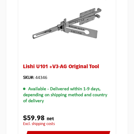
Lishi U101 +V3-AG Original Tool
SKU#:
44346
Available
- Delivered within 1-9 days,
depending on shipping method and country
of delivery
$59.98
net
excl. shipping costs