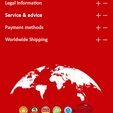
Legal Information
Service & advice
Payment methods
Worldwide Shipping