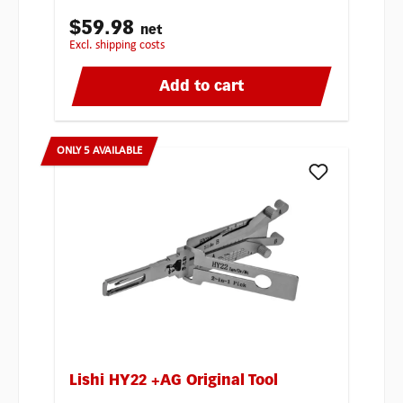
$59.98
net
excl. shipping costs
Add to cart
ONLY 5 AVAILABLE
Lishi HY22 +AG Original Tool