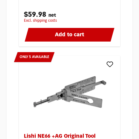
$59.98
net
excl. shipping costs
Add to cart
ONLY 5 AVAILABLE
Lishi NE66 +AG Original Tool