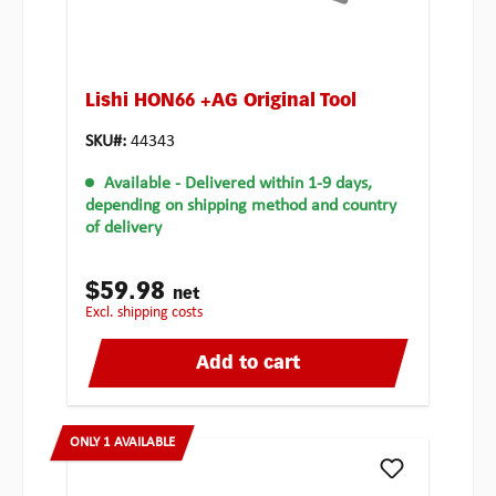
Lishi HON66 +AG Original Tool
SKU#:
44343
Available
- Delivered within 1-9 days,
depending on shipping method and country
of delivery
$59.98
net
excl. shipping costs
Add to cart
ONLY 1 AVAILABLE