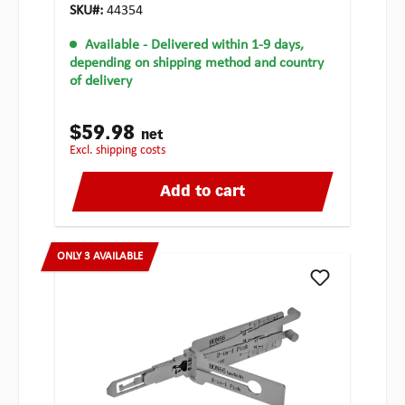
SKU#:
44354
Available
- Delivered within 1-9 days,
depending on shipping method and country
of delivery
$59.98
net
excl. shipping costs
Add to cart
ONLY 3 AVAILABLE