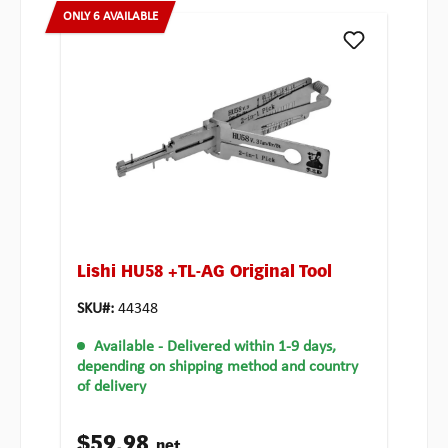
ONLY 6 AVAILABLE
Lishi HU58 +TL-AG Original Tool
SKU#:
44348
Available
- Delivered within 1-9 days,
depending on shipping method and country
of delivery
$59.98
net