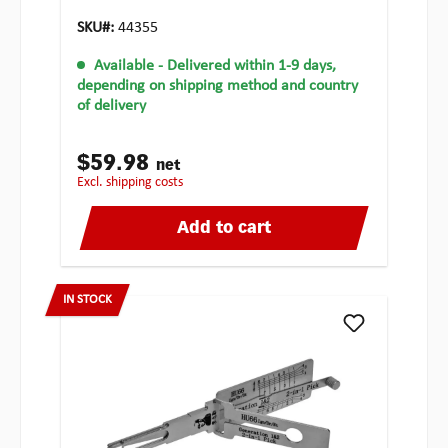
SKU#:
44355
Available
- Delivered within 1-9 days,
depending on shipping method and country
of delivery
$59.98
net
excl. shipping costs
Add to cart
IN STOCK