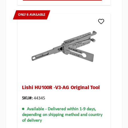
ONLY 6 AVAILABLE
Lishi HU100R -V3-AG Original Tool
SKU#:
44345
Available
- Delivered within 1-9 days,
depending on shipping method and country
of delivery