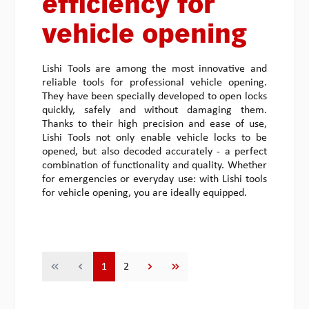
efficiency for
vehicle opening
Lishi Tools are among the most innovative and
reliable tools for professional vehicle opening.
They have been specially developed to open locks
quickly, safely and without damaging them.
Thanks to their high precision and ease of use,
Lishi Tools not only enable vehicle locks to be
opened, but also decoded accurately - a perfect
combination of functionality and quality. Whether
for emergencies or everyday use: with Lishi tools
for vehicle opening, you are ideally equipped.
Page
Page
1
2