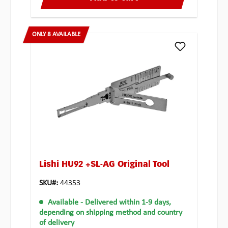
ONLY 8 AVAILABLE
Lishi HU92 +SL-AG Original Tool
SKU#:
44353
Available
- Delivered within 1-9 days,
depending on shipping method and country
of delivery