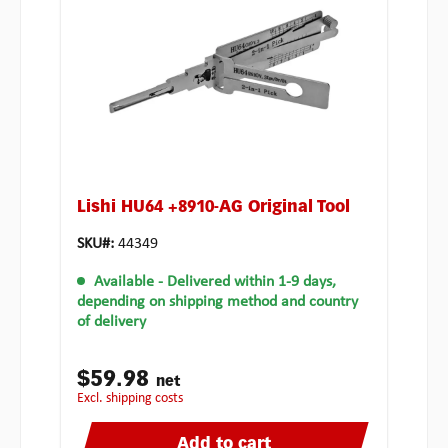
Lishi HU64 +8910-AG Original Tool
SKU#:
44349
Available
- Delivered within 1-9 days,
depending on shipping method and country
of delivery
$59.98
net
excl. shipping costs
Add to cart