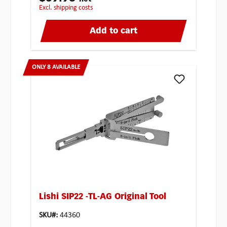
excl. shipping costs
Add to cart
ONLY 8 AVAILABLE
Lishi SIP22 -TL-AG Original Tool
SKU#:
44360