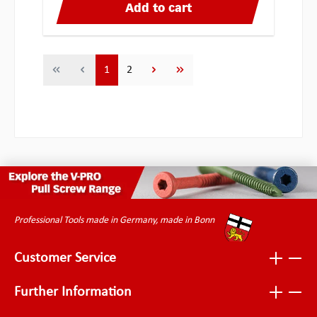
Add to cart
Page
Page
1
2
Professional Tools made in Germany, made in Bonn
Customer Service
Further Information