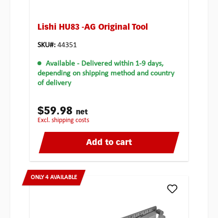
Lishi HU83 -AG Original Tool
SKU#:
44351
Available
- Delivered within 1-9 days,
depending on shipping method and country
of delivery
$59.98
net
excl. shipping costs
Add to cart
ONLY 4 AVAILABLE