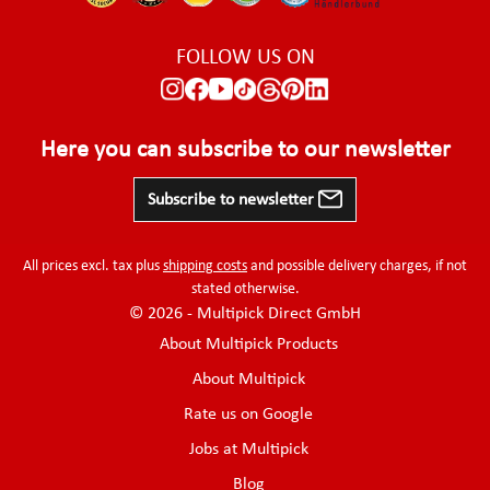
FOLLOW US ON
Here you can subscribe to our newsletter
Subscribe to newsletter
All prices excl. tax plus
shipping costs
and possible delivery charges, if not
stated otherwise.
© 2026 - Multipick Direct GmbH
About Multipick Products
About Multipick
Rate us on Google
Jobs at Multipick
Blog