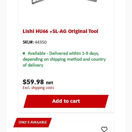
Lishi HU66 +SL-AG Original Tool
SKU#:
44350
Available
- Delivered within 1-9 days,
depending on shipping method and country
of delivery
$59.98
net
excl. shipping costs
Add to cart
ONLY 3 AVAILABLE