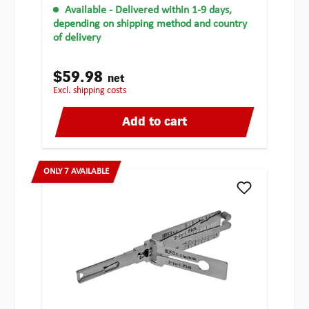
Available
- Delivered within 1-9 days,
depending on shipping method and country
of delivery
$59.98
net
excl. shipping costs
Add to cart
ONLY 7 AVAILABLE