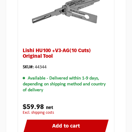
Lishi HU100 +V3-AG(10 Cuts)
Original Tool
SKU#:
44344
Available
- Delivered within 1-9 days,
depending on shipping method and country
of delivery
$59.98
net
excl. shipping costs
Add to cart