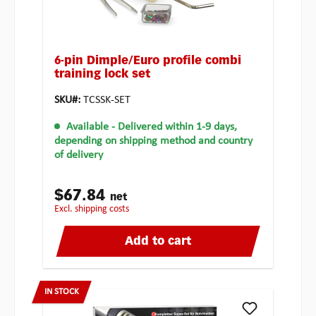
6-pin Dimple/Euro profile combi
training lock set
SKU#:
TCSSK-SET
Available
- Delivered within 1-9 days,
depending on shipping method and country
of delivery
$67.84
net
excl. shipping costs
Add to cart
IN STOCK