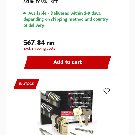
SKU#:
TCSSKL-SET
Available
- Delivered within 1-9 days,
depending on shipping method and country
of delivery
$67.84
net
excl. shipping costs
Add to cart
IN STOCK