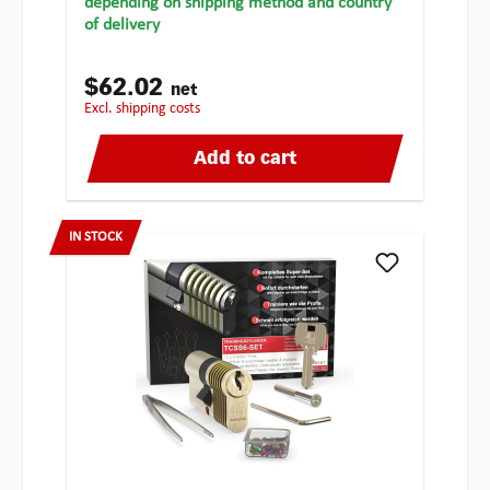
depending on shipping method and country
of delivery
$62.02
net
excl. shipping costs
Add to cart
IN STOCK