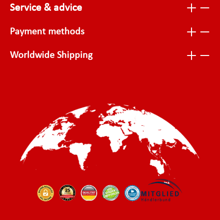
Service & advice
Payment methods
Worldwide Shipping