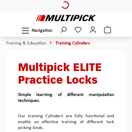
Loading...
Skip to main content
Navigation
Training & Education
Training Cylinders
Multipick ELITE
Practice Locks
Simple learning of different manipulation
techniques.
Our training Cylinders are fully functional and
enable an effective training of different lock
picking kinds.