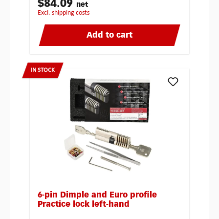
$84.09
net
excl. shipping costs
Add to cart
IN STOCK
6-pin Dimple and Euro profile
Practice lock left-hand