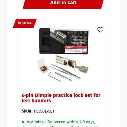
Add to cart
IN STOCK
6-pin Dimple practice lock set for
left-handers
SKU#:
TCSSBL-SET
Available
- Delivered within 1-9 days,