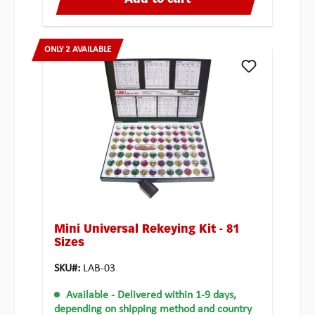
Add to cart
ONLY 2 AVAILABLE
Mini Universal Rekeying Kit - 81
Sizes
SKU#:
LAB-03
Available
- Delivered within 1-9 days,
depending on shipping method and country