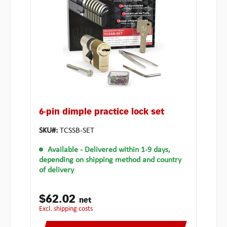
6-pin dimple practice lock set
SKU#:
TCSSB-SET
Available
- Delivered within 1-9 days,
depending on shipping method and country
of delivery
$62.02
net
excl. shipping costs