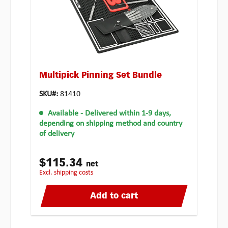
Multipick Pinning Set Bundle
SKU#:
81410
Available
- Delivered within 1-9 days,
depending on shipping method and country
of delivery
$115.34
net
excl. shipping costs
Add to cart