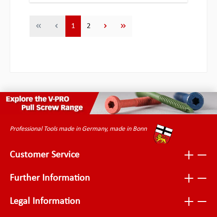
Page
Page
1
2
Professional Tools made in Germany, made in Bonn
Customer Service
Further Information
Legal Information