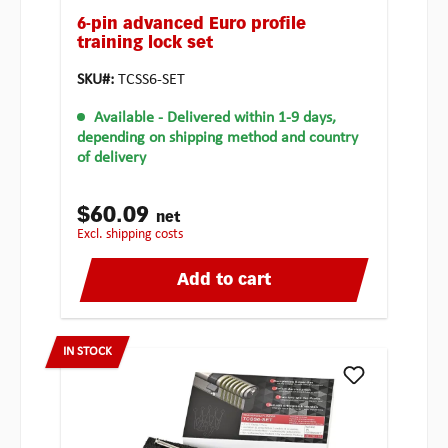
6-pin advanced Euro profile
training lock set
SKU#:
TCSS6-SET
Available
- Delivered within 1-9 days,
depending on shipping method and country
of delivery
$60.09
net
excl. shipping costs
Add to cart
IN STOCK