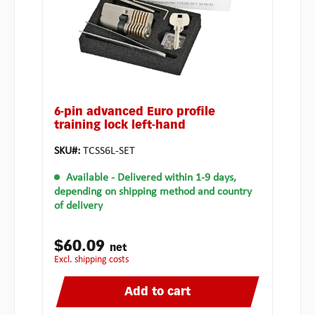
6-pin advanced Euro profile
training lock left-hand
SKU#:
TCSS6L-SET
Available
- Delivered within 1-9 days,
depending on shipping method and country
of delivery
$60.09
net
excl. shipping costs
Add to cart