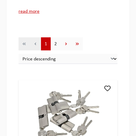
read more
Page
Page
1
2