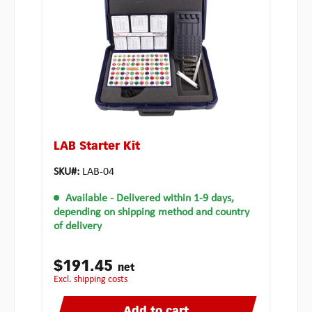
LAB Starter Kit
SKU#:
LAB-04
Available
- Delivered within 1-9 days,
depending on shipping method and country
of delivery
$191.45
net
excl. shipping costs