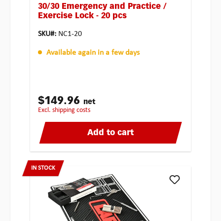
30/30 Emergency and Practice /
Exercise Lock - 20 pcs
SKU#:
NC1-20
Available again in a few days
$149.96
net
excl. shipping costs
Add to cart
IN STOCK