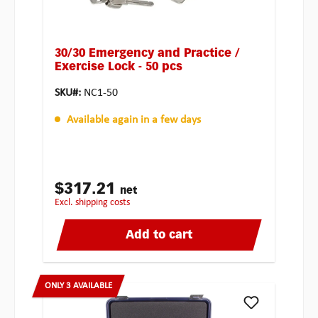
30/30 Emergency and Practice /
Exercise Lock - 50 pcs
SKU#:
NC1-50
Available again in a few days
$317.21
net
excl. shipping costs
Add to cart
ONLY 3 AVAILABLE