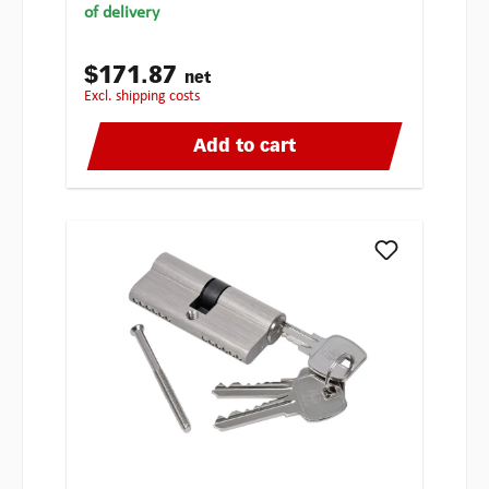
of delivery
$171.87
net
excl. shipping costs
Add to cart