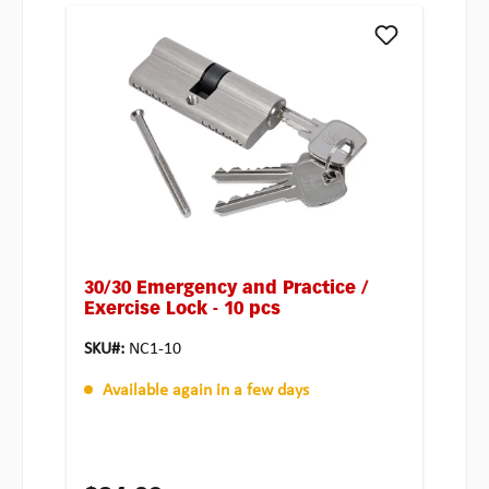
30/30 Emergency and Practice /
Exercise Lock - 10 pcs
SKU#:
NC1-10
Available again in a few days