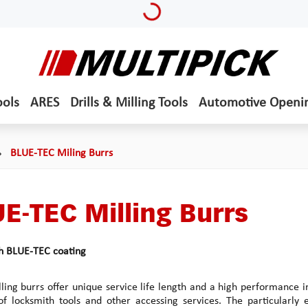
ools
ARES
Drills & Milling Tools
Automotive Openi
BLUE-TEC Miling Burrs
E-TEC Milling Burrs
th BLUE-TEC coating
ling burrs offer unique service life length and a high performance in
of locksmith tools and other accessing services. The particularly ef