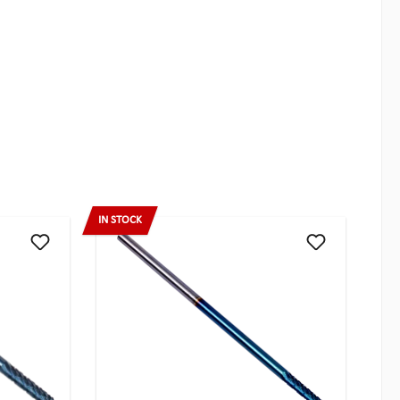
IN STOCK