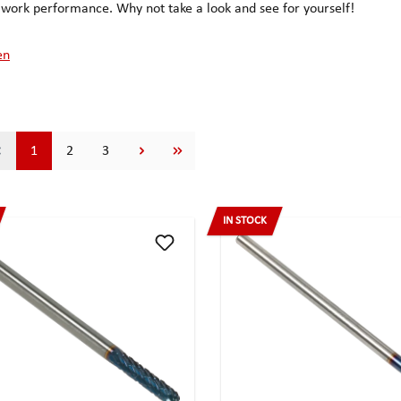
ork performance. Why not take a look and see for yourself!
en
Page
Page
Page
1
2
3
IN STOCK