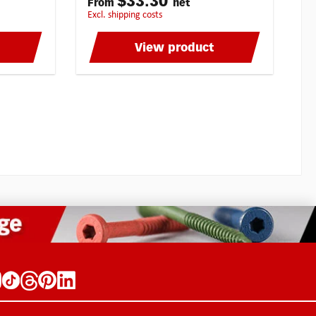
$33.30
From
net
ng and
particularly efficient grinding and
excl. shipping costs
s allow
sliding quality of these burrs allow
self!
optimal working. Try by yourself!
ese high
Multipick is able to offer these high
View product
 You won’t
quality burrs at a top price! You won’t
s burrs
find Blue-Tec coated millings burrs
 The
anywhere at a better price! The
he new
unbeatable advantages of the new
mised
Blue-Tec milling burrs:Optimised
ylindrical
front side + reflexion polishCylindrical
y for
shapeMilling burrs especially for
rd
LocksmithsMICRO-GRAIN hard
e in
metalBLUE-TEC - coatedMade in
ere at
Germany by KarnaschOnly here at
? - Think
Top-Price! Think milling bits? - Think
burrs with
Multipick! Blue-Tec milling burrs are
 ideally
also available with extrafine cross
utting
gearing HP-4 for harder kind of
steel. Excellent control (also at
chips For
difficult to reach positions):Smooth
 such
operationShort chipsGood surface
ainless
finishMedium cutting action For all
 titanium
kinds of steel:Up to extra hard steel
ca. 70 HRCCast ironStainless steel
cutting
(INOX)Heat-resistant substances, such