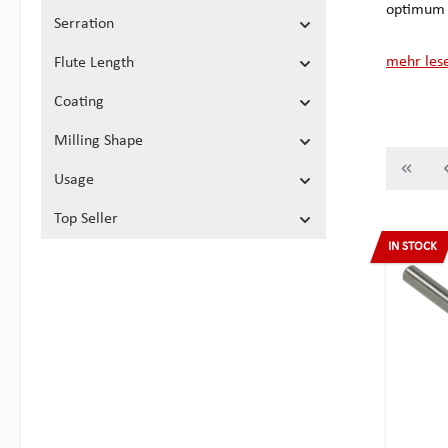
optimum w
Serration
mehr les
Flute Length
Coating
Milling Shape
Usage
Top Seller
IN STOCK