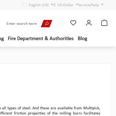
English (US)
$
US-Dollar
Service/help
ng
Fire Department & Authorities
Blog
 all types of steel. And these are available from Multipick,
ficient friction properties of the milling burrs facilitates