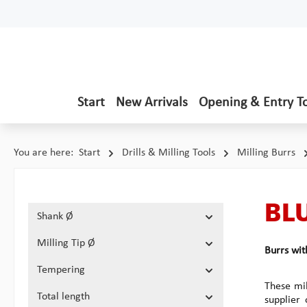
p to main content
Skip to search
Skip to main navigation
Start
New Arrivals
Opening & Entry T
You are here:
Start
Drills & Milling Tools
Milling Burrs
BLU
Shank Ø
Milling Tip Ø
Burrs wi
Tempering
These mil
Total length
supplier 