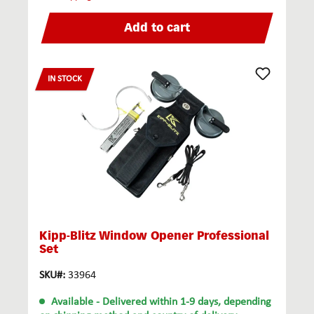
Add to cart
IN STOCK
Kipp-Blitz Window Opener Professional
Set
SKU#:
33964
Available
- Delivered within 1-9 days, depending