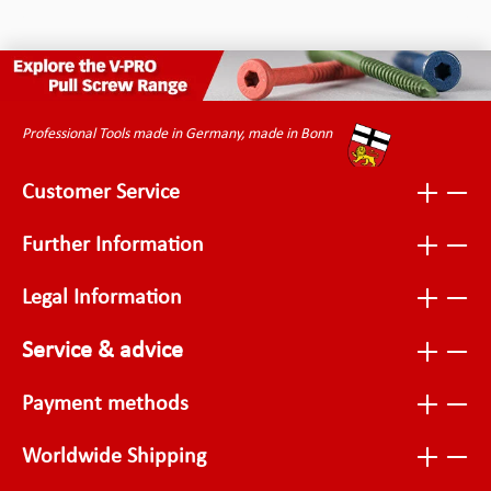
Professional Tools made in Germany, made in Bonn
Customer Service
Further Information
Legal Information
Service & advice
Payment methods
Worldwide Shipping