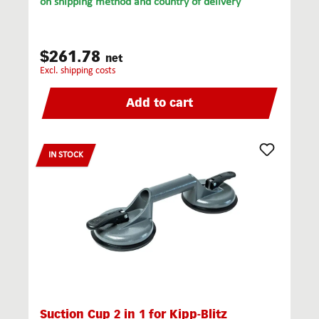
on shipping method and country of delivery
$261.78
net
excl. shipping costs
Add to cart
IN STOCK
Suction Cup 2 in 1 for Kipp-Blitz