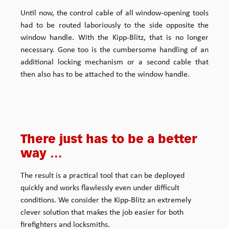
Until now, the control cable of all window-opening tools
had to be routed laboriously to the side opposite the
window handle. With the Kipp-Blitz, that is no longer
necessary. Gone too is the cumbersome handling of an
additional locking mechanism or a second cable that
then also has to be attached to the window handle.
There just has to be a better
way …
The result is a practical tool that can be deployed
quickly and works flawlessly even under difficult
conditions. We consider the Kipp-Blitz an extremely
clever solution that makes the job easier for both
firefighters and locksmiths.