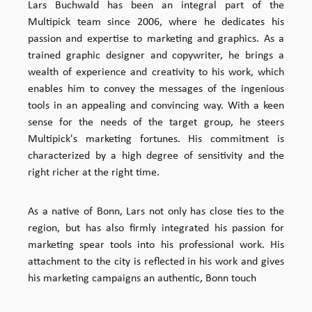
Lars Buchwald has been an integral part of the
Multipick team since 2006, where he dedicates his
passion and expertise to marketing and graphics. As a
trained graphic designer and copywriter, he brings a
wealth of experience and creativity to his work, which
enables him to convey the messages of the ingenious
tools in an appealing and convincing way. With a keen
sense for the needs of the target group, he steers
Multipick's marketing fortunes. His commitment is
characterized by a high degree of sensitivity and the
right richer at the right time.
As a native of Bonn, Lars not only has close ties to the
region, but has also firmly integrated his passion for
marketing spear tools into his professional work. His
attachment to the city is reflected in his work and gives
his marketing campaigns an authentic, Bonn touch