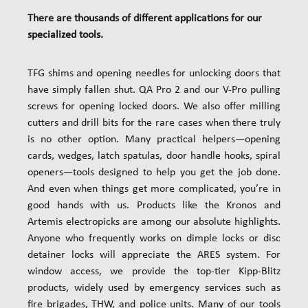
There are thousands of different applications for our
specialized tools.
TFG shims and opening needles for unlocking doors that
have simply fallen shut. QA Pro 2 and our V-Pro pulling
screws for opening locked doors. We also offer milling
cutters and drill bits for the rare cases when there truly
is no other option. Many practical helpers—opening
cards, wedges, latch spatulas, door handle hooks, spiral
openers—tools designed to help you get the job done.
And even when things get more complicated, you’re in
good hands with us. Products like the Kronos and
Artemis electropicks are among our absolute highlights.
Anyone who frequently works on dimple locks or disc
detainer locks will appreciate the ARES system. For
window access, we provide the top-tier Kipp-Blitz
products, widely used by emergency services such as
fire brigades, THW, and police units. Many of our tools