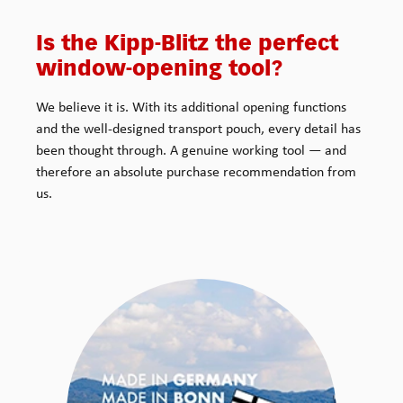
Is the Kipp-Blitz the perfect
window-opening tool?
We believe it is. With its additional opening functions
and the well-designed transport pouch, every detail has
been thought through. A genuine working tool — and
therefore an absolute purchase recommendation from
us.