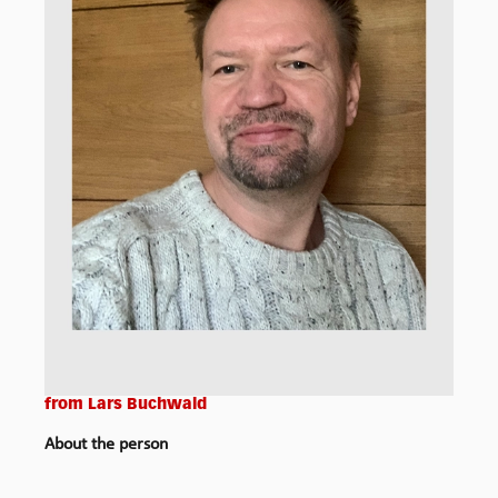
from
Lars Buchwald
About the person