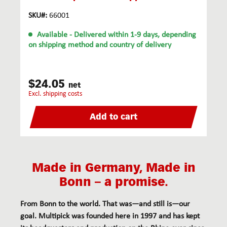
SKU#:
66001
Available
- Delivered within 1-9 days, depending
on shipping method and country of delivery
$24.05
net
excl. shipping costs
Add to cart
Made in Germany, Made in
Bonn – a promise.
From Bonn to the world. That was—and still is—our
goal. Multipick was founded here in 1997 and has kept