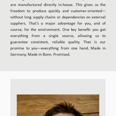
are manufactured directly in-house. This gives us the
freedom to produce quickly and customer-oriented—
without long supply chains or dependencies on external
suppliers. That’s a major advantage for you, and of
course, for the environment. One key benefit: you get
everything from a single source, allowing us to
guarantee consistent, reliable quality. That is our
promise to you—everything from one hand, Made in
Germany, Made in Bonn. Promised.