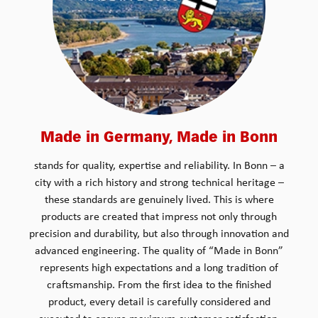
Made in Germany, Made in Bonn
stands for quality, expertise and reliability. In Bonn – a
city with a rich history and strong technical heritage –
these standards are genuinely lived. This is where
products are created that impress not only through
precision and durability, but also through innovation and
advanced engineering. The quality of “Made in Bonn”
represents high expectations and a long tradition of
craftsmanship. From the first idea to the finished
product, every detail is carefully considered and