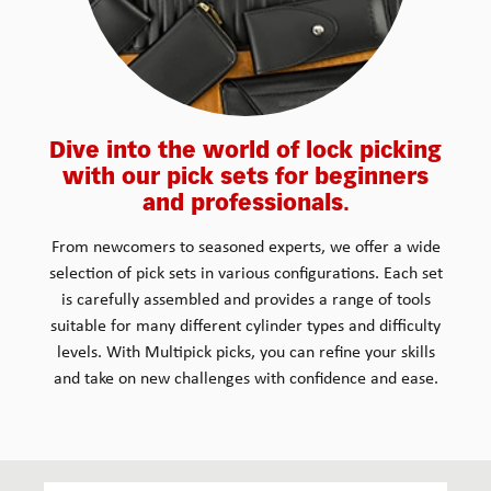
Dive into the world of lock picking
with our pick sets for beginners
and professionals.
From newcomers to seasoned experts, we offer a wide
selection of pick sets in various configurations. Each set
is carefully assembled and provides a range of tools
suitable for many different cylinder types and difficulty
levels. With Multipick picks, you can refine your skills
and take on new challenges with confidence and ease.