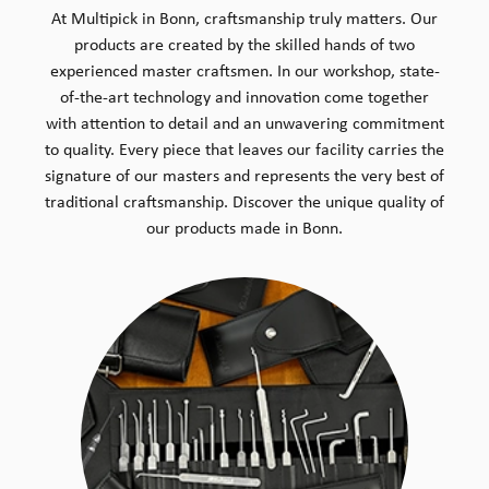
At Multipick in Bonn, craftsmanship truly matters. Our
products are created by the skilled hands of two
experienced master craftsmen. In our workshop, state-
of-the-art technology and innovation come together
with attention to detail and an unwavering commitment
to quality. Every piece that leaves our facility carries the
signature of our masters and represents the very best of
traditional craftsmanship. Discover the unique quality of
our products made in Bonn.