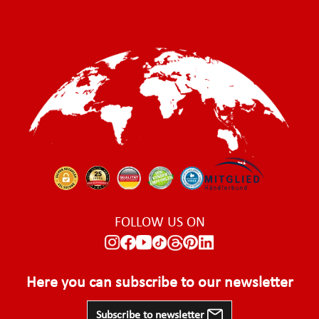
FOLLOW US ON
Here you can subscribe to our newsletter
Subscribe to newsletter