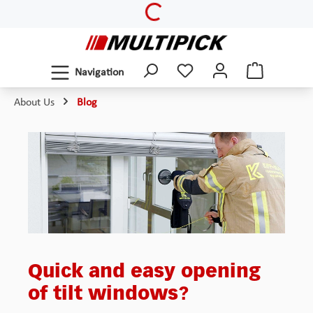
Loading...
Skip to main content
Navigation
About Us
Blog
Quick and easy opening
of tilt windows?