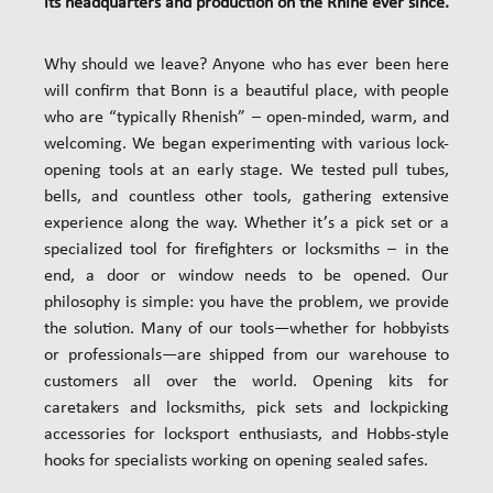
its headquarters and production on the Rhine ever since.
Why should we leave? Anyone who has ever been here
will confirm that Bonn is a beautiful place, with people
who are “typically Rhenish” – open-minded, warm, and
welcoming. We began experimenting with various lock-
opening tools at an early stage. We tested pull tubes,
bells, and countless other tools, gathering extensive
experience along the way. Whether it’s a pick set or a
specialized tool for firefighters or locksmiths – in the
end, a door or window needs to be opened. Our
philosophy is simple: you have the problem, we provide
the solution. Many of our tools—whether for hobbyists
or professionals—are shipped from our warehouse to
customers all over the world. Opening kits for
caretakers and locksmiths, pick sets and lockpicking
accessories for locksport enthusiasts, and Hobbs-style
hooks for specialists working on opening sealed safes.