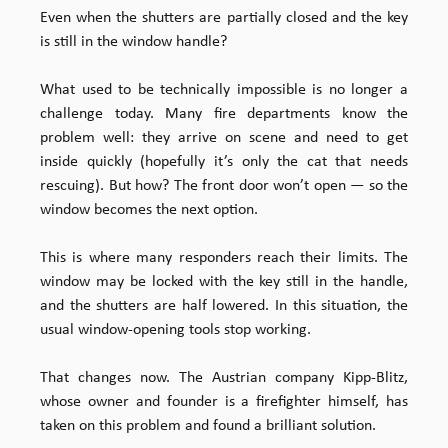
Even when the shutters are partially closed and the key
is still in the window handle?
What used to be technically impossible is no longer a
challenge today. Many fire departments know the
problem well: they arrive on scene and need to get
inside quickly (hopefully it’s only the cat that needs
rescuing). But how? The front door won’t open — so the
window becomes the next option.
This is where many responders reach their limits. The
window may be locked with the key still in the handle,
and the shutters are half lowered. In this situation, the
usual window-opening tools stop working.
That changes now. The Austrian company Kipp-Blitz,
whose owner and founder is a firefighter himself, has
taken on this problem and found a brilliant solution.