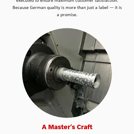
executed to ensure maximum customer satisfaction.
Because German quality is more than just a label — it is
a promise.
A Master’s Craft