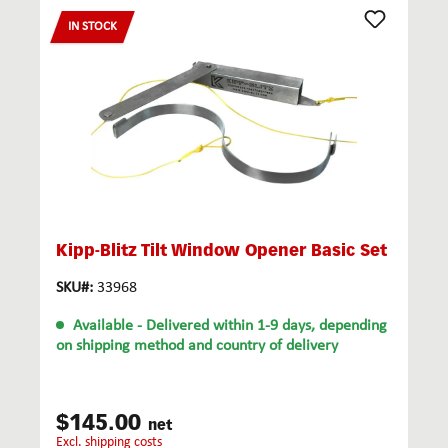
IN STOCK
Kipp-Blitz Tilt Window Opener Basic Set
SKU#:
33968
Available
- Delivered within 1-9 days, depending
on shipping method and country of delivery
$145.00
net
excl. shipping costs