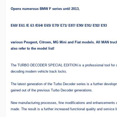
Opens numerous BMW F series until 2013,
E60/ E61 /E 63 /E64/ E65/ E70/ E71/ E87/ E90/ E91/ E92/ E93
various Peugeot, Citroen, MG Mini and Fiat models. All MAN truck
also refer to the model list!
The TURBO DECODER SPECIAL EDITION is a professional tool for op
decoding modern vehicle track locks.
The latest generation of the Turbo Decoder series is a further develo
gained out of the previous Turbo Decoder generations.
New manufacturing processes, fine modifications and enhancements
made. The result is a further increased functional quality and service li