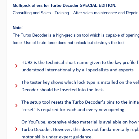
Multipick offers for Turbo Decoder SPECIAL EDITION:
Consulting and Sales - Training – After-sales maintenance and Repair
Note!
The Turbo Decoder is a high-precision tool which is capable of openin
force. Use of brute-force does not unlock but destroys the tool.
HU92 is the technical short name given to the key profile 
understood internationally by all specialists and experts.
The tester key shows which lock type is installed on the v
Decoder should be inserted into the lock.
The setup tool resets the Turbo Decoder's pins to the initial
"reset" is required for each and every new opening.
On YouTube, extensive video material is available on how 
Turbo Decoder. However, this does not fundamentally repl
motor skills under expert guidance.