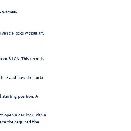
 - Warranty
g vehicle locks without any
from SILCA. This term is
ehicle and how the Turbo
 starting position. A
to open a car lock with a
ace the required fine