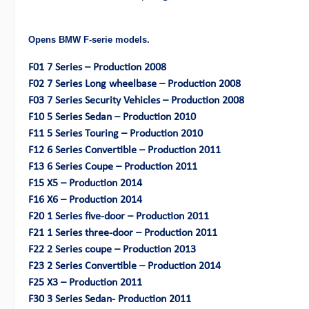
Opens BMW F-serie models.
F01 7 Series – Production 2008
F02 7 Series Long wheelbase – Production 2008
F03 7 Series Security Vehicles – Production 2008
F10 5 Series Sedan – Production 2010
F11 5 Series Touring – Production 2010
F12 6 Series Convertible – Production 2011
F13 6 Series Coupe – Production 2011
F15 X5 – Production 2014
F16 X6 – Production 2014
F20 1 Series five-door – Production 2011
F21 1 Series three-door – Production 2011
F22 2 Series coupe – Production 2013
F23 2 Series Convertible – Production 2014
F25 X3 – Production 2011
F30 3 Series Sedan- Production 2011