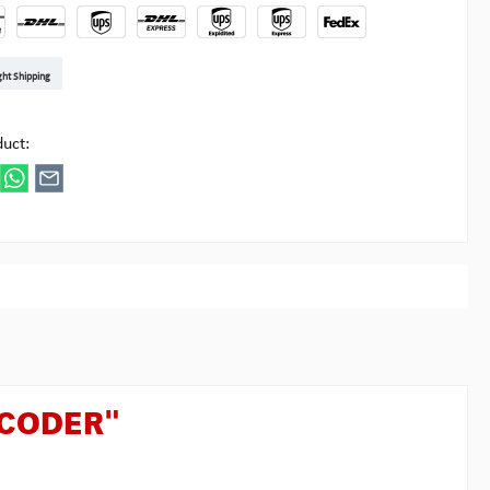
t DE
arenpost Int
DHL Paket
UPS Standard EU
DHL Express
UPS Expedited
UPS EXPRESS SAVER
FedEx
ght Shipping
ipick
duct:
ECODER"