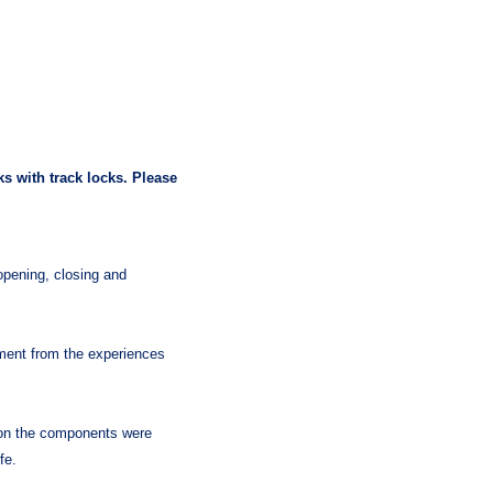
s with track locks. Please
ening, closing and
pment from the experiences
 on the components were
fe.