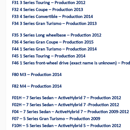
F31 3 Series Touring – Production 2012
F32 4 Series Coupe – Production 2013
F33 4 Series Convertible – Production 2014
F34 3 Series Gran Turismo – Production 2013
F35 3 Series Long wheelbase – Production 2012
F36 4 Series Gran Coupe – Production 2015
F44 1 Series Gran Turismo – Production 2014
F45 1 Series Touring – Production 2014
F46 1 Series front-wheel drive (exact name is unknown) – Pro
F80 M3 – Production 2014
F82 M4 – Production 2014
F01H – 7 Series Sedan – ActiveHybrid 7 – Production 2012
F02H – 7 Series Sedan – ActiveHybrid 7 -Production 2012
F04 – 7 Series Sedan – ActiveHybrid 7 – Production 2009-2012
F07 – 5 Series Gran Turismo – Production 2009
F10H – 5 Series Sedan – ActiveHybrid 5 – Production 2012