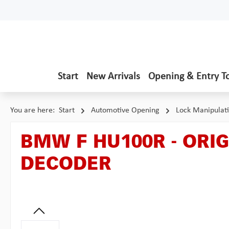
p to main content
Skip to search
Skip to main navigation
Start
New Arrivals
Opening & Entry T
You are here:
Start
Automotive Opening
Lock Manipulat
BMW F HU100R - ORI
DECODER
Skip image gallery