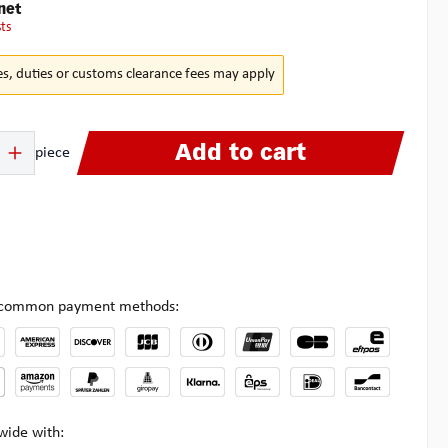
net
sts
es, duties or customs clearance fees may apply
 Enter the desired amount or use the buttons to increase or decrease the quanti
Add to cart
piece
l common payment methods:
wide with: