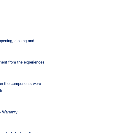
ening, closing and
pment from the experiences
 on the components were
fe.
 - Warranty