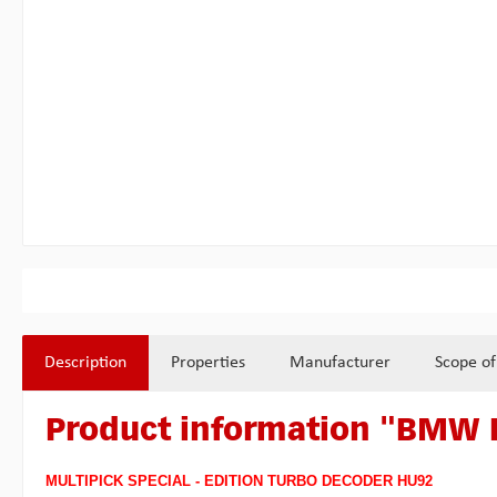
Description
Properties
Manufacturer
Scope of
Product information "BMW
MULTIPICK SPECIAL - EDITION TURBO DECODER HU92