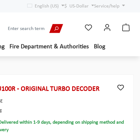
English (US)
$
US-Dollar
Service/help
ng
Fire Department & Authorities
Blog
100R - ORIGINAL TURBO DECODER
SE
g
Delivered within 1-9 days, depending on shipping method and
ivery