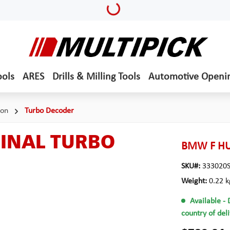
Loading...
ools
ARES
Drills & Milling Tools
Automotive Openi
ion
Turbo Decoder
GINAL TURBO
BMW F HU
SKU#:
333020
Weight:
0.22 k
Available
- 
country of del