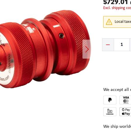
$729.01
excl. shipping co
Local tax
Product Quantity:
We accept al
We ship world