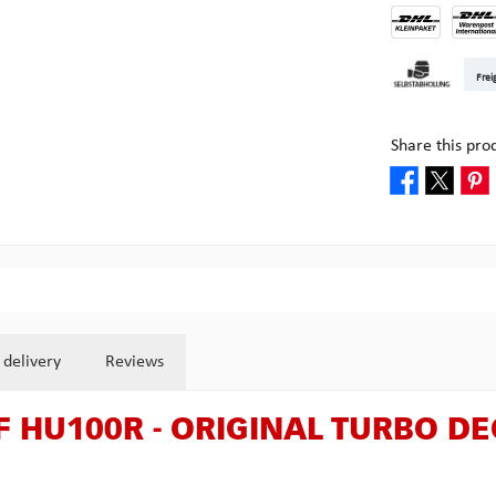
DHL Kleinpake
DHL W
Frei
Pickup at Mult
Share this pro
 delivery
Reviews
 F HU100R - ORIGINAL TURBO D