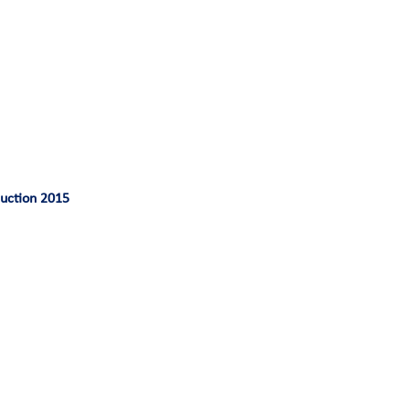
duction 2015