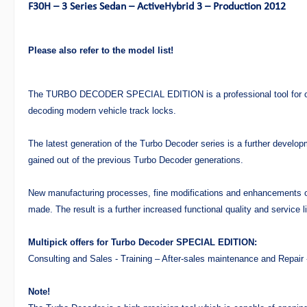
F30H – 3 Series Sedan – ActiveHybrid 3 – Production 2012
Please also refer to the model list!
The TURBO DECODER SPECIAL EDITION is a professional tool for op
decoding modern vehicle track locks.
The latest generation of the Turbo Decoder series is a further develo
gained out of the previous Turbo Decoder generations.
New manufacturing processes, fine modifications and enhancements
made. The result is a further increased functional quality and service li
Multipick offers for Turbo Decoder SPECIAL EDITION:
Consulting and Sales - Training – After-sales maintenance and Repair
Note!