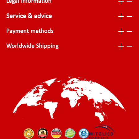
Legal Information
Service & advice
Payment methods
Worldwide Shipping