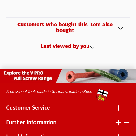
Customers who bought this item also
bought
Last viewed by you
Professional Tools made in Germany, made in Bonn
Customer Service
Further Information