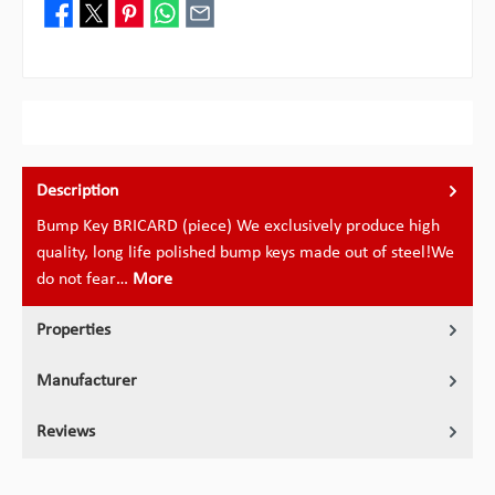
Description
Bump Key BRICARD (piece) We exclusively produce high
quality, long life polished bump keys made out of steel!We
do not fear…
More
Properties
Manufacturer
Reviews