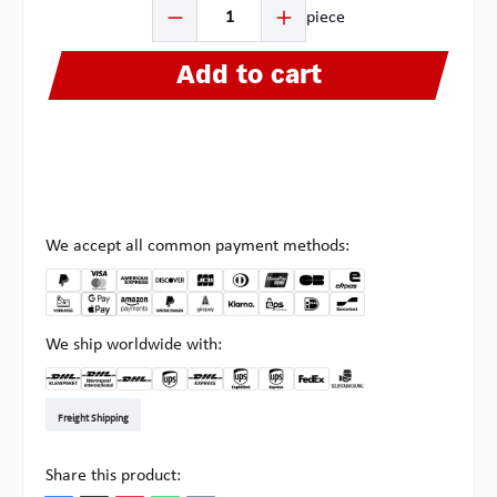
Product Quantity: Enter the desired amount or use the b
piece
Add to cart
We accept all common payment methods:
We ship worldwide with:
DHL Kleinpaket DE
DHL Warenpost Int
DHL Paket
UPS Standard EU
DHL Express
UPS Expedited
UPS EXPRESS SAVER
FedEx
Pickup at Multipick
Freight Shipping
Share this product: