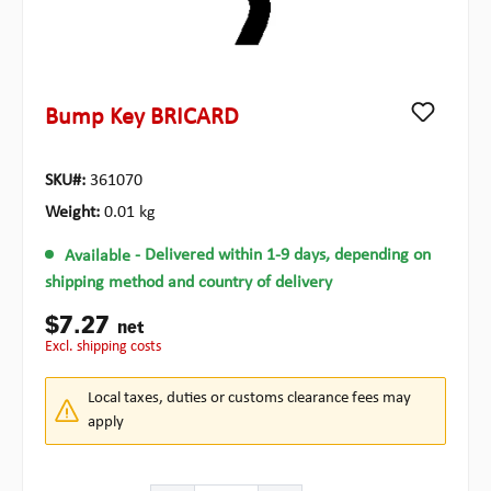
Bump Key BRICARD
SKU#:
361070
Weight:
0.01 kg
Available
- Delivered within 1-9 days, depending on
shipping method and country of delivery
$7.27
net
excl. shipping costs
Local taxes, duties or customs clearance fees may
apply