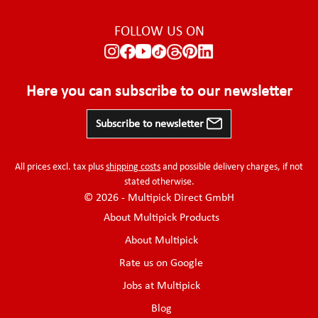
FOLLOW US ON
Here you can subscribe to our newsletter
Subscribe to newsletter
All prices excl. tax plus
shipping costs
and possible delivery charges, if not
stated otherwise.
© 2026 - Multipick Direct GmbH
About Multipick Products
About Multipick
Rate us on Google
Jobs at Multipick
Blog