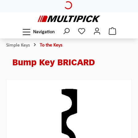
Loading...
Skip to main content
Navigation
Simple Keys
To the Keys
Bump Key BRICARD
Skip image gallery