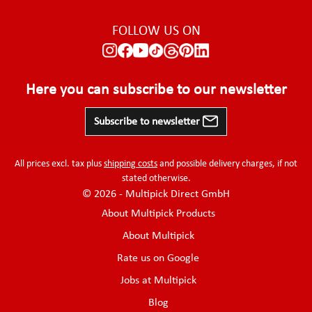
FOLLOW US ON
Here you can subscribe to our newsletter
Subscribe to newsletter
All prices excl. tax plus
shipping costs
and possible delivery charges, if not
stated otherwise.
© 2026 - Multipick Direct GmbH
About Multipick Products
About Multipick
Rate us on Google
Jobs at Multipick
Blog