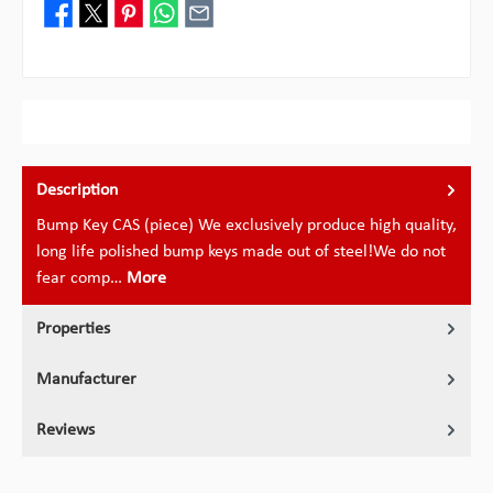
Description
Bump Key CAS (piece) We exclusively produce high quality,
long life polished bump keys made out of steel!We do not
fear comp…
More
Properties
Manufacturer
Reviews