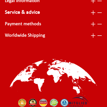
Legal Information
Service & advice
Payment methods
Worldwide Shipping