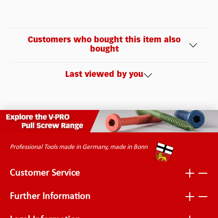
Customers who bought this item also
bought
Last viewed by you
Professional Tools made in Germany, made in Bonn
Customer Service
Further Information