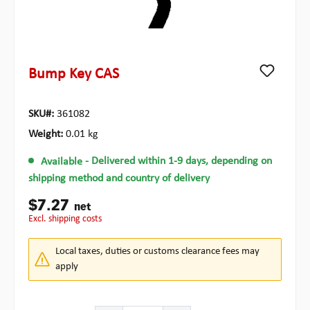
Bump Key CAS
SKU#:
361082
Weight:
0.01 kg
Available
- Delivered within 1-9 days, depending on
shipping method and country of delivery
$7.27
net
excl. shipping costs
Local taxes, duties or customs clearance fees may
apply