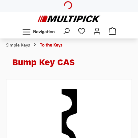
Skip to main content
Navigation
Simple Keys
To the Keys
Bump Key CAS
Skip image gallery