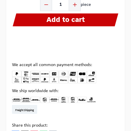
Product Quantity: Enter the desired amount or use the b
piece
Add to cart
We accept all common payment methods:
We ship worldwide with:
DHL Kleinpaket DE
DHL Warenpost Int
DHL Paket
UPS Standard EU
DHL Express
UPS Expedited
UPS EXPRESS SAVER
FedEx
Pickup at Multipick
Freight Shipping
Share this product: