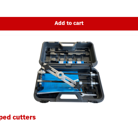
Add to cart
ped cutters