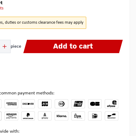
t
sts
es, duties or customs clearance fees may apply
 Enter the desired amount or use the buttons to increase or decrease the quanti
Add to cart
piece
l common payment methods:
wide with: