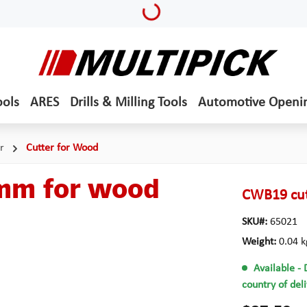
Loading...
ools
ARES
Drills & Milling Tools
Automotive Openi
r
Cutter for Wood
 mm for wood
CWB19 cut
SKU#:
65021
Weight:
0.04 k
Available
- 
country of del