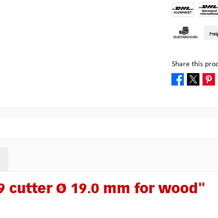
DHL Kleinpake
DHL W
Frei
Pickup at Mult
Share this pro
 cutter Ø 19.0 mm for wood"