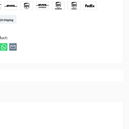
t DE
arenpost Int
DHL Paket
UPS Standard EU
DHL Express
UPS Expedited
UPS EXPRESS SAVER
FedEx
ght Shipping
ipick
duct: