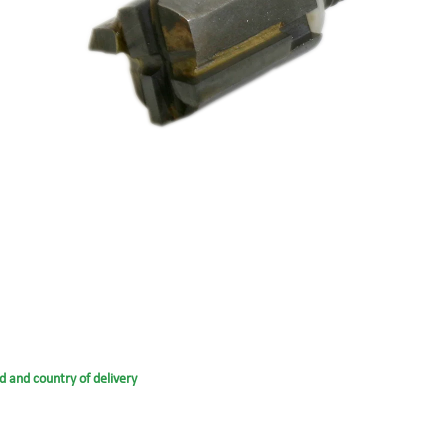
d and country of delivery