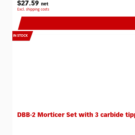
$27.59
net
excl. shipping costs
IN STOCK
DBB-2 Morticer Set with 3 carbide tip