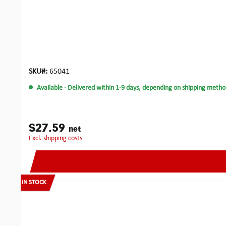
SKU#:
65041
Available
- Delivered within 1-9 days, depending on shipping metho
$27.59
net
excl. shipping costs
IN STOCK