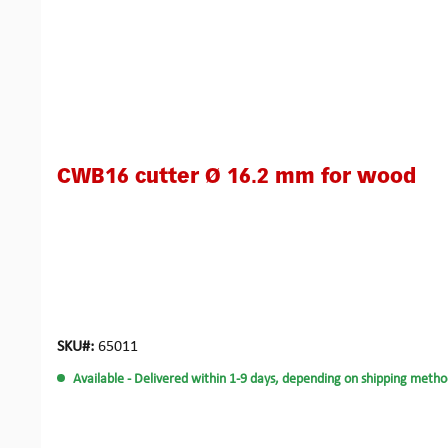
CWB16 cutter Ø 16.2 mm for wood
SKU#:
65011
Available
- Delivered within 1-9 days, depending on shipping metho