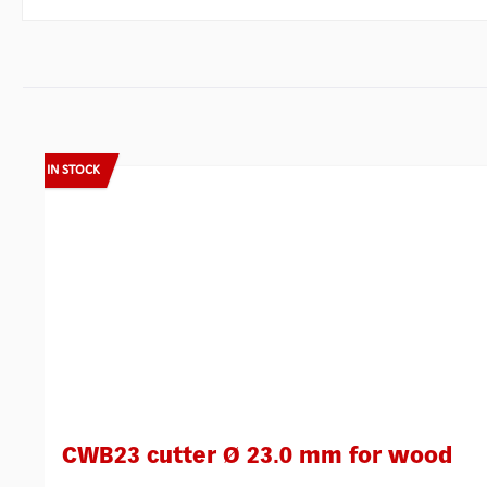
Skip product gallery
IN STOCK
CWB23 cutter Ø 23.0 mm for wood