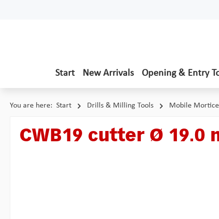
p to main content
Skip to search
Skip to main navigation
Start
New Arrivals
Opening & Entry T
You are here:
Start
Drills & Milling Tools
Mobile Mortice
CWB19 cutter Ø 19.0
Skip image gallery