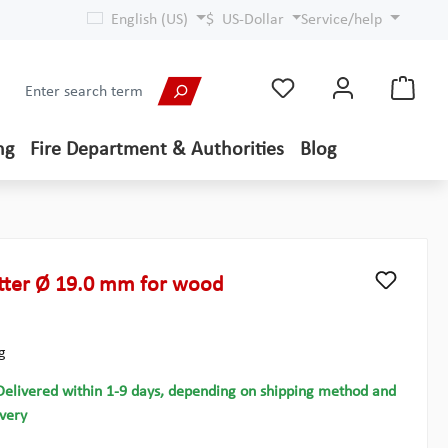
English (US)
$
US-Dollar
Service/help
ng
Fire Department & Authorities
Blog
ter Ø 19.0 mm for wood
g
Delivered within 1-9 days, depending on shipping method and
ivery