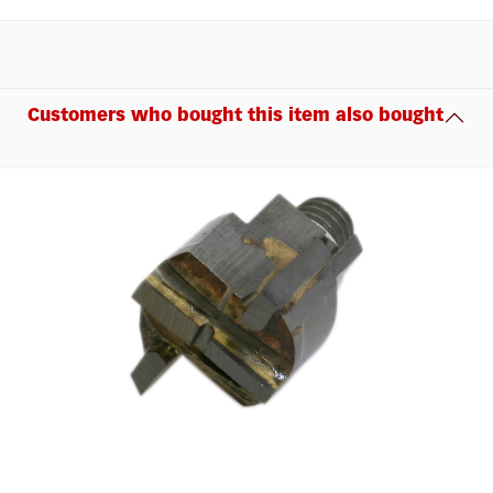
Customers who bought this item also bought