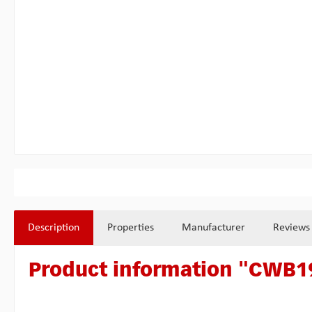
Description
Properties
Manufacturer
Reviews
Product information "CWB19