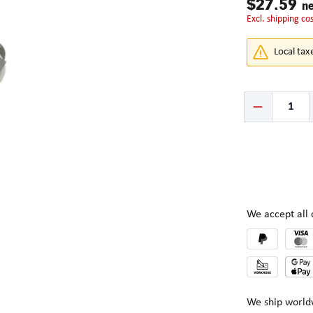
$27.59
ne
excl. shipping co
Local tax
Product Quantity:
We accept al
We ship world