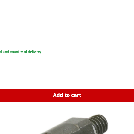
d and country of delivery
Add to cart