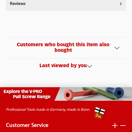
Reviews
Customers who bought this item also
bought
Last viewed by you
Professional Tools made in Germany, made in Bonn
Customer Service