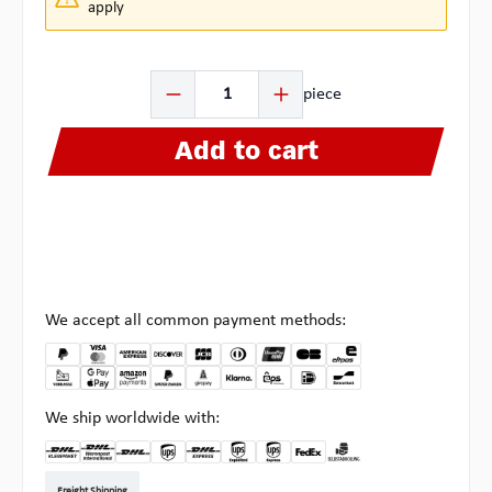
apply
Product Quantity: Enter the desired amount or use the b
piece
Add to cart
We accept all common payment methods:
We ship worldwide with:
DHL Kleinpaket DE
DHL Warenpost Int
DHL Paket
UPS Standard EU
DHL Express
UPS Expedited
UPS EXPRESS SAVER
FedEx
Pickup at Multipick
Freight Shipping