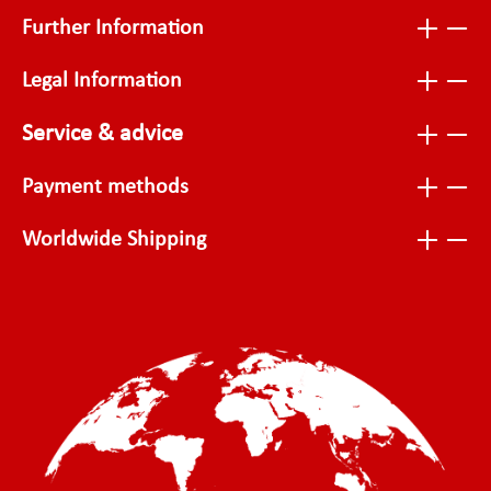
Further Information
Legal Information
Service & advice
Payment methods
Worldwide Shipping