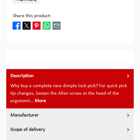
Share this product:
Description
Why buy a complete new dimple lock pick? For quick pick
tip changes, loosen the Allen screw at the head of the
ergonomi…
More
Manufacturer
Scope of delivery