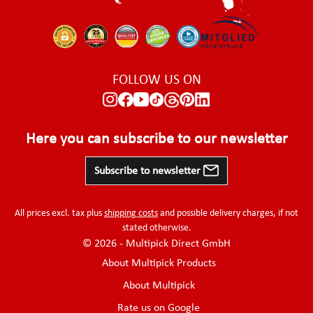
FOLLOW US ON
Here you can subscribe to our newsletter
Subscribe to newsletter
All prices excl. tax plus
shipping costs
and possible delivery charges, if not
stated otherwise.
© 2026 - Multipick Direct GmbH
About Multipick Products
About Multipick
Rate us on Google