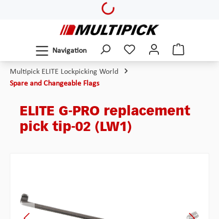
Loading...
Skip to main content
Navigation
Multipick ELITE Lockpicking World
Spare and Changeable Flags
ELITE G-PRO replacement
pick tip-02 (LW1)
Skip image gallery