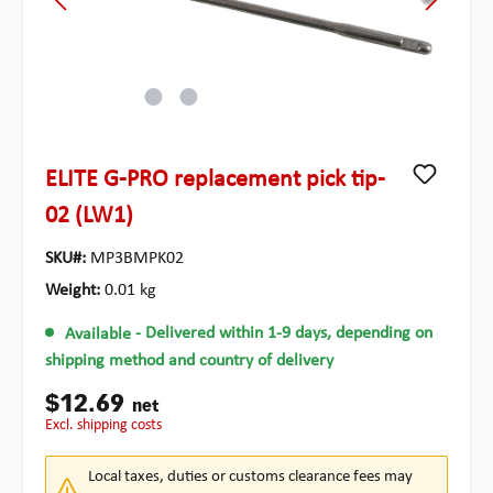
ELITE G-PRO replacement pick tip-
02 (LW1)
SKU#:
MP3BMPK02
Weight:
0.01 kg
Available
- Delivered within 1-9 days, depending on
shipping method and country of delivery
$12.69
net
excl. shipping costs
Local taxes, duties or customs clearance fees may