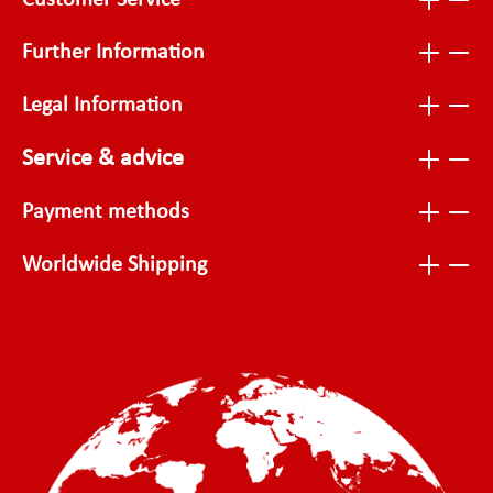
Customer Service
Further Information
Legal Information
Service & advice
Payment methods
Worldwide Shipping