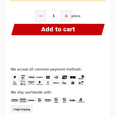
Product Quantity: Enter the desired amount or use the b
piece
Add to cart
We accept all common payment methods:
We ship worldwide with:
DHL Kleinpaket DE
DHL Warenpost Int
DHL Paket
UPS Standard EU
DHL Express
UPS Expedited
UPS EXPRESS SAVER
FedEx
Pickup at Multipick
Freight Shipping