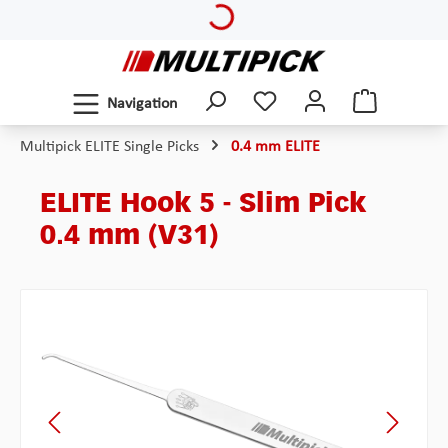
Loading...
Skip to main content
Navigation
Multipick ELITE Single Picks
0.4 mm ELITE
ELITE Hook 5 - Slim Pick
0.4 mm (V31)
Skip image gallery