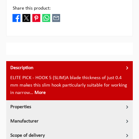
Share this product:
Description
ELITE PICK - HOOK 5 (SLIM)A blade thickness of just 0.4
mm makes this slim hook particularly suitable for working
in narrow…
More
Properties
Manufacturer
Scope of delivery