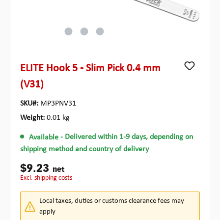
ELITE Hook 5 - Slim Pick 0.4 mm
(V31)
SKU#:
MP3PNV31
Weight:
0.01 kg
Available
- Delivered within 1-9 days, depending on
shipping method and country of delivery
$9.23
net
excl. shipping costs
Local taxes, duties or customs clearance fees may
apply