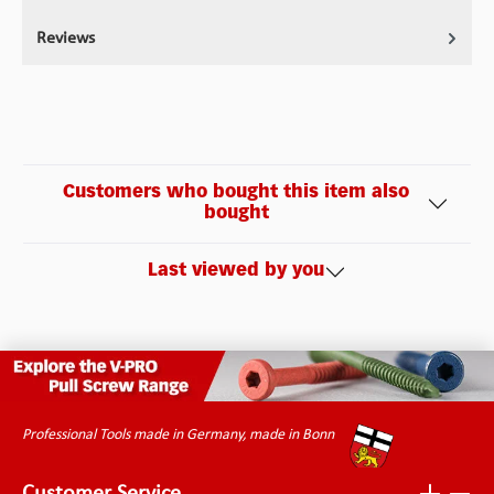
Reviews
Customers who bought this item also
bought
Last viewed by you
Professional Tools made in Germany, made in Bonn