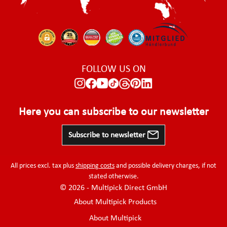
FOLLOW US ON
Here you can subscribe to our newsletter
Subscribe to newsletter
All prices excl. tax plus
shipping costs
and possible delivery charges, if not
stated otherwise.
© 2026 - Multipick Direct GmbH
About Multipick Products
About Multipick