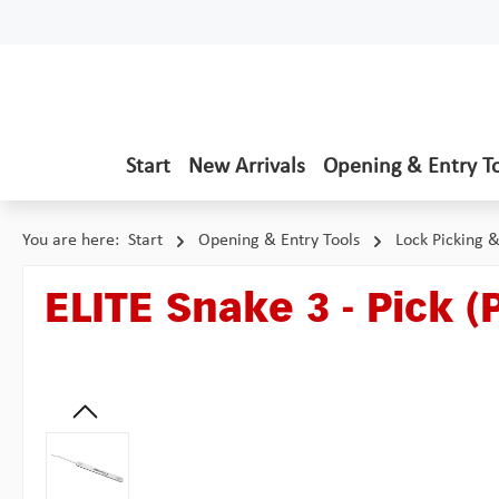
p to main content
Skip to search
Skip to main navigation
Start
New Arrivals
Opening & Entry T
You are here:
Start
Opening & Entry Tools
Lock Picking 
ELITE Snake 3 - Pick (
Skip image gallery