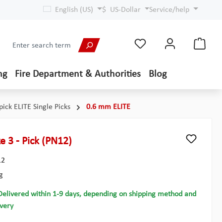
English (US)
$
US-Dollar
Service/help
ng
Fire Department & Authorities
Blog
pick ELITE Single Picks
0.6 mm ELITE
e 3 - Pick (PN12)
12
g
Delivered within 1-9 days, depending on shipping method and
ivery