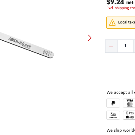
$9.24
net
excl. shipping co
Local tax
Product Quantity:
We accept al
We ship world