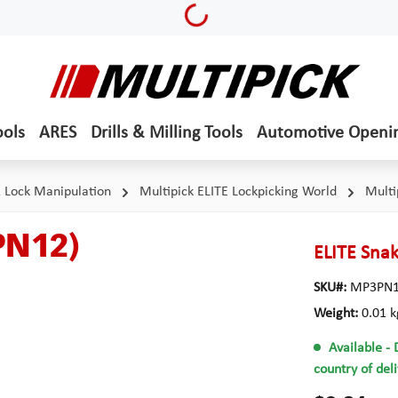
Loading...
ools
ARES
Drills & Milling Tools
Automotive Openi
& Lock Manipulation
Multipick ELITE Lockpicking World
Multi
PN12)
ELITE Snak
SKU#:
MP3PN
Weight:
0.01 k
Available
- 
country of del