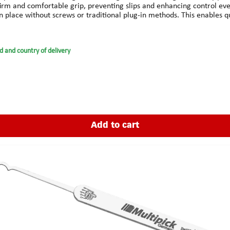
m and comfortable grip, preventing slips and enhancing control even
 place without screws or traditional plug-in methods. This enables qui
grips enhances handling without sacrificing sensitivity.HILO stands for
d ready for immediate use, even when switching picks.Technical Sp
ty plasticColor: BlackCompatible with: All Multipick Elite picks (0.4
d and country of delivery
Add to cart