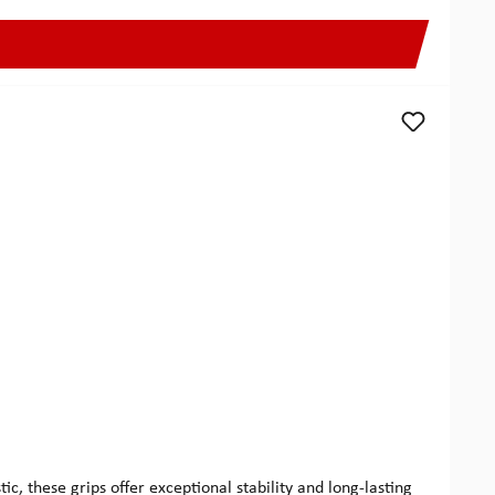
 these grips offer exceptional stability and long-lasting