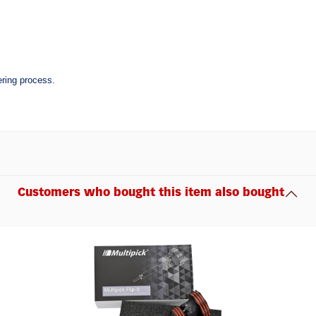
ering process.
Customers who bought this item also bought