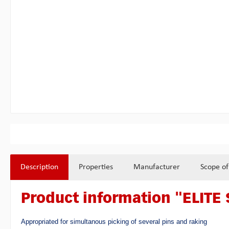
Description
Properties
Manufacturer
Scope of
Product information "ELITE 
Appropriated for simultanous picking of several pins and raking