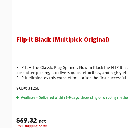
Flip-It Black (Multipick Original)
FLIP-It – The Classic Plug Spinner, Now in BlackThe FLIP It i
core after picking, it delivers quick, effortless, and highl
FLIP It eliminates this extra effort—after the first successf
the release button is all it takes, replacing unstable movem
aluminum (EN AW-7075), durable spring steel, and non-slip sil
SKU#:
3125B
and an essential tool for anyone who opens locks profession
Available
- Delivered within 1-9 days, depending on shipping metho
$69.32
net
excl. shipping costs