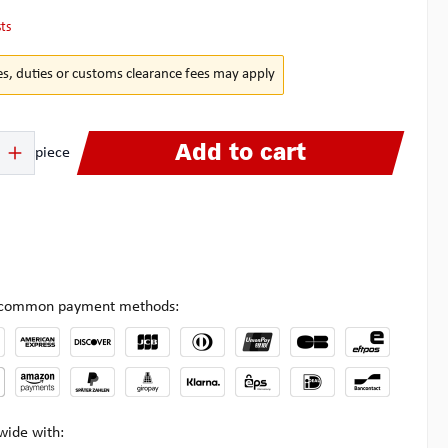
sts
es, duties or customs clearance fees may apply
 Enter the desired amount or use the buttons to increase or decrease the quanti
Add to cart
piece
l common payment methods:
wide with: