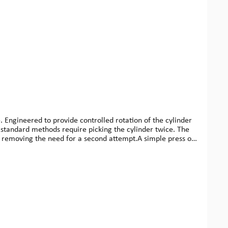
e. Engineered to provide controlled rotation of the cylinder
, standard methods require picking the cylinder twice. The
nt, removing the need for a second attempt.A simple press of
 greater control.Crafted from high-quality aircraft-grade
l use. Now available in matte black, it’s compact, robust,
x. 65 g