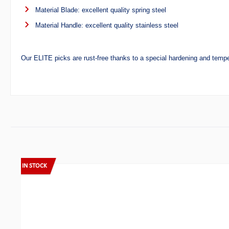
Material Blade: excellent quality spring steel
Material Handle: excellent quality stainless steel
Our ELITE picks are rust-free thanks to a special hardening and temp
Skip product gallery
IN STOCK