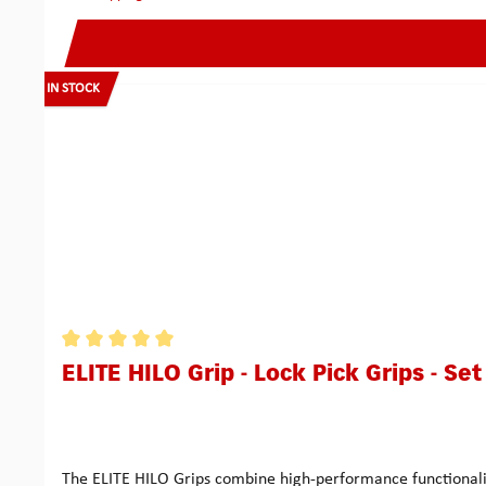
IN STOCK
Average rating of 5 out of 5 stars
ELITE HILO Grip - Lock Pick Grips - Set
The ELITE HILO Grips combine high-performance functionality