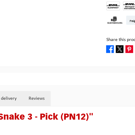
DHL Kleinpake
DHL W
Frei
Pickup at Mult
Share this pro
 delivery
Reviews
Snake 3 - Pick (PN12)"