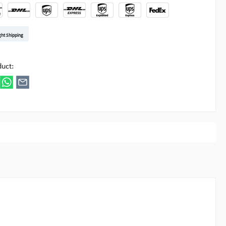
t DE
arenpost Int
DHL Paket
UPS Standard EU
DHL Express
UPS Expedited
UPS EXPRESS SAVER
FedEx
ght Shipping
ipick
duct: