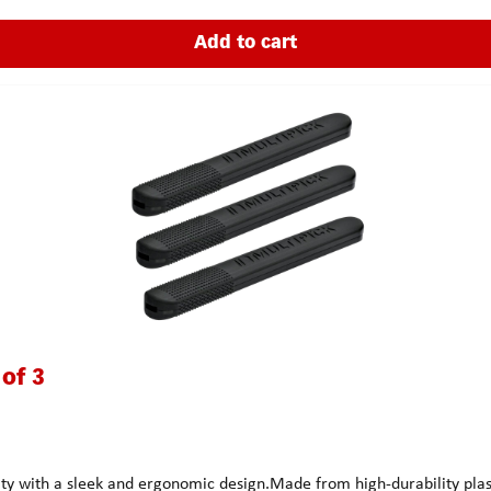
Add to cart
 of 3
 with a sleek and ergonomic design.Made from high-durability plastic,