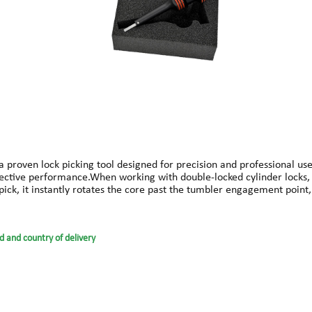
s a proven lock picking tool designed for precision and professional us
y effective performance.When working with double-locked cylinder locks
ul pick, it instantly rotates the core past the tumbler engagement poi
ents that often lead to mistakes. This ensures smoother operation and
icone rubber rings, the FLIP-It is built for durability and professiona
ally.Suitable for: Cylinder locksLength: approx. 130 mmWeight: appro
d and country of delivery