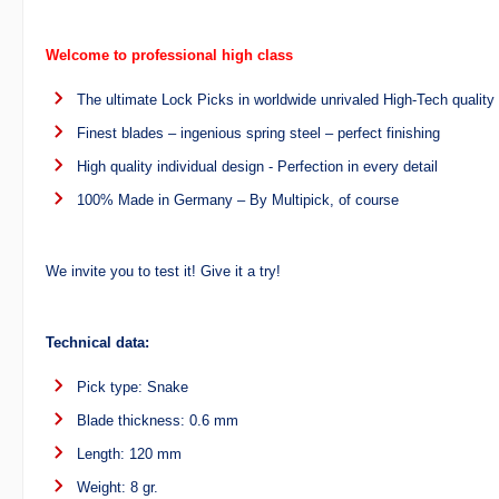
Welcome to professional high class
The ultimate Lock Picks in worldwide unrivaled High-Tech quality
Finest blades – ingenious spring steel – perfect finishing
High quality individual design - Perfection in every detail
100% Made in Germany – By Multipick, of course
We invite you to test it! Give it a try!
Technical data:
Pick type: Snake
Blade thickness: 0.6 mm
Length: 120 mm
Weight: 8 gr.