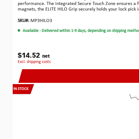
performance. The integrated Secure Touch Zone ensures a fir
magnets, the ELITE HILO Grip securely holds your lock pick in
all Multipick Elite picks (0.4 / 0.5 / 0.6 mm), this set of 3 
for maximum feedback accuracy. The grip remains stable an
SKU#:
MP3HILO3
mmHeight including Single Pick: 7 mmMaterial: High-durabili
Available
- Delivered within 1-9 days, depending on shipping metho
$14.52
net
excl. shipping costs
IN STOCK