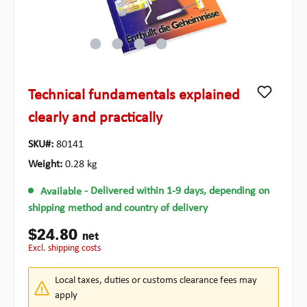
Technical fundamentals explained
clearly and practically
SKU#:
80141
Weight:
0.28 kg
Available
- Delivered within 1-9 days, depending on
shipping method and country of delivery
$24.80
net
excl. shipping costs
Local taxes, duties or customs clearance fees may
apply