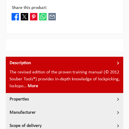
Share this product:
Description
The revised edition of the proven training manual (© 2012
Souber Tools®) provides in-depth knowledge of lockpicking,
lockspo…
More
Properties
Manufacturer
Scope of delivery