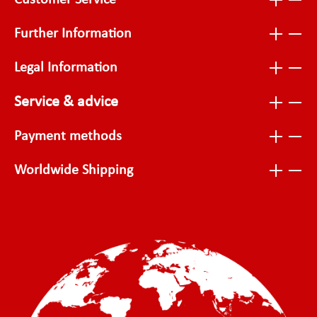
Customer Service
Further Information
Legal Information
Service & advice
Payment methods
Worldwide Shipping