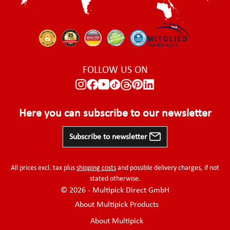
FOLLOW US ON
Here you can subscribe to our newsletter
Subscribe to newsletter
All prices excl. tax plus
shipping costs
and possible delivery charges, if not
stated otherwise.
© 2026 - Multipick Direct GmbH
About Multipick Products
About Multipick