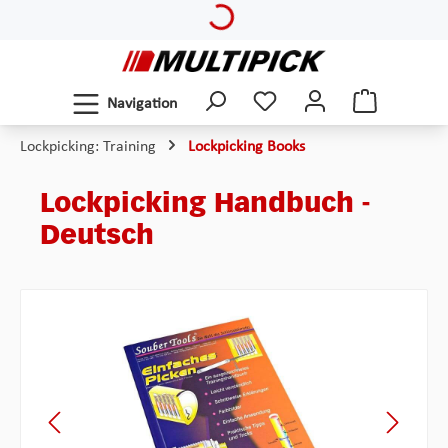
Loading...
Skip to main content
Navigation
Lockpicking: Training
Lockpicking Books
Lockpicking Handbuch -
Deutsch
Skip image gallery