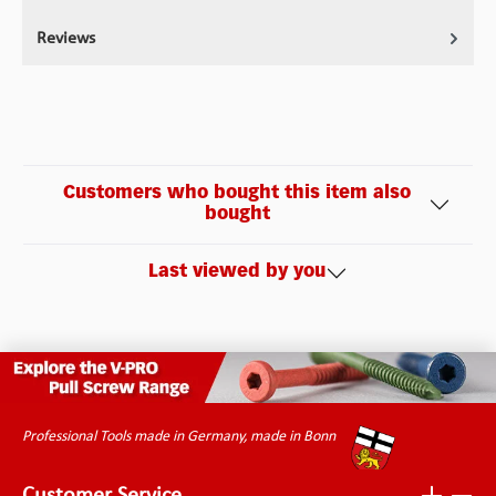
Reviews
Customers who bought this item also
bought
Last viewed by you
Professional Tools made in Germany, made in Bonn