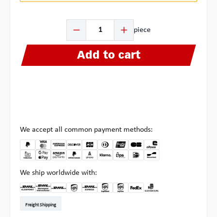
Product Quantity: Enter the desired amount or use the b
piece
Add to cart
We accept all common payment methods:
We ship worldwide with:
DHL Kleinpaket DE
DHL Warenpost Int
DHL Paket
UPS Standard EU
DHL Express
UPS Expedited
UPS EXPRESS SAVER
FedEx
Pickup at Multipick
Freight Shipping