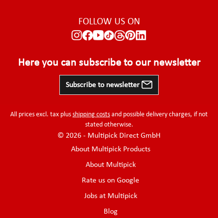
FOLLOW US ON
Here you can subscribe to our newsletter
Subscribe to newsletter
All prices excl. tax plus
shipping costs
and possible delivery charges, if not
stated otherwise.
© 2026 - Multipick Direct GmbH
About Multipick Products
About Multipick
Rate us on Google
Jobs at Multipick
Blog