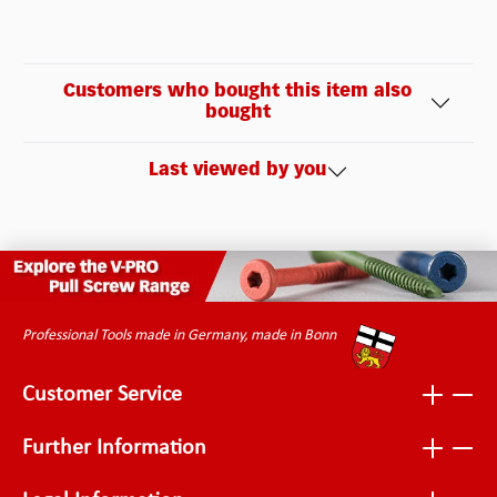
Customers who bought this item also
bought
Last viewed by you
Professional Tools made in Germany, made in Bonn
Customer Service
Further Information