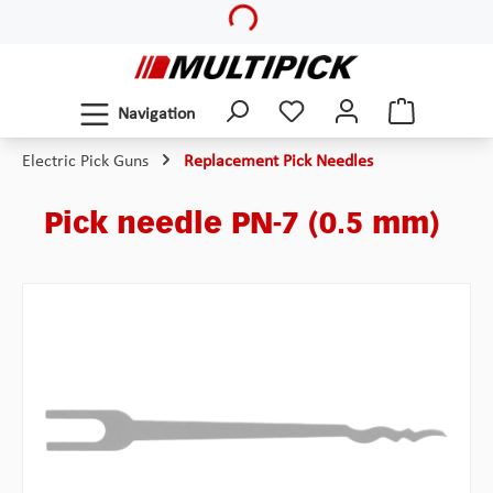
Loading...
Skip to main content
Navigation
Electric Pick Guns
Replacement Pick Needles
Pick needle PN-7 (0.5 mm)
Skip image gallery