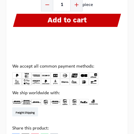
Product Quantity: Enter the desired amount or use the b
piece
Add to cart
We accept all common payment methods:
We ship worldwide with:
DHL Kleinpaket DE
DHL Warenpost Int
DHL Paket
UPS Standard EU
DHL Express
UPS Expedited
UPS EXPRESS SAVER
FedEx
Pickup at Multipick
Freight Shipping
Share this product: