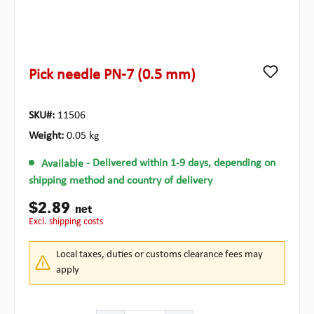
Pick needle PN-7 (0.5 mm)
SKU#:
11506
Weight:
0.05 kg
Available
- Delivered within 1-9 days, depending on
shipping method and country of delivery
$2.89
net
excl. shipping costs
Local taxes, duties or customs clearance fees may
apply