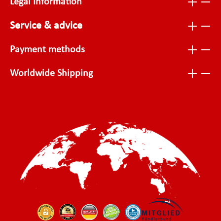
Legal Information
Service & advice
Payment methods
Worldwide Shipping