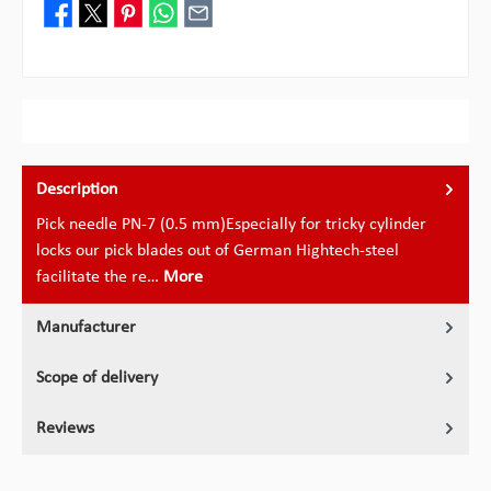
Description
Pick needle PN-7 (0.5 mm)Especially for tricky cylinder
locks our pick blades out of German Hightech-steel
facilitate the re…
More
Manufacturer
Scope of delivery
Reviews