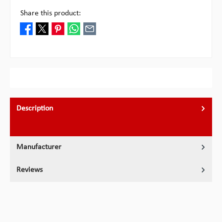
Share this product:
Description
Manufacturer
Reviews