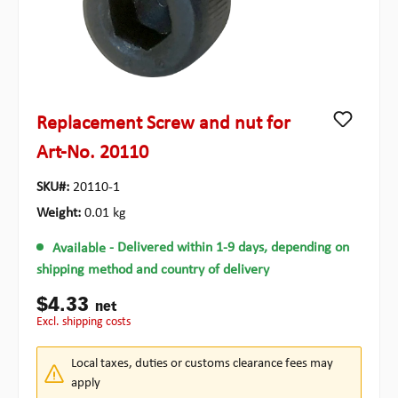
Replacement Screw and nut for
Art-No. 20110
SKU#:
20110-1
Weight:
0.01 kg
Available
- Delivered within 1-9 days, depending on
shipping method and country of delivery
$4.33
net
excl. shipping costs
Local taxes, duties or customs clearance fees may
apply