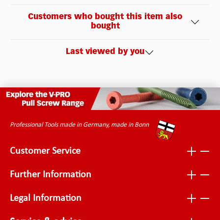
Customers who bought this item also
bought
Last viewed by you
Professional Tools made in Germany, made in Bonn
Customer Service
Further Information
Legal Information