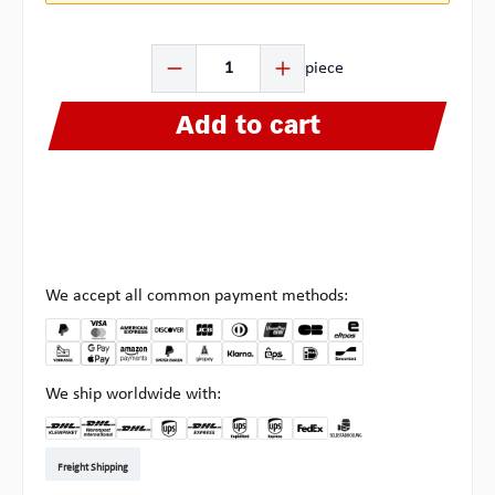
Product Quantity: Enter the desired amount or use the b
piece
Add to cart
We accept all common payment methods:
We ship worldwide with:
DHL Kleinpaket DE
DHL Warenpost Int
DHL Paket
UPS Standard EU
DHL Express
UPS Expedited
UPS EXPRESS SAVER
FedEx
Pickup at Multipick
Freight Shipping