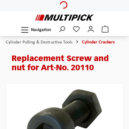
Skip to main content
Navigation
Cylinder Pulling & Destructive Tools
Cylinder Crackers
Replacement Screw and
nut for Art-No. 20110
Skip image gallery