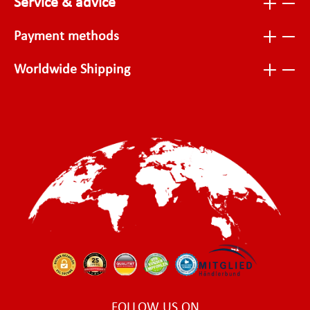
Service & advice
Payment methods
Worldwide Shipping
FOLLOW US ON