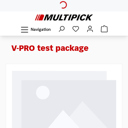
Skip to main content
Navigation
V-PRO test package
Skip image gallery