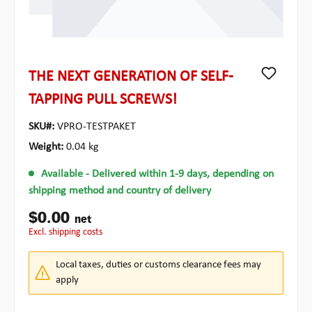
THE NEXT GENERATION OF SELF-
TAPPING PULL SCREWS!
SKU#:
VPRO-TESTPAKET
Weight:
0.04 kg
Available
- Delivered within 1-9 days, depending on
shipping method and country of delivery
$0.00
net
excl. shipping costs
Local taxes, duties or customs clearance fees may
apply