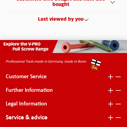
bought
Last viewed by you
Professional Tools made in Germany, made in Bonn
Customer Service
Further Information
Legal Information
Service & advice