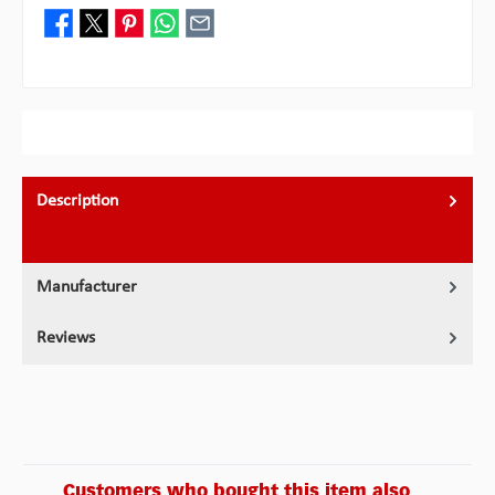
Description
Manufacturer
Reviews
Customers who bought this item also