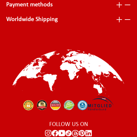
Payment methods
Worldwide Shipping
FOLLOW US ON