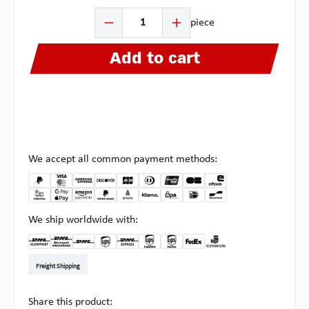
Product Quantity: Enter the desired amount or use the b
piece
Add to cart
We accept all common payment methods:
We ship worldwide with:
DHL Kleinpaket DE
DHL Warenpost Int
DHL Paket
UPS Standard EU
DHL Express
UPS Expedited
UPS EXPRESS SAVER
FedEx
Pickup at Multipick
Freight Shipping
Share this product: