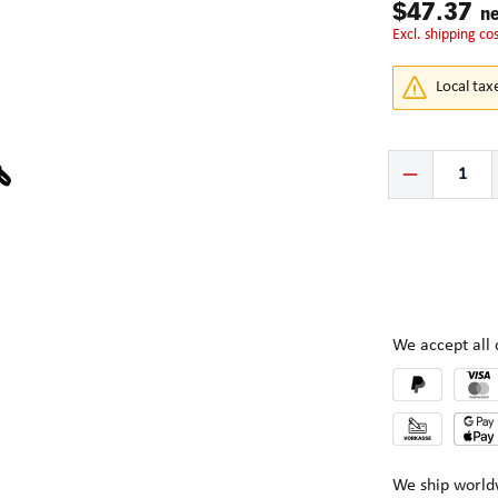
$47.37
ne
excl. shipping co
Local tax
Product Quantity:
We accept al
We ship world