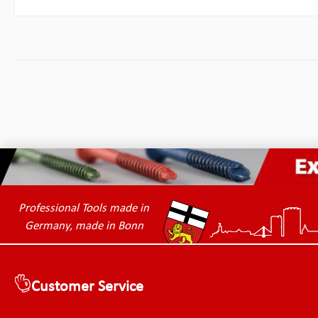
Professional Tools made in
Germany, made in Bonn
Customer Service