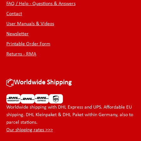
FAQ / Help - Questions & Answers
Contact
User Manuals & Videos
Newsletter
Printable Order Form
Returns - RMA
Worldwide Shipping
Worldwide shipping with DHL Express and UPS. Affordable EU
shipping. DHL Kleinpaket & DHL Paket within Germany, also to
parcel stations.
Our shipping rates >>>