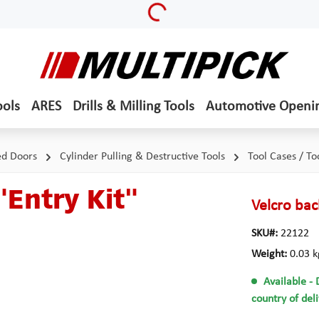
ools
ARES
Drills & Milling Tools
Automotive Openi
ed Doors
Cylinder Pulling & Destructive Tools
Tool Cases / To
"Entry Kit"
Velcro bac
SKU#:
22122
Weight:
0.03 k
Available
- 
country of del