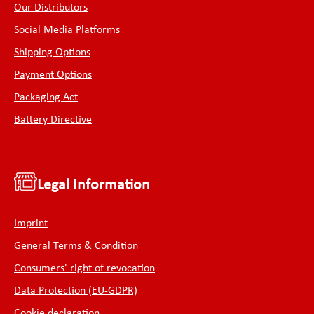
Our Distributors
Social Media Platforms
Shipping Options
Payment Options
Packaging Act
Battery Directive
Legal Information
Imprint
General Terms & Condition
Consumers' right of revocation
Data Protection (EU-GDPR)
Cookie declaration