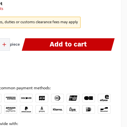
t
sts
es, duties or customs clearance fees may apply
 Enter the desired amount or use the buttons to increase or decrease the quanti
Add to cart
piece
l common payment methods:
wide with: