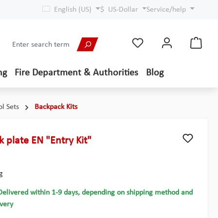
English (US)
$
US-Dollar
Service/help
ng
Fire Department & Authorities
Blog
ol Sets
Backpack Kits
k plate EN "Entry Kit"
g
Delivered within 1-9 days, depending on shipping method and
ivery