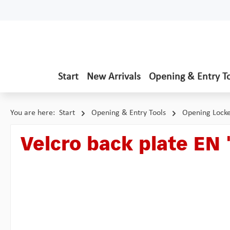
p to main content
Skip to search
Skip to main navigation
Start
New Arrivals
Opening & Entry T
You are here:
Start
Opening & Entry Tools
Opening Lock
Velcro back plate EN 
Skip image gallery