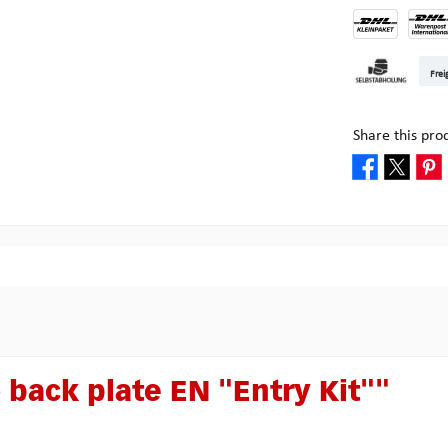
DHL Kleinpake
DHL W
Frei
Pickup at Mult
Share this pro
 back plate EN "Entry Kit""