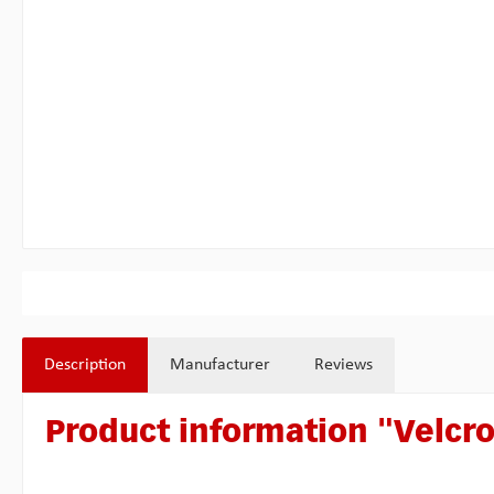
Description
Manufacturer
Reviews
Product information "Velcro