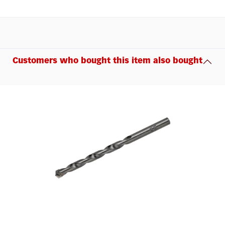
Customers who bought this item also bought