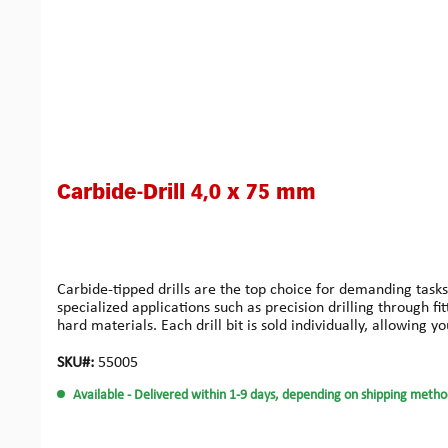
Carbide-Drill 4,0 x 75 mm
Carbide-tipped drills are the top choice for demanding tasks
specialized applications such as precision drilling through f
hard materials. Each drill bit is sold individually, allowing 
high quality.
SKU#:
55005
Available
- Delivered within 1-9 days, depending on shipping metho