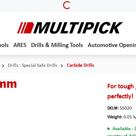
Loading...
ools
ARES
Drills & Milling Tools
Automotive Openi
Drills : Special Safe Drills
Carbide Drills
5 mm
For tough 
perfectly!
SKU#:
55020
Weight:
0.01 k
Available
- 