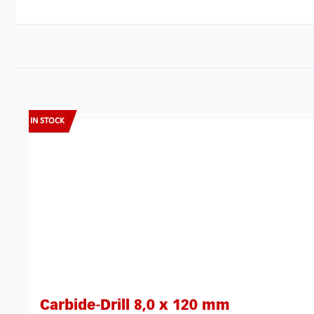
Skip product gallery
IN STOCK
Carbide-Drill 8,0 x 120 mm