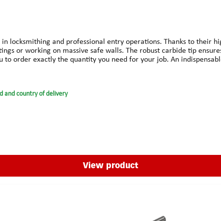
 in locksmithing and professional entry operations. Thanks to their hi
ittings or working on massive safe walls. The robust carbide tip ensure
you to order exactly the quantity you need for your job. An indispensab
d and country of delivery
View product