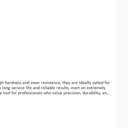
gh hardness and wear resistance, they are ideally suited for
s long service life and reliable results, even on extremely
le tool for professionals who value precision, durability, and