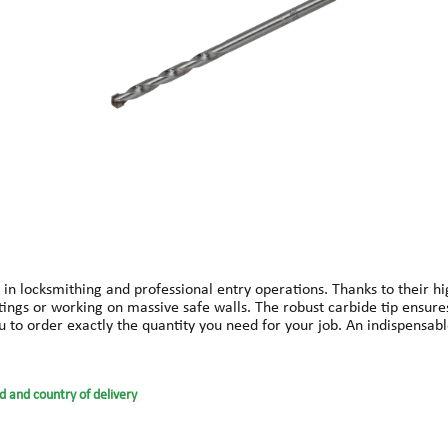
 in locksmithing and professional entry operations. Thanks to their hi
ittings or working on massive safe walls. The robust carbide tip ensure
you to order exactly the quantity you need for your job. An indispensab
d and country of delivery