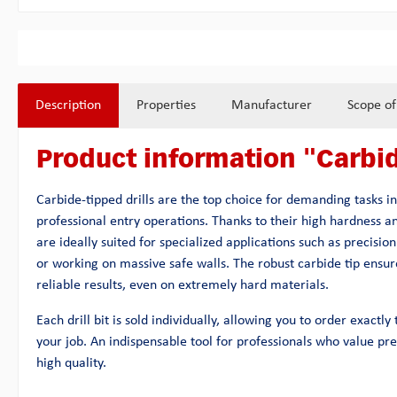
Description
Properties
Manufacturer
Scope of
Product information "Carbid
Carbide-tipped drills are the top choice for demanding tasks i
professional entry operations. Thanks to their high hardness a
are ideally suited for specialized applications such as precision 
or working on massive safe walls. The robust carbide tip ensure
reliable results, even on extremely hard materials.
Each drill bit is sold individually, allowing you to order exactl
your job. An indispensable tool for professionals who value prec
high quality.