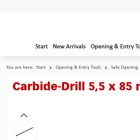
p to main content
Skip to search
Skip to main navigation
Start
New Arrivals
Opening & Entry T
You are here:
Start
Opening & Entry Tools
Safe Opening
Carbide-Drill 5,5 x 8
Skip image gallery