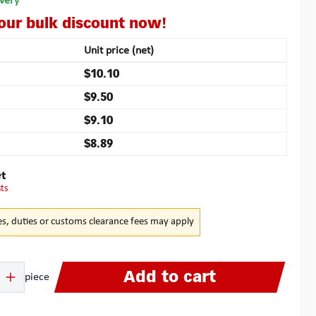
ivery
your bulk discount now!
Unit price (net)
$10.10
$9.50
$9.10
$8.89
t
sts
es, duties or customs clearance fees may apply
 Enter the desired amount or use the buttons to increase or decrease the quanti
Add to cart
piece