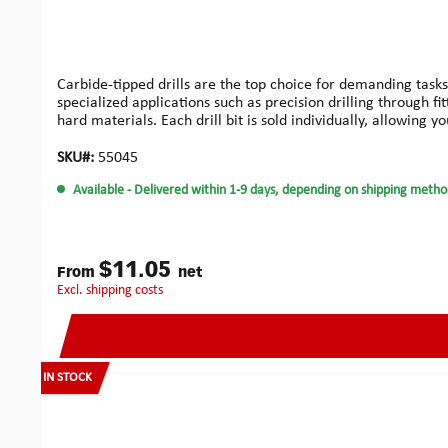
Carbide-tipped drills are the top choice for demanding tasks
specialized applications such as precision drilling through f
hard materials. Each drill bit is sold individually, allowing 
high quality.
SKU#:
55045
Available
- Delivered within 1-9 days, depending on shipping metho
$11.05
From
net
excl. shipping costs
IN STOCK