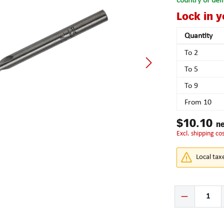
country of del
Lock in 
Quantity
To
2
To
5
To
9
From
10
$10.10
ne
excl. shipping co
Local tax
Product Quantity: