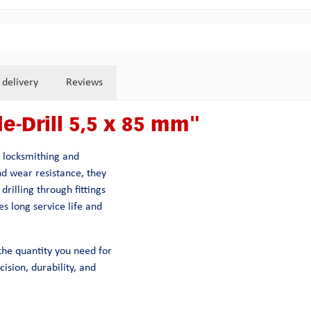
 delivery
Reviews
e-Drill 5,5 x 85 mm"
n locksmithing and
nd wear resistance, they
drilling through fittings
s long service life and
y the quantity you need for
ision, durability, and