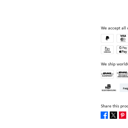
We accept al
We ship world
DHL Kleinpake
DHL W
Frei
Pickup at Mult
Share this pro