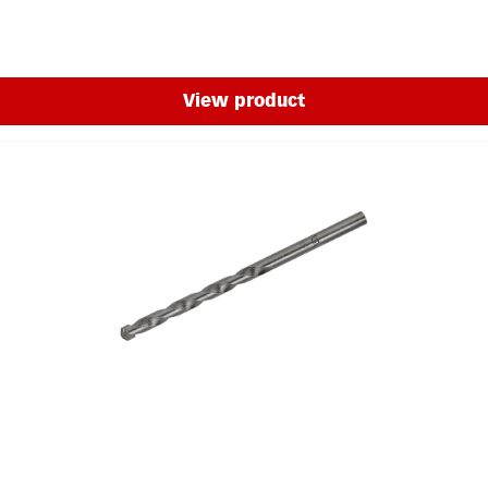
View product