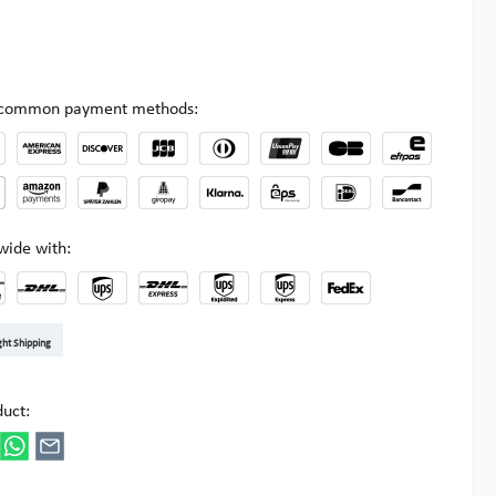
l common payment methods:
wide with:
t DE
arenpost Int
DHL Paket
UPS Standard EU
DHL Express
UPS Expedited
UPS EXPRESS SAVER
FedEx
ght Shipping
ipick
duct: