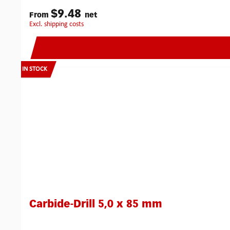
$9.48
From
net
excl. shipping costs
IN STOCK
Carbide-Drill 5,0 x 85 mm