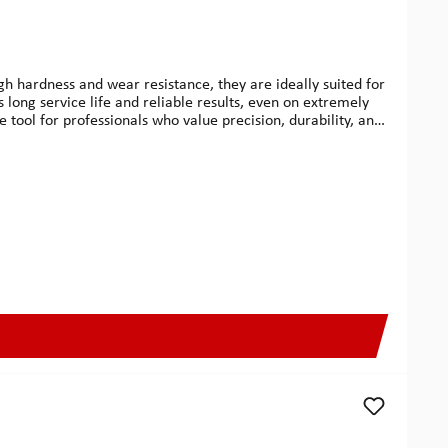
gh hardness and wear resistance, they are ideally suited for
s long service life and reliable results, even on extremely
le tool for professionals who value precision, durability, and