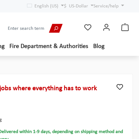
English (US)
$
US-Dollar
Service/help
ng
Fire Department & Authorities
Blog
jobs where everything has to work
g
Delivered within 1-9 days, depending on shipping method and