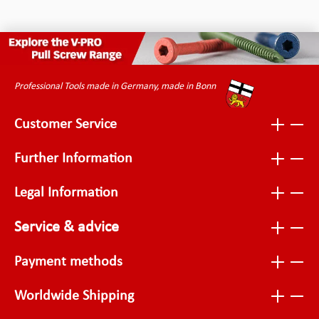
Professional Tools made in Germany, made in Bonn
Customer Service
Further Information
Legal Information
Service & advice
Payment methods
Worldwide Shipping