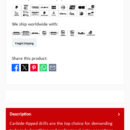
We ship worldwide with:
DHL Kleinpaket DE
DHL Warenpost Int
DHL Paket
UPS Standard EU
DHL Express
UPS Expedited
UPS EXPRESS SAVER
FedEx
Pickup at Multipick
Freight Shipping
Share this product:
Description
Carbide-tipped drills are the top choice for demanding