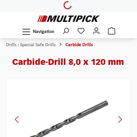
Loading...
Skip to main content
Navigation
Drills : Special Safe Drills
Carbide Drills
Carbide-Drill 8,0 x 120 mm
Skip image gallery