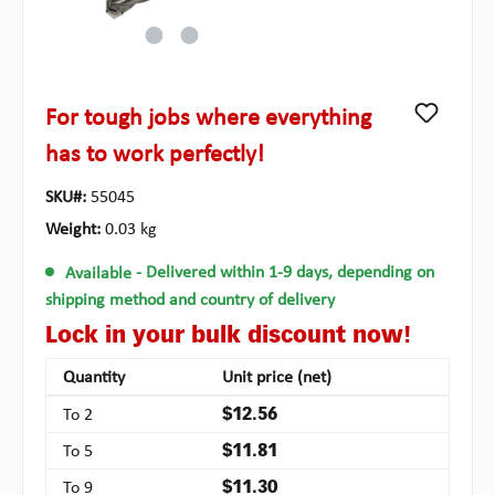
For tough jobs where everything
has to work perfectly!
SKU#:
55045
Weight:
0.03 kg
Available
- Delivered within 1-9 days, depending on
shipping method and country of delivery
Lock in your bulk discount now!
Quantity
Unit price (net)
To
2
$12.56
To
5
$11.81
To
9
$11.30