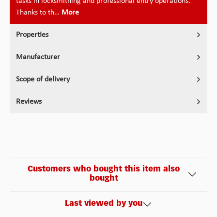
tasks in locksmithing and professional entry operations.
Thanks to th…
More
Properties
Manufacturer
Scope of delivery
Reviews
Customers who bought this item also
bought
Last viewed by you