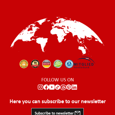
FOLLOW US ON
Here you can subscribe to our newsletter
Subscribe to newsletter