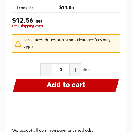
From
10
$11.05
$12.56
net
excl. shipping costs
Local taxes, duties or customs clearance fees may
apply
Product Quantity: Enter the desired amount or use the b
piece
Add to cart
We accept all common payment methods: