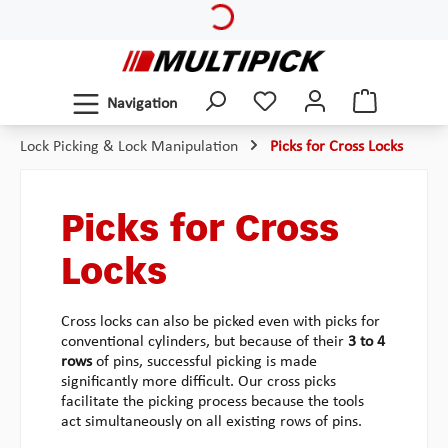
Loading...
Skip to main content
Navigation
Lock Picking & Lock Manipulation
Picks for Cross Locks
Picks for Cross
Locks
Cross locks can also be picked even with picks for
conventional cylinders, but because of their
3 to 4
rows
of pins, successful picking is made
significantly more difficult. Our cross picks
facilitate the picking process because the tools
act simultaneously on all existing rows of pins.