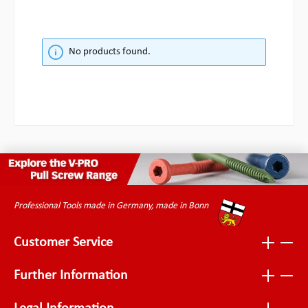
No products found.
Professional Tools made in Germany, made in Bonn
Customer Service
Further Information