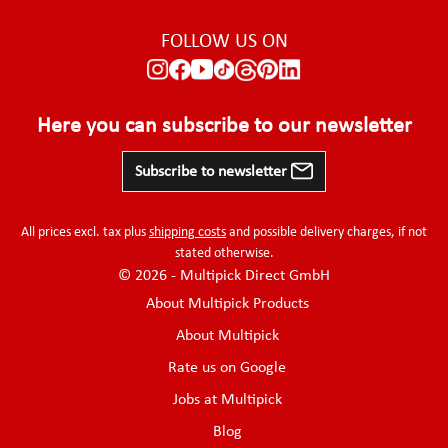
FOLLOW US ON
Here you can subscribe to our newsletter
Subscribe to newsletter
All prices excl. tax plus
shipping costs
and possible delivery charges, if not
stated otherwise.
© 2026 - Multipick Direct GmbH
About Multipick Products
About Multipick
Rate us on Google
Jobs at Multipick
Blog