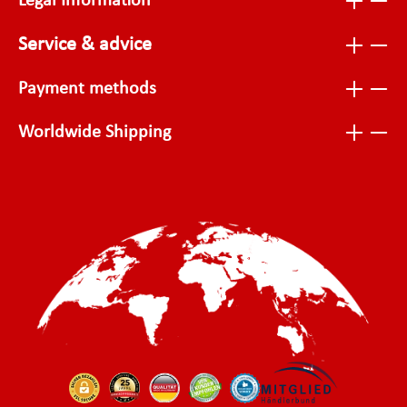
Legal Information
Service & advice
Payment methods
Worldwide Shipping