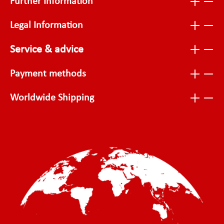
Further Information
Legal Information
Service & advice
Payment methods
Worldwide Shipping