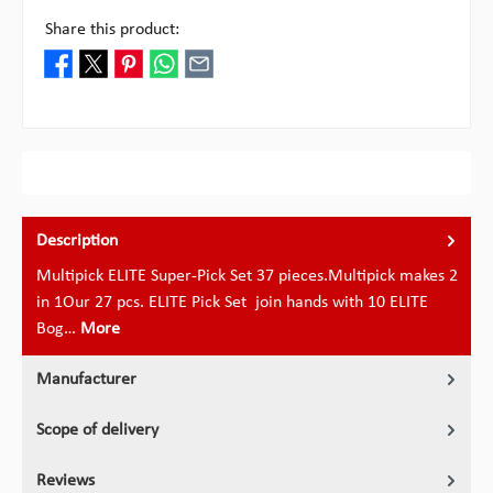
Share this product:
Description
Multipick ELITE Super-Pick Set 37 pieces.Multipick makes 2
in 1Our 27 pcs. ELITE Pick Set join hands with 10 ELITE
Bog…
More
Manufacturer
Scope of delivery
Reviews