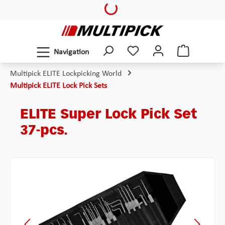
Loading...
Skip to main content
Navigation
Multipick ELITE Lockpicking World
Multipick ELITE Lock Pick Sets
ELITE Super Lock Pick Set
37-pcs.
Skip image gallery