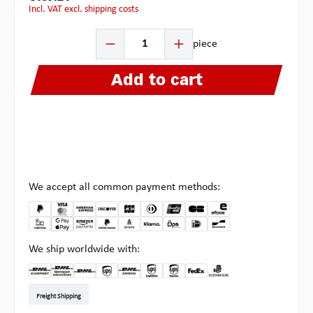
incl. VAT excl. shipping costs
Product Quantity: Enter the desired amount or use the b
piece
Add to cart
We accept all common payment methods:
We ship worldwide with:
DHL Kleinpaket DE
DHL Warenpost Int
DHL Paket
UPS Standard EU
DHL Express
UPS Expedited
UPS EXPRESS SAVER
FedEx
Pick-up at Multipick
Freight Shipping