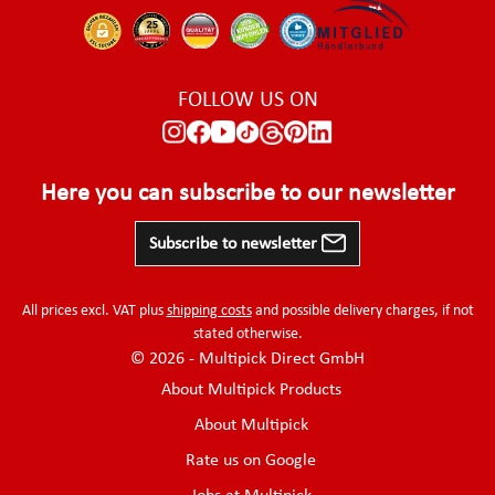
FOLLOW US ON
Here you can subscribe to our newsletter
Subscribe to newsletter
All prices excl. VAT plus
shipping costs
and possible delivery charges, if not
stated otherwise.
© 2026 - Multipick Direct GmbH
About Multipick Products
About Multipick
Rate us on Google