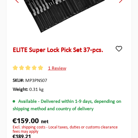
ELITE Super Lock Pick Set 37-pcs.
1 Review
Average rating of 5 out of 5 stars
SKU#:
MP3PNS07
Weight:
0.31 kg
Available
- Delivered within 1-9 days, depending on
shipping method and country of delivery
€159.00
net
excl. shipping costs - Local taxes, duties or customs clearance
fees may apply
€189.21