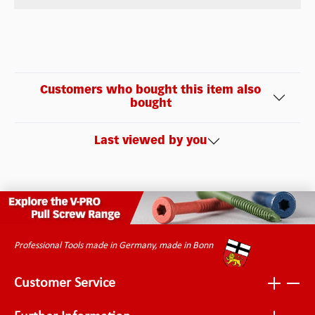
Customers who bought this item also
bought
Last viewed by you
Professional Tools made in Germany, made in Bonn
Customer Service