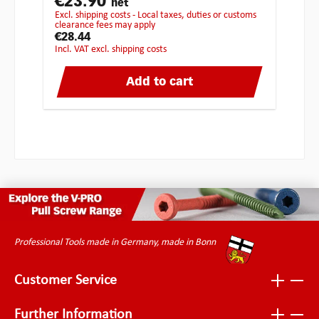
€23.90
net
excl. shipping costs - Local taxes, duties or customs
clearance fees may apply
€28.44
incl. VAT excl. shipping costs
Add to cart
Professional Tools made in Germany, made in Bonn
Customer Service
Further Information