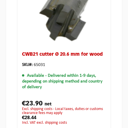
CWB21 cutter Ø 20.6 mm for wood
SKU#:
65031
Available
- Delivered within 1-9 days,
depending on shipping method and country
of delivery
€23.90
net
excl. shipping costs - Local taxes, duties or customs
clearance fees may apply
€28.44
incl. VAT excl. shipping costs