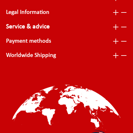
Legal Information
Service & advice
Payment methods
Worldwide Shipping