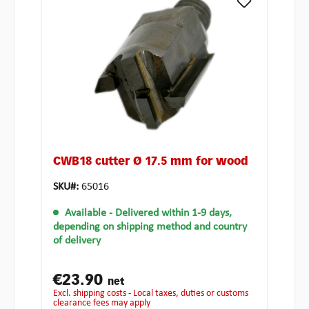
CWB18 cutter Ø 17.5 mm for wood
SKU#:
65016
Available
- Delivered within 1-9 days,
depending on shipping method and country
of delivery
€23.90
net
excl. shipping costs - Local taxes, duties or customs
clearance fees may apply