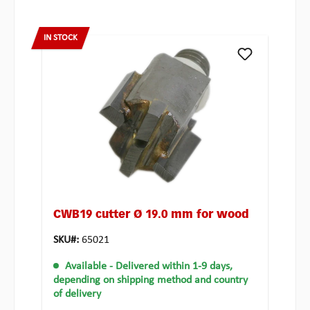
IN STOCK
CWB19 cutter Ø 19.0 mm for wood
SKU#:
65021
Available
- Delivered within 1-9 days,
depending on shipping method and country
of delivery