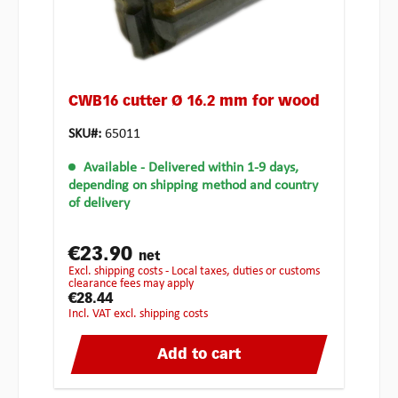
CWB16 cutter Ø 16.2 mm for wood
SKU#:
65011
Available
- Delivered within 1-9 days,
depending on shipping method and country
of delivery
€23.90
net
excl. shipping costs - Local taxes, duties or customs
clearance fees may apply
€28.44
incl. VAT excl. shipping costs
Add to cart