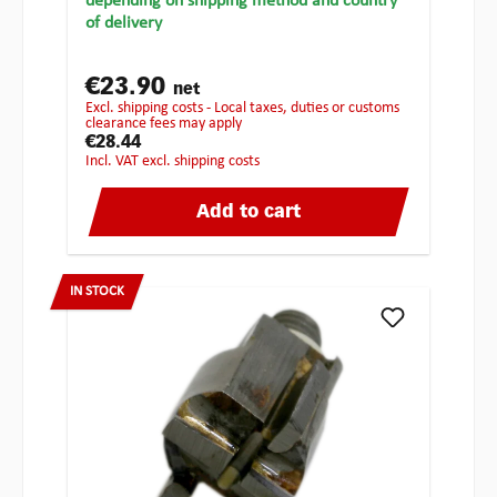
depending on shipping method and country
of delivery
€23.90
net
excl. shipping costs - Local taxes, duties or customs
clearance fees may apply
€28.44
incl. VAT excl. shipping costs
Add to cart
IN STOCK