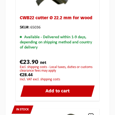
CWB22 cutter Ø 22.2 mm for wood
SKU#:
65036
Available
- Delivered within 1-9 days,
depending on shipping method and country
of delivery
€23.90
net
excl. shipping costs - Local taxes, duties or customs
clearance fees may apply
€28.44
incl. VAT excl. shipping costs
Add to cart
IN STOCK