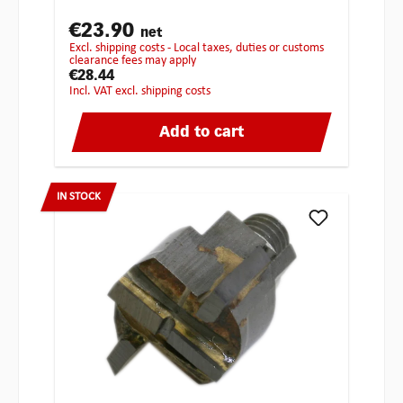
€23.90
net
excl. shipping costs - Local taxes, duties or customs
clearance fees may apply
€28.44
incl. VAT excl. shipping costs
Add to cart
IN STOCK