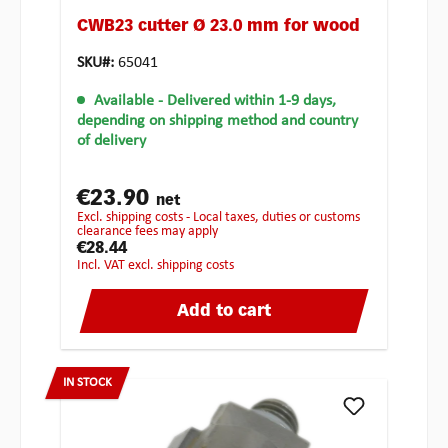
CWB23 cutter Ø 23.0 mm for wood
SKU#:
65041
Available
- Delivered within 1-9 days,
depending on shipping method and country
of delivery
€23.90
net
excl. shipping costs - Local taxes, duties or customs
clearance fees may apply
€28.44
incl. VAT excl. shipping costs
Add to cart
IN STOCK