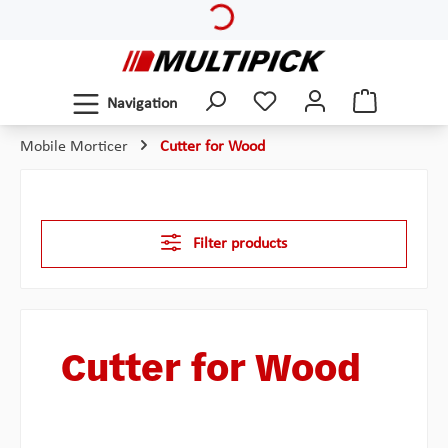
Loading...
Skip to main content
Navigation
Mobile Morticer
Cutter for Wood
Filter products
Cutter for Wood