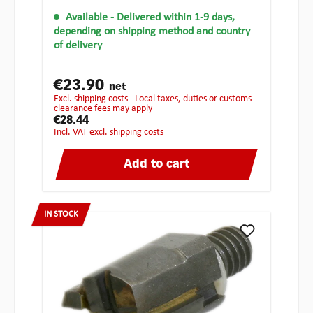
Available
- Delivered within 1-9 days,
depending on shipping method and country
of delivery
€23.90
net
excl. shipping costs - Local taxes, duties or customs
clearance fees may apply
€28.44
incl. VAT excl. shipping costs
Add to cart
IN STOCK