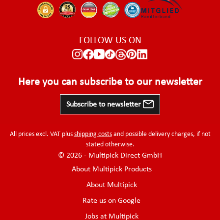
FOLLOW US ON
Here you can subscribe to our newsletter
Subscribe to newsletter
All prices excl. VAT plus
shipping costs
and possible delivery charges, if not
stated otherwise.
© 2026 - Multipick Direct GmbH
About Multipick Products
About Multipick
Rate us on Google
Jobs at Multipick