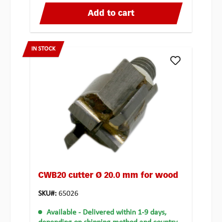
Add to cart
IN STOCK
CWB20 cutter Ø 20.0 mm for wood
SKU#:
65026
Available
- Delivered within 1-9 days,