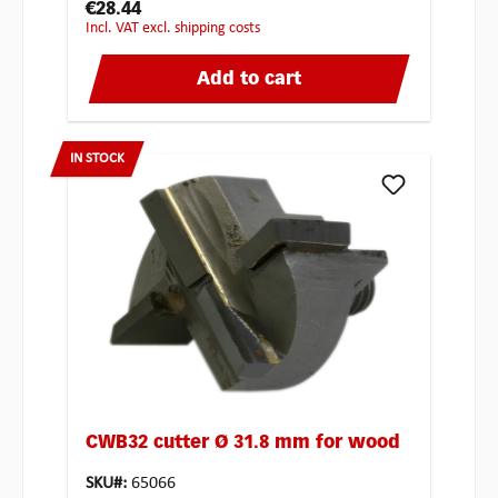
€28.44
incl. VAT excl. shipping costs
Add to cart
IN STOCK
CWB32 cutter Ø 31.8 mm for wood
SKU#:
65066