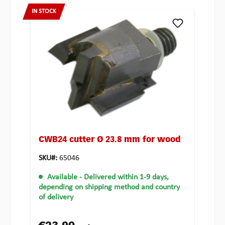
IN STOCK
CWB24 cutter Ø 23.8 mm for wood
SKU#:
65046
Available
- Delivered within 1-9 days,
depending on shipping method and country
of delivery