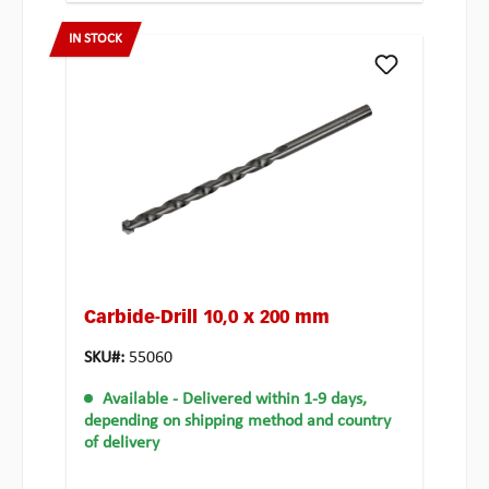
IN STOCK
Carbide-Drill 10,0 x 200 mm
SKU#:
55060
Available
- Delivered within 1-9 days,
depending on shipping method and country
of delivery