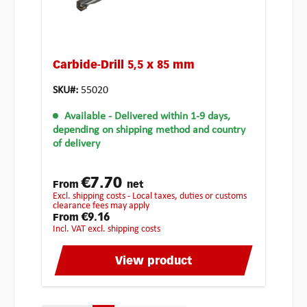
Carbide-Drill 5,5 x 85 mm
SKU#:
55020
Available
- Delivered within 1-9 days,
depending on shipping method and country
of delivery
€7.70
From
net
excl. shipping costs - Local taxes, duties or customs
clearance fees may apply
€9.16
From
incl. VAT excl. shipping costs
View product