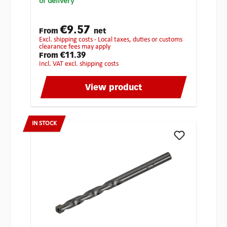
of delivery
€9.57
From
net
excl. shipping costs - Local taxes, duties or customs
clearance fees may apply
€11.39
From
incl. VAT excl. shipping costs
View product
IN STOCK