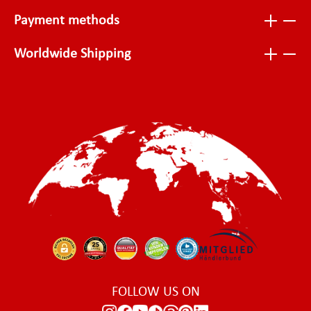
Payment methods
Worldwide Shipping
FOLLOW US ON