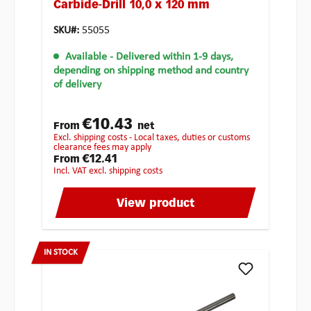
Carbide-Drill 10,0 x 120 mm
SKU#:
55055
Available
- Delivered within 1-9 days,
depending on shipping method and country
of delivery
€10.43
From
net
excl. shipping costs - Local taxes, duties or customs
clearance fees may apply
€12.41
From
incl. VAT excl. shipping costs
View product
IN STOCK