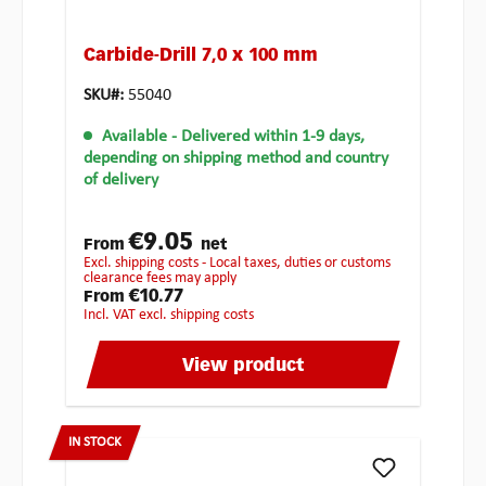
Carbide-Drill 7,0 x 100 mm
SKU#:
55040
Available
- Delivered within 1-9 days,
depending on shipping method and country
of delivery
€9.05
From
net
excl. shipping costs - Local taxes, duties or customs
clearance fees may apply
€10.77
From
incl. VAT excl. shipping costs
View product
IN STOCK