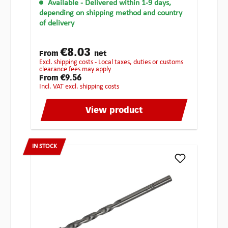
Available
- Delivered within 1-9 days,
depending on shipping method and country
of delivery
€8.03
From
net
excl. shipping costs - Local taxes, duties or customs
clearance fees may apply
€9.56
From
incl. VAT excl. shipping costs
View product
IN STOCK