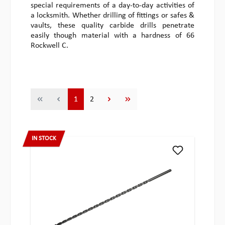
special requirements of a day-to-day activities of
a locksmith. Whether drilling of fittings or safes &
vaults, these quality carbide drills penetrate
easily though material with a hardness of 66
Rockwell C.
Page
Page
1
2
IN STOCK