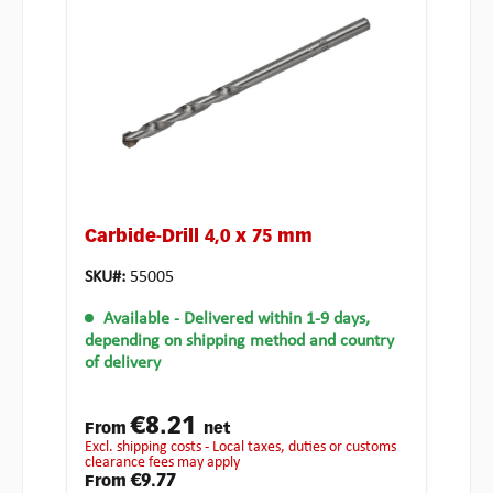
Carbide-Drill 4,0 x 75 mm
SKU#:
55005
Available
- Delivered within 1-9 days,
depending on shipping method and country
of delivery
€8.21
From
net
excl. shipping costs - Local taxes, duties or customs
clearance fees may apply
€9.77
From