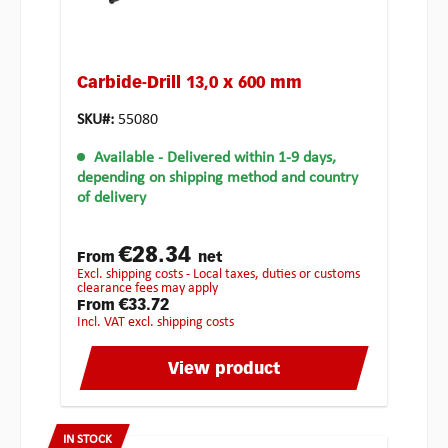
Carbide-Drill 13,0 x 600 mm
SKU#:
55080
Available
- Delivered within 1-9 days,
depending on shipping method and country
of delivery
€28.34
From
net
excl. shipping costs - Local taxes, duties or customs
clearance fees may apply
€33.72
From
incl. VAT excl. shipping costs
View product
IN STOCK