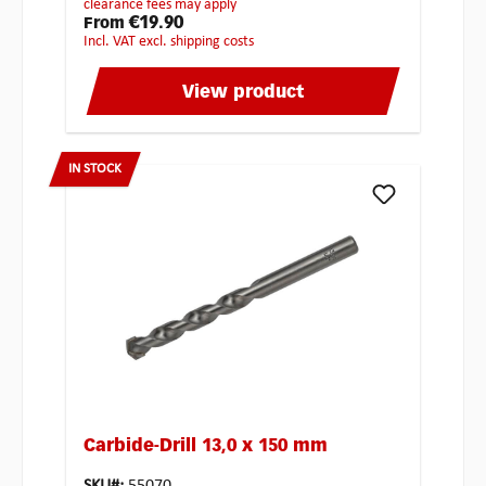
clearance fees may apply
€19.90
From
incl. VAT excl. shipping costs
View product
IN STOCK
Carbide-Drill 13,0 x 150 mm