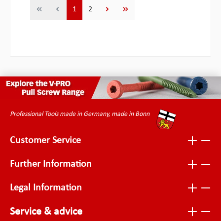
Page
Page
1
2
Professional Tools made in Germany, made in Bonn
Customer Service
Further Information
Legal Information
Service & advice