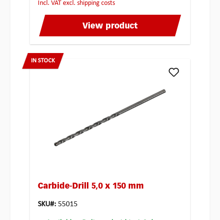
incl. VAT excl. shipping costs
View product
IN STOCK
Carbide-Drill 5,0 x 150 mm
SKU#:
55015