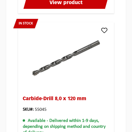
View product
IN STOCK
Carbide-Drill 8,0 x 120 mm
SKU#:
55045
Available
- Delivered within 1-9 days,
depending on shipping method and country