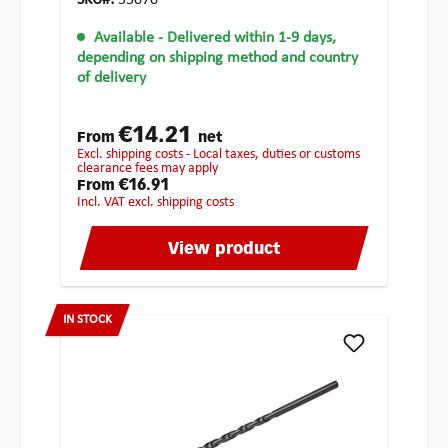
SKU#:
55070
Available
- Delivered within 1-9 days,
depending on shipping method and country
of delivery
€14.21
From
net
excl. shipping costs - Local taxes, duties or customs
clearance fees may apply
€16.91
From
incl. VAT excl. shipping costs
View product
IN STOCK