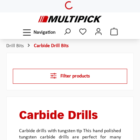
Loading...
Skip to main content
Navigation
Drill Bits
Carbide Drill Bits
Filter products
Carbide Drills
Carbide drills with tungsten tip This hand polished
tungsten carbide drills are perfect for many