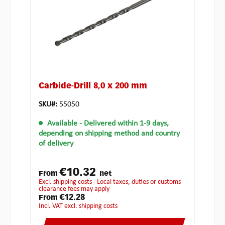
Carbide-Drill 8,0 x 200 mm
SKU#:
55050
Available
- Delivered within 1-9 days,
depending on shipping method and country
of delivery
€10.32
From
net
excl. shipping costs - Local taxes, duties or customs
clearance fees may apply
€12.28
From
incl. VAT excl. shipping costs