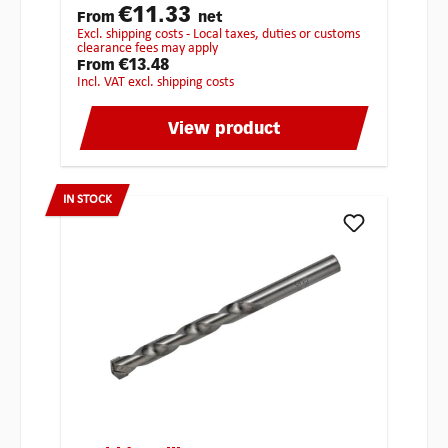
€11.33
From
net
excl. shipping costs - Local taxes, duties or customs
clearance fees may apply
€13.48
From
incl. VAT excl. shipping costs
View product
IN STOCK