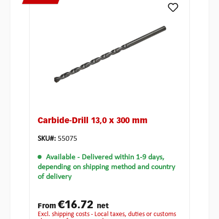
Carbide-Drill 13,0 x 300 mm
SKU#:
55075
Available
- Delivered within 1-9 days,
depending on shipping method and country
of delivery
€16.72
From
net
excl. shipping costs - Local taxes, duties or customs