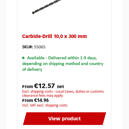
Carbide-Drill 10,0 x 300 mm
SKU#:
55065
Available
- Delivered within 1-9 days,
depending on shipping method and country
of delivery
€12.57
From
net
excl. shipping costs - Local taxes, duties or customs
clearance fees may apply
€14.96
From
incl. VAT excl. shipping costs
View product