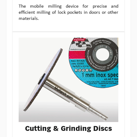
The mobile milling device for precise and
efficient milling of lock pockets in doors or other
materials.
Cutting & Grinding Discs