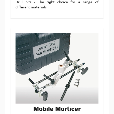
Drill bits - The right choice for a range of
different materials
Mobile Morticer