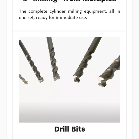
The complete cylinder milling equipment, all in
one set, ready for immediate use.
Drill Bits