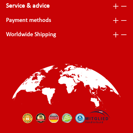
Service & advice
Payment methods
Worldwide Shipping