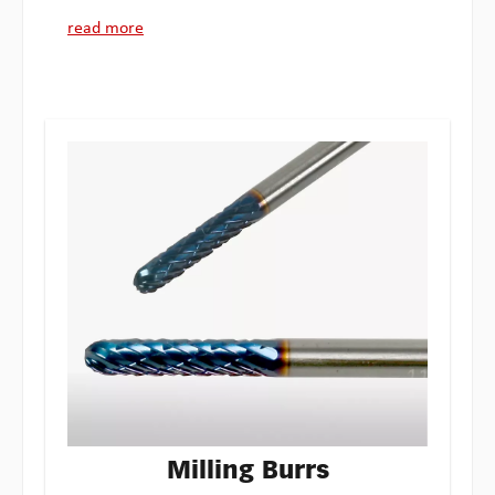
read more
Milling Burrs