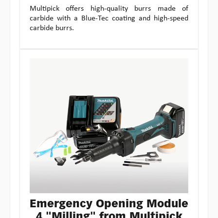
Multipick offers high-quality burrs made of
carbide with a Blue-Tec coating and high-speed
carbide burrs.
Emergency Opening Module
4 "Milling" from Multipick