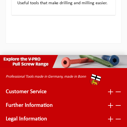
Useful tools that make drilling and milling easier.
Professional Tools made in Germany, made in Bonn
Customer Service
Further Information
Legal Information