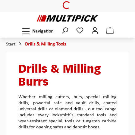
Loading...
Skip to main content
Navigation
Start
Drills & Milling Tools
Drills & Milling
Burrs
Whether milling cutters, burs, special milling
drills, powerful safe and vault drills, coated
universal drills or diamond drills - our tool range
includes every locksmith's standard tools and
wear-resistant special tools or tungsten carbide
drills for opening safes and deposit boxes.