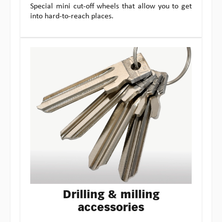
Special mini cut-off wheels that allow you to get
into hard-to-reach places.
Drilling & milling
accessories