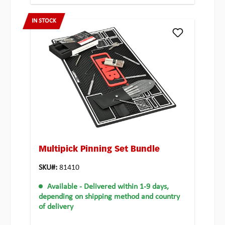
IN STOCK
Multipick Pinning Set Bundle
SKU#:
81410
Available
- Delivered within 1-9 days,
depending on shipping method and country
of delivery