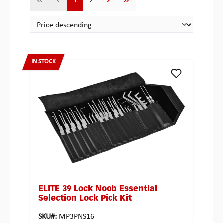
1
2
IN STOCK
ELITE 39 Lock Noob Essential
Selection Lock Pick Kit
SKU#:
MP3PNS16