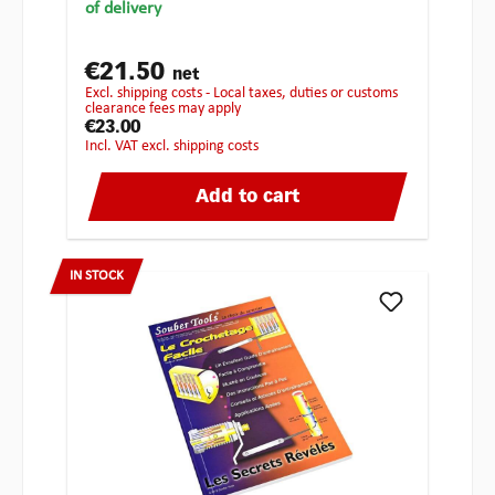
of delivery
€21.50
net
excl. shipping costs - Local taxes, duties or customs
clearance fees may apply
€23.00
incl. VAT excl. shipping costs
Add to cart
IN STOCK