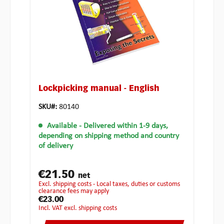
Lockpicking manual - English
SKU#:
80140
Available
- Delivered within 1-9 days,
depending on shipping method and country
of delivery
€21.50
net
excl. shipping costs - Local taxes, duties or customs
clearance fees may apply
€23.00
incl. VAT excl. shipping costs