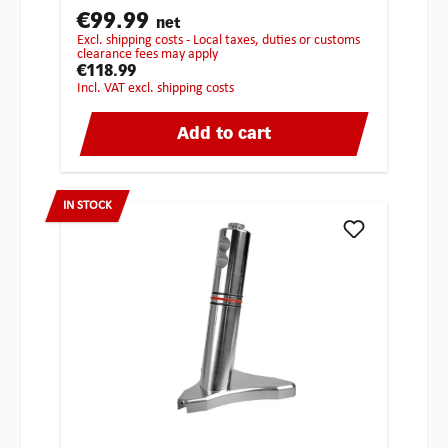
€99.99
net
excl. shipping costs - Local taxes, duties or customs
clearance fees may apply
€118.99
incl. VAT excl. shipping costs
Add to cart
IN STOCK