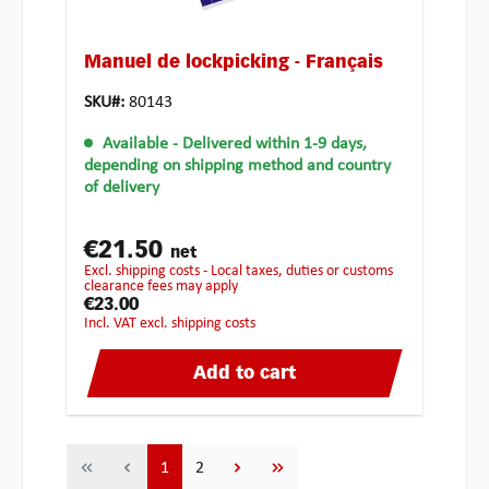
Manuel de lockpicking - Français
SKU#:
80143
Available
- Delivered within 1-9 days,
depending on shipping method and country
of delivery
€21.50
net
excl. shipping costs - Local taxes, duties or customs
clearance fees may apply
€23.00
incl. VAT excl. shipping costs
Add to cart
Page
Page
1
2