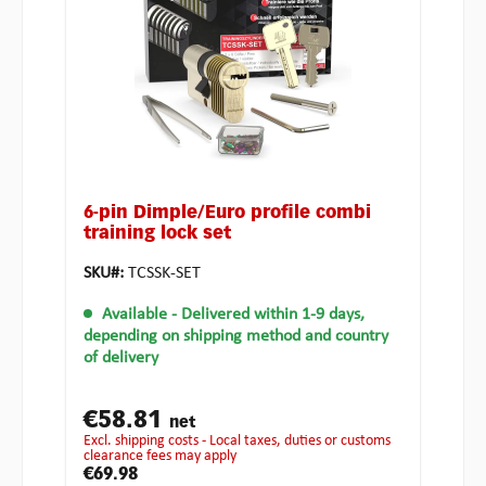
6-pin Dimple/Euro profile combi
training lock set
SKU#:
TCSSK-SET
Available
- Delivered within 1-9 days,
depending on shipping method and country
of delivery
€58.81
net
excl. shipping costs - Local taxes, duties or customs
clearance fees may apply
€69.98