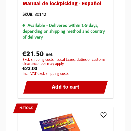
Manual de lockpicking - Español
SKU#:
80142
Available
- Delivered within 1-9 days,
depending on shipping method and country
of delivery
€21.50
net
excl. shipping costs - Local taxes, duties or customs
clearance fees may apply
€23.00
incl. VAT excl. shipping costs
Add to cart
IN STOCK