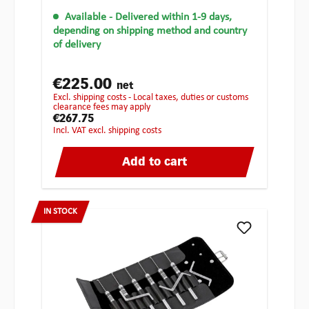
Available
- Delivered within 1-9 days,
depending on shipping method and country
of delivery
€225.00
net
excl. shipping costs - Local taxes, duties or customs
clearance fees may apply
€267.75
incl. VAT excl. shipping costs
Add to cart
IN STOCK