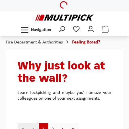
Loading...
Skip to main content
Navigation
Fire Department & Authorities
Feeling Bored?
Why just look at
the wall?
Learn lockpicking and maybe you'll amaze your
colleagues on one of your next assignments.
Page
Page