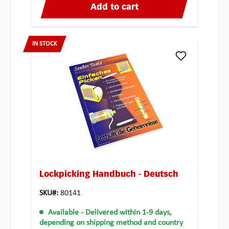
Add to cart
IN STOCK
Lockpicking Handbuch - Deutsch
SKU#:
80141
Available
- Delivered within 1-9 days,
depending on shipping method and country