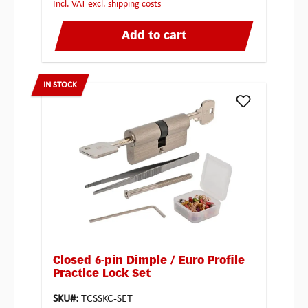
incl. VAT excl. shipping costs
Add to cart
IN STOCK
Closed 6-pin Dimple / Euro Profile
Practice Lock Set
SKU#:
TCSSKC-SET