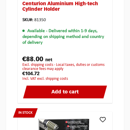
Centurion Aluminium High-tech
Cylinder Holder
SKU#:
81350
Available
- Delivered within 1-9 days,
depending on shipping method and country
of delivery
€88.00
net
excl. shipping costs - Local taxes, duties or customs
clearance fees may apply
€104.72
incl. VAT excl. shipping costs
Add to cart
IN STOCK