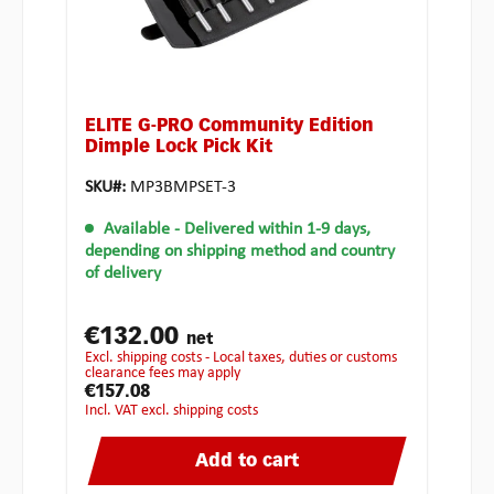
ELITE G-PRO Community Edition
Dimple Lock Pick Kit
SKU#:
MP3BMPSET-3
Available
- Delivered within 1-9 days,
depending on shipping method and country
of delivery
€132.00
net
excl. shipping costs - Local taxes, duties or customs
clearance fees may apply
€157.08
incl. VAT excl. shipping costs
Add to cart