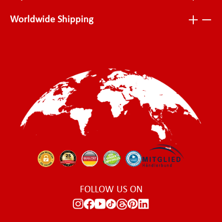
Worldwide Shipping
FOLLOW US ON