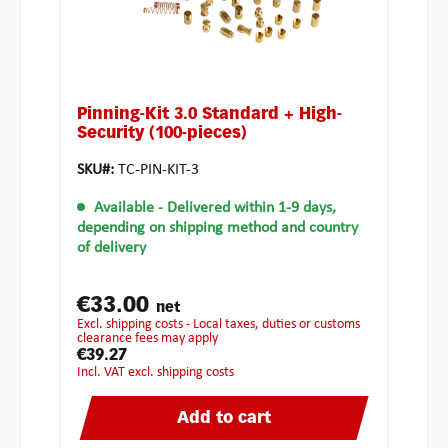
Pinning-Kit 3.0 Standard + High-
Security (100-pieces)
SKU#:
TC-PIN-KIT-3
Available
- Delivered within 1-9 days,
depending on shipping method and country
of delivery
€33.00
net
excl. shipping costs - Local taxes, duties or customs
clearance fees may apply
€39.27
incl. VAT excl. shipping costs
Add to cart