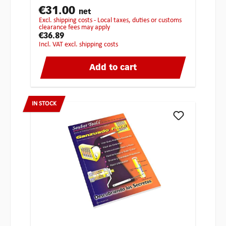
€31.00
net
excl. shipping costs - Local taxes, duties or customs
clearance fees may apply
€36.89
incl. VAT excl. shipping costs
Add to cart
IN STOCK