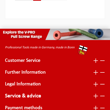
Professional Tools made in Germany, made in Bonn
Customer Service
Further Information
Legal Information
Service & advice
Payment methods