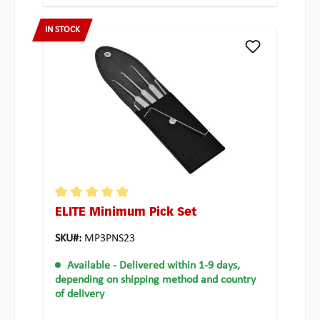
IN STOCK
ELITE Minimum Pick Set
Average rating of 5 out of 5 stars
SKU#:
MP3PNS23
Available
- Delivered within 1-9 days,
depending on shipping method and country
of delivery