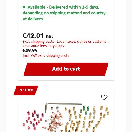
Available
- Delivered within 1-9 days,
depending on shipping method and country
of delivery
€42.01
net
excl. shipping costs - Local taxes, duties or customs
clearance fees may apply
€49.99
incl. VAT excl. shipping costs
Add to cart
IN STOCK