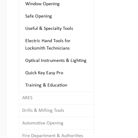
Window Opening
Safe Opening
Useful & Specialty Tools
Electric Hand Tools for
Locksmith Technicians
Optical Instruments & Lighting
Quick Key Easy Pro
Training & Education
ARES
Drills & Milling Tools
Automotive Opening
Fire Department & Authorities