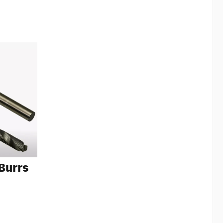
 Burrs