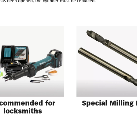
has been opened, the cylinder must be replaced.
Special Milling
commended for
locksmiths