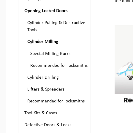
the door 
Opening Locked Doors
Cylinder Pulling & Destructive
Tools
Cylinder Milling
Special Milling Burrs
Recommended for locksmiths
Cylinder Drilling
Lifters & Spreaders
Re
Recommended for locksmiths
Tool Kits & Cases
Defective Doors & Locks