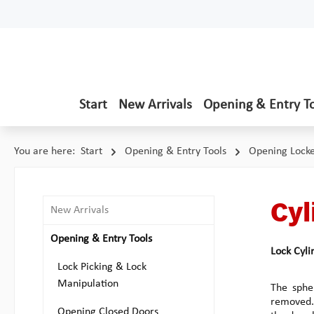
p to main content
Skip to search
Skip to main navigation
Start
New Arrivals
Opening & Entry T
You are here:
Start
Opening & Entry Tools
Opening Lock
Cyl
New Arrivals
Opening & Entry Tools
Lock Cyli
Lock Picking & Lock
Manipulation
The spher
removed. 
Opening Closed Doors