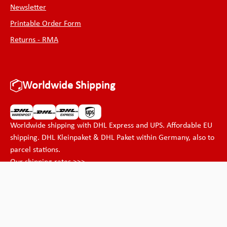
Newsletter
Printable Order Form
Returns - RMA
Worldwide Shipping
Worldwide shipping with DHL Express and UPS. Affordable EU
shipping. DHL Kleinpaket & DHL Paket within Germany, also to
parcel stations.
Our shipping rates >>>
Payment methods