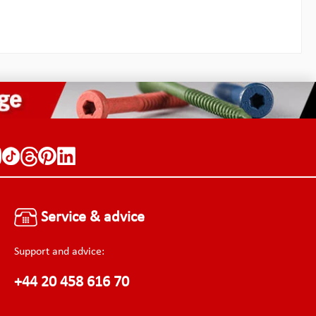
Service & advice
Support and advice:
+44 20 458 616 70