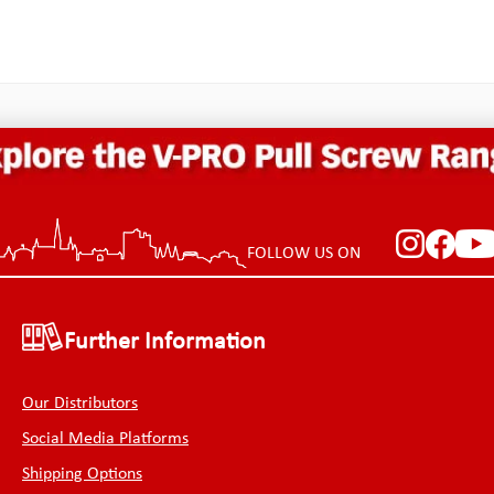
FOLLOW US ON
Further Information
Our Distributors
Social Media Platforms
Shipping Options