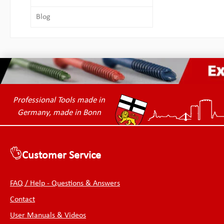
Blog
Professional Tools made in
Germany, made in Bonn
Customer Service
FAQ / Help - Questions & Answers
Contact
User Manuals & Videos