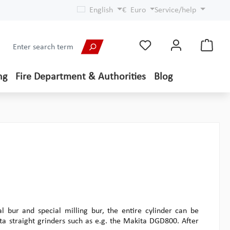
English
€
Euro
Service/help
ng
Fire Department & Authorities
Blog
l bur and special milling bur, the entire cylinder can be
a straight grinders such as e.g. the Makita DGD800. After