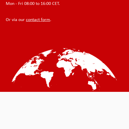
Mon - Fri 08:00 to 16:00 CET.
Or via our
contact form
.