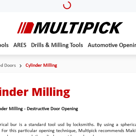
Loading...
ools
ARES
Drills & Milling Tools
Automotive Openi
ed Doors
Cylinder Milling
inder Milling
nder Milling - Destructive Door Opening
ical bur is a standard tool usd by locksmiths. By using a spherica
For this particular opening technique, Multipick recommends Makit