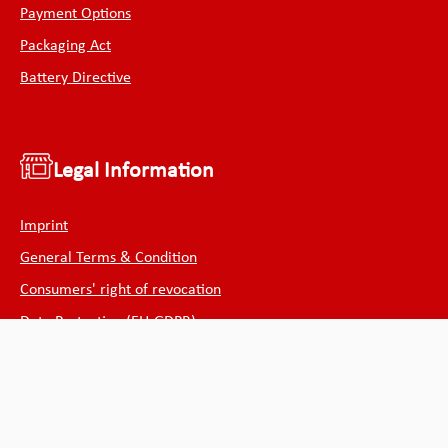
Payment Options
Packaging Act
Battery Directive
Legal Information
Imprint
General Terms & Condition
Consumers' right of revocation
Data Protection (EU-GDPR)
Cookie declaration
Withdraw from contract
Public institutions and authorities can purchase from us on