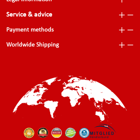
Service & advice
Payment methods
Worldwide Shipping