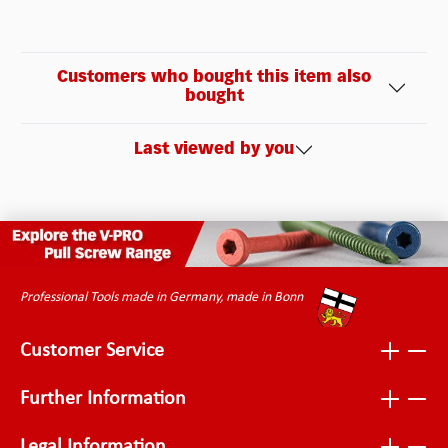
Customers who bought this item also
bought
Last viewed by you
Professional Tools made in Germany, made in Bonn
Customer Service
Further Information
Legal Information