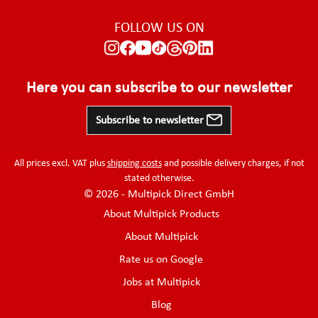
FOLLOW US ON
Here you can subscribe to our newsletter
Subscribe to newsletter
All prices excl. VAT plus
shipping costs
and possible delivery charges, if not
stated otherwise.
© 2026 - Multipick Direct GmbH
About Multipick Products
About Multipick
Rate us on Google
Jobs at Multipick
Blog