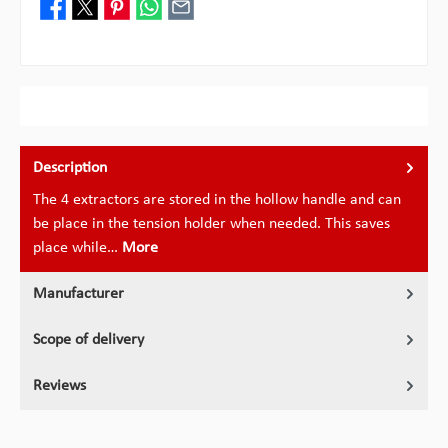
Description
The 4 extractors are stored in the hollow handle and can
be place in the tension holder when needed. This saves
place while…
More
Manufacturer
Scope of delivery
Reviews