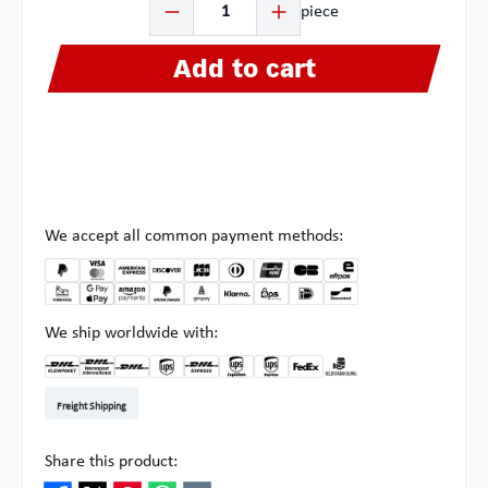
piece
Add to cart
We accept all common payment methods:
We ship worldwide with:
DHL Kleinpaket DE
DHL Warenpost Int
DHL Paket
UPS Standard EU
DHL Express
UPS Expedited
UPS EXPRESS SAVER
FedEx
Pick-up at Multipick
Freight Shipping
Share this product: