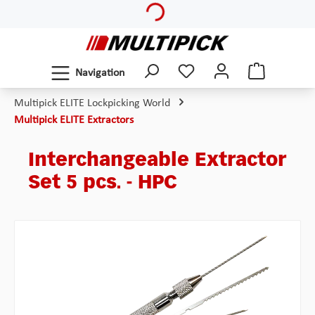
Skip to main content
Navigation
Multipick ELITE Lockpicking World
Multipick ELITE Extractors
Interchangeable Extractor
Set 5 pcs. - HPC
Skip image gallery