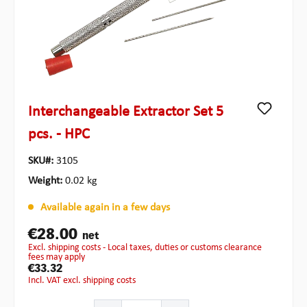
Interchangeable Extractor Set 5
pcs. - HPC
SKU#:
3105
Weight:
0.02 kg
Available again in a few days
€28.00
net
excl. shipping costs - Local taxes, duties or customs clearance
fees may apply
€33.32
incl. VAT excl. shipping costs
Product Quantity: Enter the desired amount or use the b