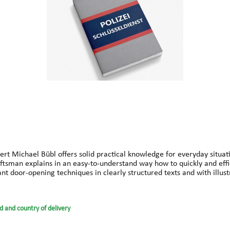
rt Michael Bübl offers solid practical knowledge for everyday situati
craftsman explains in an easy-to-understand way how to quickly and ef
vant door-opening techniques in clearly structured texts and with ill
that help in up to 99% of cases.Ideal for locksmiths, security service
derstand – this guide belongs in every emergency vehicle and every t
High success rate in solving lock issues, Perfect for mobile and dail
d and country of delivery