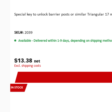
Special key to unlock barrier posts or similar Triangula
SKU#:
2039
Available
- Delivered within 1-9 days, depending on shipping metho
$13.38
net
excl. shipping costs
IN STOCK