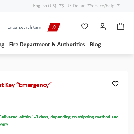
English (US)
$
US-Dollar
Service/help
ng
Fire Department & Authorities
Blog
ost Key “Emergency”
Delivered within 1-9 days, depending on shipping method and
ivery