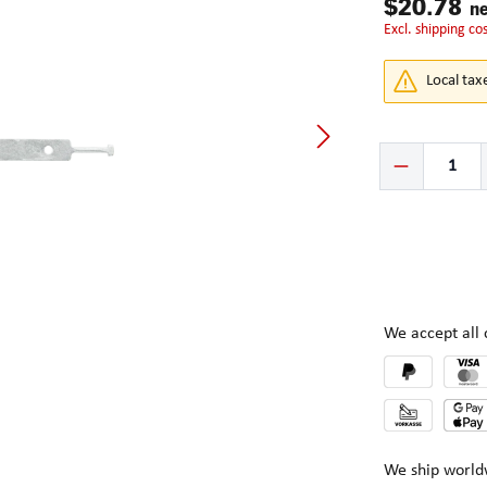
$20.78
ne
excl. shipping co
Local tax
Product Quantity:
We accept al
We ship world