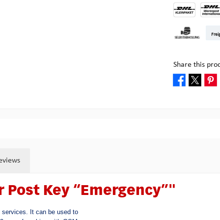
DHL Kleinpake
DHL W
Frei
Pickup at Mult
Share this pro
eviews
er Post Key “Emergency”"
services. It can be used to