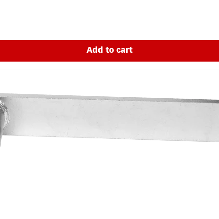
Add to cart