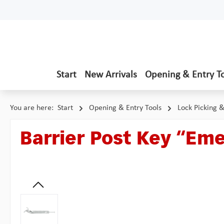
p to main content
Skip to search
Skip to main navigation
Start
New Arrivals
Opening & Entry T
You are here:
Start
Opening & Entry Tools
Lock Picking 
Barrier Post Key “Em
Skip image gallery