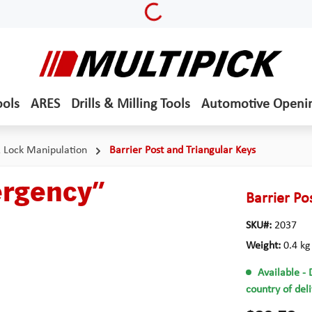
Loading...
ools
ARES
Drills & Milling Tools
Automotive Openi
& Lock Manipulation
Barrier Post and Triangular Keys
ergency”
Barrier P
SKU#:
2037
Weight:
0.4 kg
Available
- 
country of del