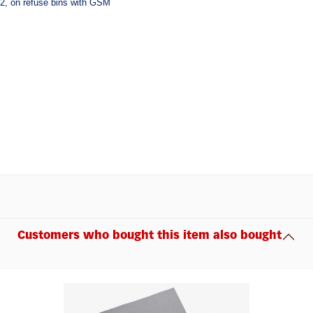
22, on refuse bins with GSM
Customers who bought this item also bought