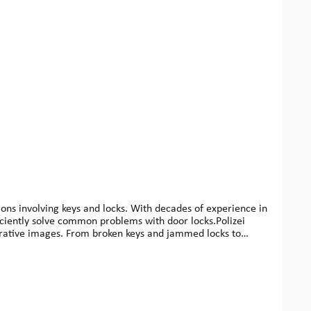
ons involving keys and locks. With decades of experience in
ficiently solve common problems with door locks.Polizei
ustrative images. From broken keys and jammed locks to
s, fire departments, property managers, or technically
ool bag.Benefits for users: Practical knowledge from a
y useISBN: 978-3-8284-3770-6