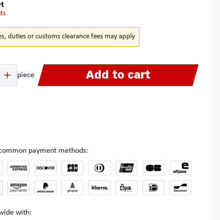
t
sts
es, duties or customs clearance fees may apply
 Enter the desired amount or use the buttons to increase or decrease the quanti
Add to cart
piece
l common payment methods:
wide with: