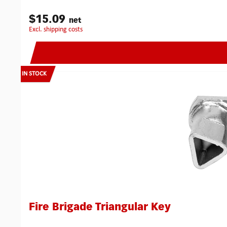
$15.09
net
excl. shipping costs
IN STOCK
Fire Brigade Triangular Key