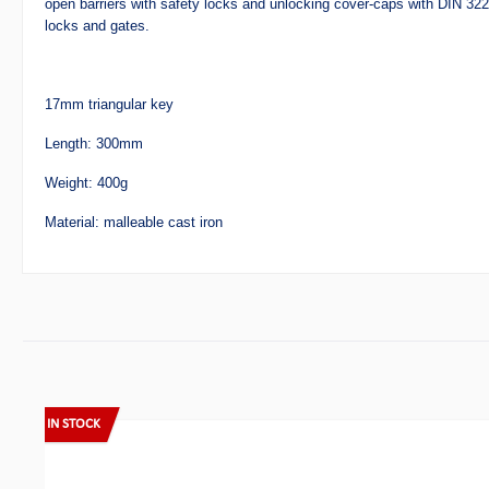
open barriers with safety locks and unlocking cover-caps with DIN 32
locks and gates.
17mm triangular key
Length: 300mm
Weight: 400g
Material:
malleable cast iron
Skip product gallery
IN STOCK