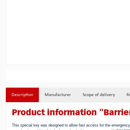
Description
Manufacturer
Scope of delivery
R
Product information "Barri
This special key was designed to allow fast access for the emergency 