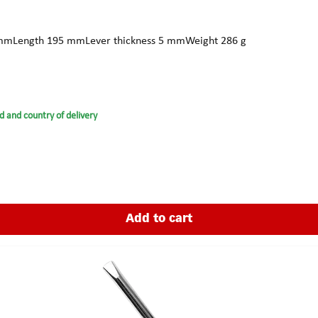
r 17 mmLength 195 mmLever thickness 5 mmWeight 286 g
d and country of delivery
Add to cart