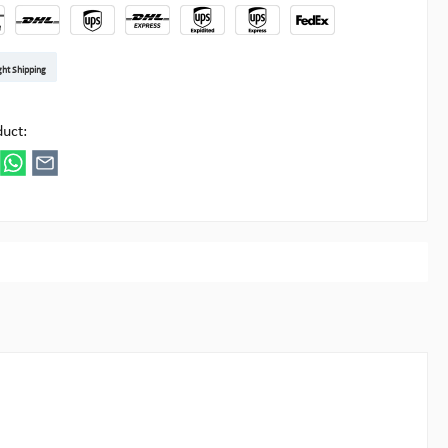
t DE
arenpost Int
DHL Paket
UPS Standard EU
DHL Express
UPS Expedited
UPS EXPRESS SAVER
FedEx
ght Shipping
ipick
duct: