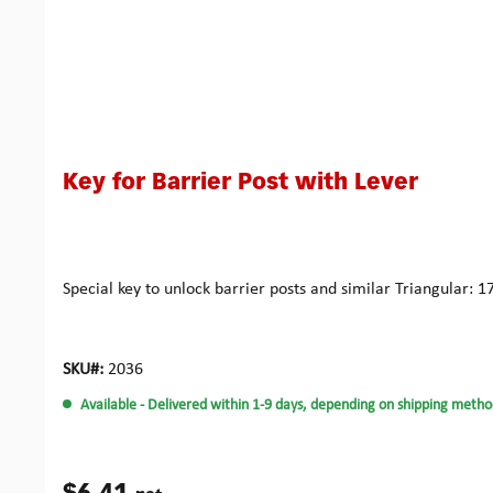
Key for Barrier Post with Lever
Special key to unlock barrier posts and similar Triangular
SKU#:
2036
Available
- Delivered within 1-9 days, depending on shipping metho