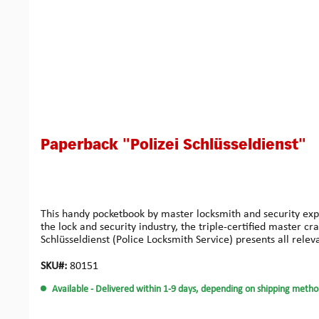
Paperback "Polizei Schlüsseldienst"
This handy pocketbook by master locksmith and security expe
the lock and security industry, the triple-certified master 
Schlüsseldienst (Police Locksmith Service) presents all rele
typical everyday malfunctions – the book provides solutions 
inclined private individuals. Compact in size and easy to un
SKU#:
80151
professional, Step-by-step instructions with visual support, 
Available
- Delivered within 1-9 days, depending on shipping metho