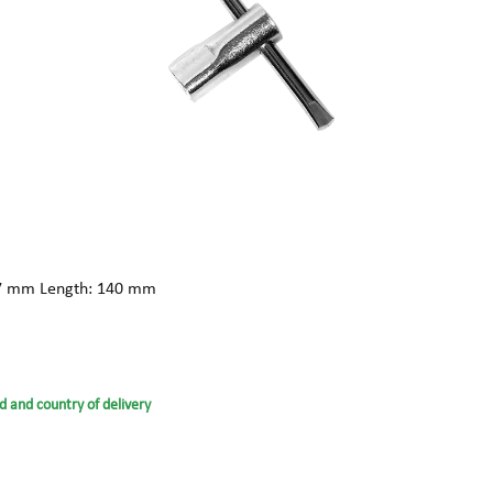
: 17 mm Length: 140 mm
d and country of delivery