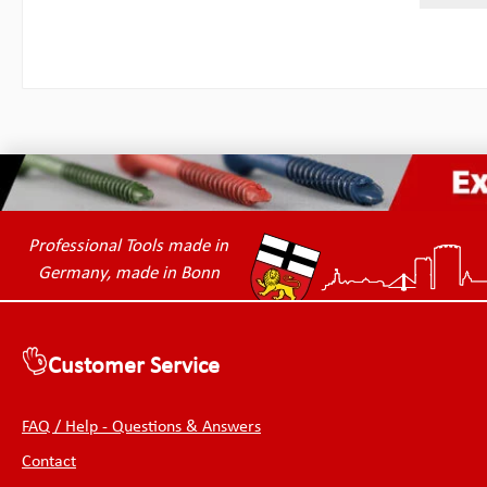
greate
inside 
double 
and out
snags a
stored
learne
and ha
of Chr.
permiss
length
(outer
mmWidt
Professional Tools made in
mmWidt
Germany, made in Bonn
mmThic
76.20 
Customer Service
FAQ / Help - Questions & Answers
Contact