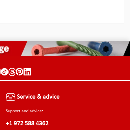
than
greater stress concentrator than
bar is
inside corner fillets.The pry bar is
slide in
double ended, so it does not slide in
ly and
and out of case pockets easily and
r tools
snags and yanks out the other tools
We have
stored in the same pocket. We have
f others
learned from the mistakes of others
knowledge
and have made use of the knowledge
of Chr. Palmer with kind
Shank
permission! Specifications: Shank
 length
length (inner): 6.3 mmShank length
0 mmWidth
(outer): 10.3 mmWidth: 4.0 mmWidth
f the
of the shank: 3.0 mmWidth of the
: 0.8
shank tips: 2.3 mmThickness: 1.0
eight:
mmTotal length: 76.20 mmWeight:
4.0 g
Service & advice
Support and advice:
+1 972 588 4362