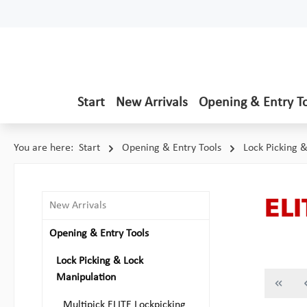
p to main content
Skip to search
Skip to main navigation
Start
New Arrivals
Opening & Entry T
You are here:
Start
Opening & Entry Tools
Lock Picking 
ELI
New Arrivals
Opening & Entry Tools
Lock Picking & Lock
Manipulation
Multipick ELITE Lockpicking