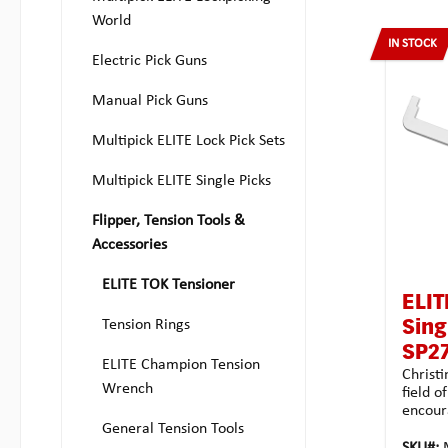
World
IN STOCK
Electric Pick Guns
Manual Pick Guns
Multipick ELITE Lock Pick Sets
Multipick ELITE Single Picks
Flipper, Tension Tools &
Accessories
ELITE TOK Tensioner
ELIT
Tension Rings
Sing
SP2
ELITE Champion Tension
Christi
Wrench
field o
encour
General Tension Tools
turners
Multipi