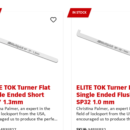
IN STOCK
E TOK Turner Flat
ELITE TOK Turner 
le Ended Short
Single Ended Flu
7 1.3mm
SP32 1.0 mm
na Palmer, an expert in the
Christina Palmer, an expert 
f locksport from the USA,
field of locksport from the U
aged us to produce the perfect
encouraged us to produce th
 for users in exclusive
turners for users in exclusiv
ck quality. We could not resist
Multipick quality. We could n