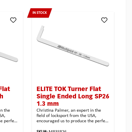
IN STOCK
Flat
ELITE TOK Turner Flat
sh
Single Ended Long SP26
1.3 mm
in the
Christina Palmer, an expert in the
SA,
field of locksport from the USA,
e perfect
encouraged us to produce the perfect
e
turners for users in exclusive
ot resist
Multipick quality. We could not resist