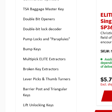
permiss
length
TSA Baggage Master Key
(outer
of the
ELIT
shank 
Double Bit Openers
Sing
mmTota
4.0 g
SP3
Double-bit lock decoder
Christi
field o
Pump Locks and "Parapluies"
encour
turners
Bump Keys
Multipi
SKU#:
this w
Multipick ELITE Extractors
Avail
tension
dependi
commer
of deliv
Broken Key Extractors
have de
blade i
recesse
$5.
Lever Picks & Thumb Turners
long f
excl. s
recesse
Barrier Post and Triangular
the lon
Keys
placem
width o
Lift Unlocking Keys
also b
serrat