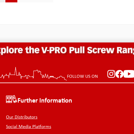
r stress concentrator than
greater stress concentrator 
corner fillets.The pry bar is
inside corner fillets.The pry 
ended, so it does not slide in
double ended, so it does not 
 of case pockets easily and
and out of case pockets easi
nd yanks out the other tools
snags and yanks out the othe
 in the same pocket. We have
stored in the same pocket. 
d from the mistakes of others
learned from the mistakes o
ve made use of the knowledge
and have made use of the 
 Palmer with kind
of Chr. Palmer with kind
ion! Specifications: Shank
permission! Specifications: 
 (inner): 12.70 mmShank length
length (inner): 6.3 mmShank
): 16.70 mmWidth: 4.0
(outer): 10.3 mmWidth: 4.
h of the shank: 3.05
of the shank: 3.0 mmWidth o
h of the shank tips: 2.3
shank tips: 2.3 mmThickness
FOLLOW US ON
kness: 1.0 mmTotal length:
mmTotal length: 76.20 mmW
mmWeight: 3.0 g
4.0 g
Further Information
Our Distributors
Social Media Platforms