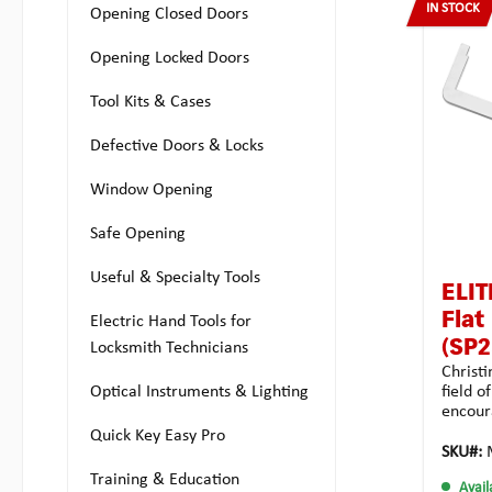
IN STOCK
keyway
Opening Closed Doors
locks.T
greate
Opening Locked Doors
inside 
double 
Tool Kits & Cases
and out
snags a
Defective Doors & Locks
stored
learne
and ha
Window Opening
of Chr.
permiss
Safe Opening
length
(outer
Useful & Specialty Tools
of the
ELIT
mmTota
Flat
Electric Hand Tools for
4.0 g
(SP2
Locksmith Technicians
Christi
Optical Instruments & Lighting
field o
encour
turners
Quick Key Easy Pro
Multipi
SKU#:
this w
Training & Education
Avail
tension