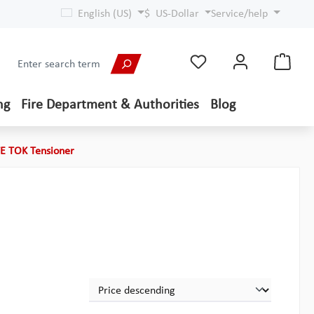
English (US)
$
US-Dollar
Service/help
ng
Fire Department & Authorities
Blog
TE TOK Tensioner