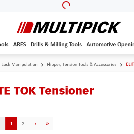
Loading...
ools
ARES
Drills & Milling Tools
Automotive Openi
& Lock Manipulation
Flipper, Tension Tools & Accessories
ELI
TE TOK Tensioner
Page
Page
1
2