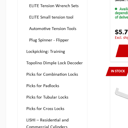
SKU#:
this w
ELITE Tension Wrench Sets
Avail
tension
dependi
commer
ELITE Small tension tool
of deliv
have de
blade i
Automotive Tension Tools
recesse
$5.
long f
excl. s
Plug Spinner - Flipper
recesse
the lon
placem
Lockpicking: Training
width o
also b
Topolino Dimple Lock Decoder
serrat
IN STOCK
keyway
Picks for Combination Locks
locks.T
greate
Picks for Padlocks
inside 
double 
Picks for Tubular Locks
and out
snags a
stored
Picks for Cross Locks
learne
and ha
LISHI – Residential and
of Chr.
Commercial Cylinders