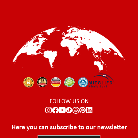
FOLLOW US ON
Here you can subscribe to our newsletter