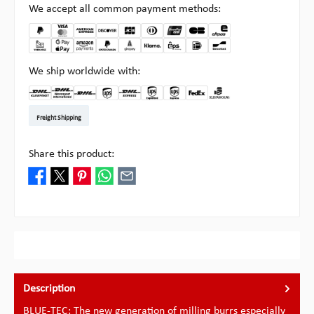
We accept all common payment methods:
We ship worldwide with:
DHL Kleinpaket DE
DHL Warenpost Int
DHL Paket
UPS Standard EU
DHL Express
UPS Expedited
UPS EXPRESS SAVER
FedEx
Pickup at Multipick
Freight Shipping
Share this product:
Description
BLUE-TEC: The new generation of milling burrs especially