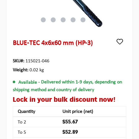
BLUE-TEC 4x6x60 mm (HP-3)
SKU#:
115021-046
Weight:
0.02 kg
Available
- Delivered within 1-9 days, depending on
shipping method and country of delivery
Lock in your bulk discount now!
Quantity
Unit price (net)
To
2
$55.67
To
5
$52.89