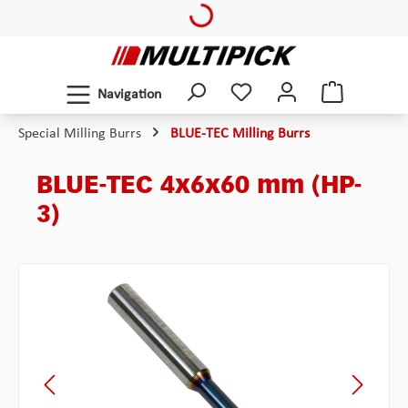
Loading...
Skip to main content
Navigation
Special Milling Burrs
BLUE-TEC Milling Burrs
BLUE-TEC 4x6x60 mm (HP-
3)
Skip image gallery