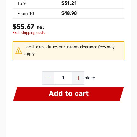
To
9
$51.21
From
10
$48.98
$55.67
net
excl. shipping costs
Local taxes, duties or customs clearance fees may
apply
Product Quantity: Enter the desired amount or use the b
piece
Add to cart