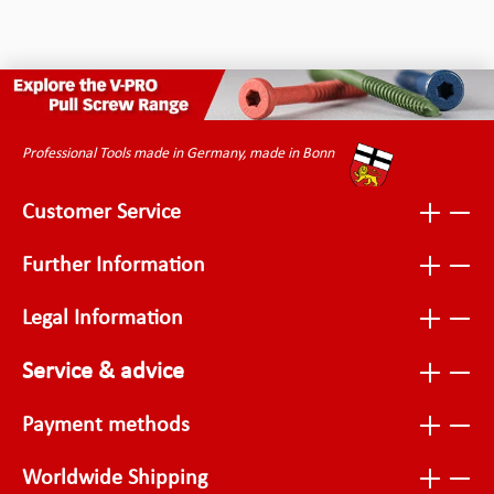
Professional Tools made in Germany, made in Bonn
Customer Service
Further Information
Legal Information
Service & advice
Payment methods
Worldwide Shipping