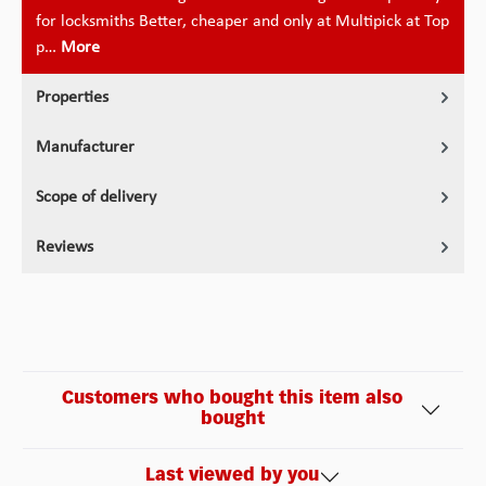
for locksmiths Better, cheaper and only at Multipick at Top
p…
More
Properties
Manufacturer
Scope of delivery
Reviews
Customers who bought this item also
bought
Last viewed by you