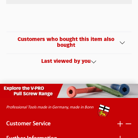
Customers who bought this item also
bought
Last viewed by you
Professional Tools made in Germany, made in Bonn
Customer Service