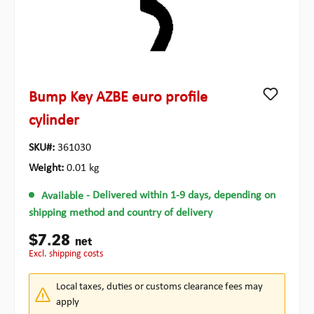
Bump Key AZBE euro profile
cylinder
SKU#:
361030
Weight:
0.01 kg
Available
- Delivered within 1-9 days, depending on
shipping method and country of delivery
$7.28
net
excl. shipping costs
Local taxes, duties or customs clearance fees may
apply