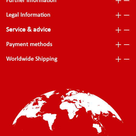
Further Information
Legal Information
Service & advice
Payment methods
Worldwide Shipping