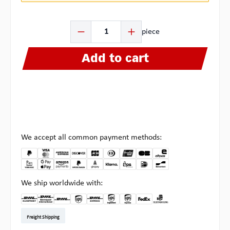
Product Quantity: Enter the desired amount or use the b
piece
Add to cart
We accept all common payment methods:
We ship worldwide with:
DHL Kleinpaket DE
DHL Warenpost Int
DHL Paket
UPS Standard EU
DHL Express
UPS Expedited
UPS EXPRESS SAVER
FedEx
Pickup at Multipick
Freight Shipping