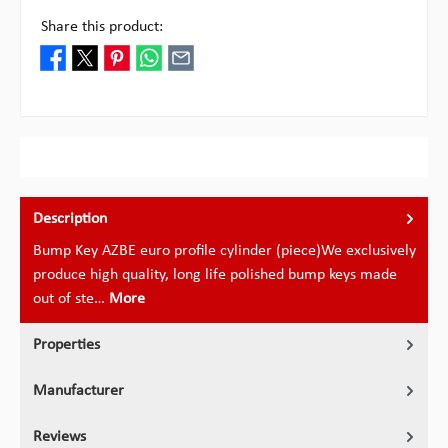
Share this product:
Description
Bump Key AZBE euro profile cylinder (piece)We exclusively
produce high quality, long life polished bump keys made
out of ste…
More
Properties
Manufacturer
Reviews