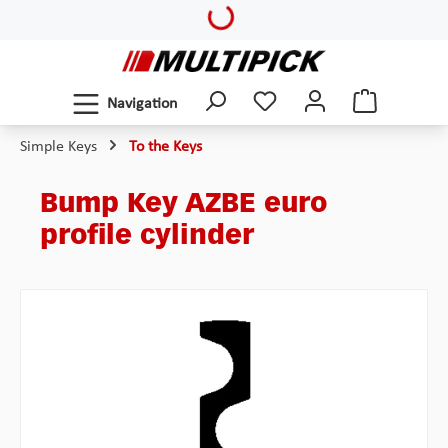
Loading...
Skip to main content
Navigation
Simple Keys
To the Keys
Bump Key AZBE euro
profile cylinder
Skip image gallery