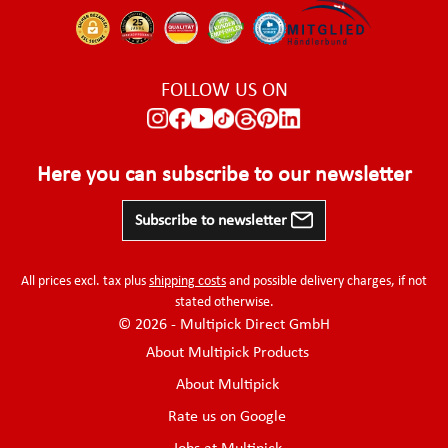
FOLLOW US ON
Here you can subscribe to our newsletter
Subscribe to newsletter
All prices excl. tax plus
shipping costs
and possible delivery charges, if not
stated otherwise.
© 2026 - Multipick Direct GmbH
About Multipick Products
About Multipick
Rate us on Google