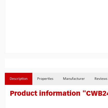
Description
Properties
Manufacturer
Reviews
Product information "CWB24