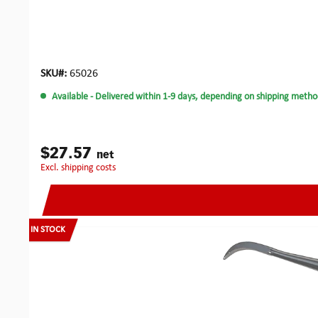
SKU#:
65026
Available
- Delivered within 1-9 days, depending on shipping metho
$27.57
net
excl. shipping costs
IN STOCK