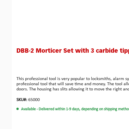
DBB-2 Morticer Set with 3 carbide tip
This professional tool is very popular to locksmiths, alarm s
professional tool that will save time and money. The tool al
doors. The housing has slits allowing it to move the right and 
frames of 95 mm thickness maximum.You may easily produce
wood: Compared to the previous design, these improved carb
SKU#:
65000
‘anti-lock’ design enables the cutter to be released quickly 
Available
- Delivered within 1-9 days, depending on shipping metho
aluminium cutters, allowing work on aluminium doors witho
installers who need perfectly drilled true holes. Ideal for t
designed for locks where perfect installation is an issue. Ma
problems.Small Bore Kit: This system has been developed espe