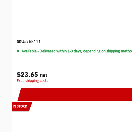
SKU#:
65111
Available
- Delivered within 1-9 days, depending on shipping metho
$23.65
net
excl. shipping costs
IN STOCK