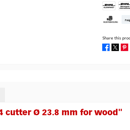
DHL Kleinpake
DHL W
Frei
Pickup at Mult
Share this pro
 cutter Ø 23.8 mm for wood"