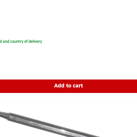
d and country of delivery
Add to cart