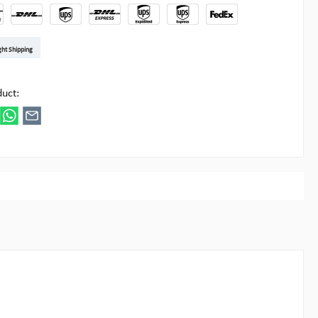
t DE
arenpost Int
DHL Paket
UPS Standard EU
DHL Express
UPS Expedited
UPS EXPRESS SAVER
FedEx
ght Shipping
ipick
duct: