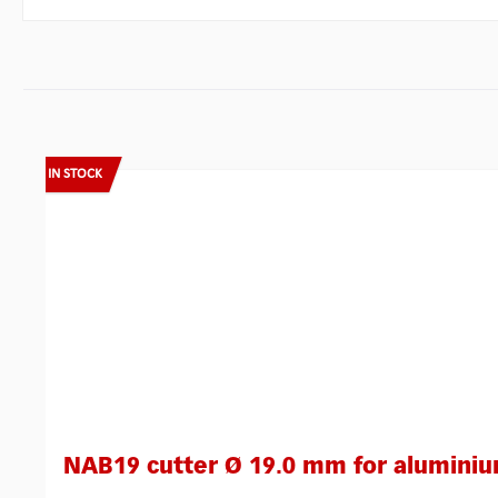
Skip product gallery
IN STOCK
NAB19 cutter Ø 19.0 mm for alumini