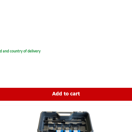
d and country of delivery
Add to cart