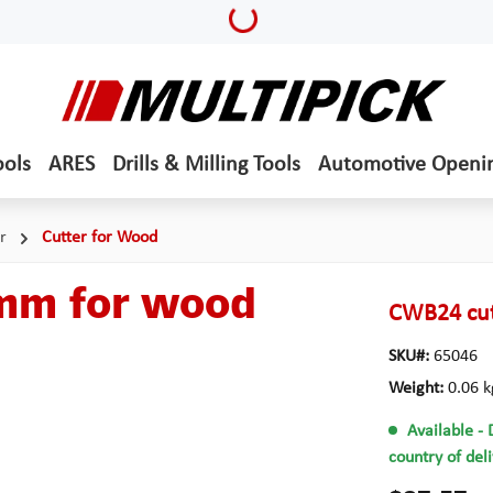
Loading...
ools
ARES
Drills & Milling Tools
Automotive Openi
r
Cutter for Wood
 mm for wood
CWB24 cut
SKU#:
65046
Weight:
0.06 k
Available
- 
country of del