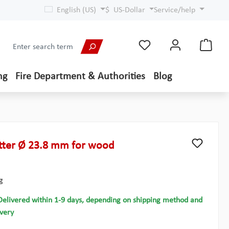
English (US)
$
US-Dollar
Service/help
ng
Fire Department & Authorities
Blog
ter Ø 23.8 mm for wood
g
Delivered within 1-9 days, depending on shipping method and
ivery