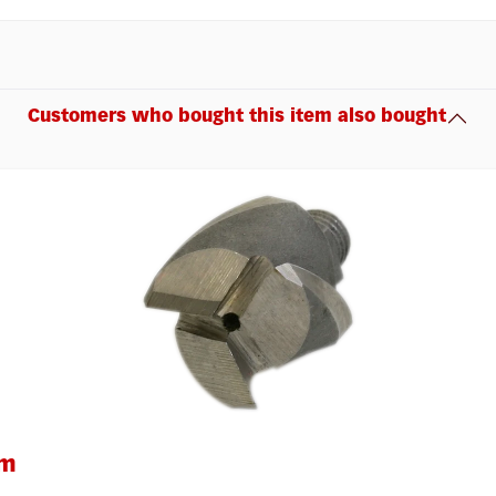
Customers who bought this item also bought
um