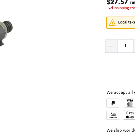
$27.57
ne
excl. shipping co
Local tax
Product Quantity:
We accept al
We ship world