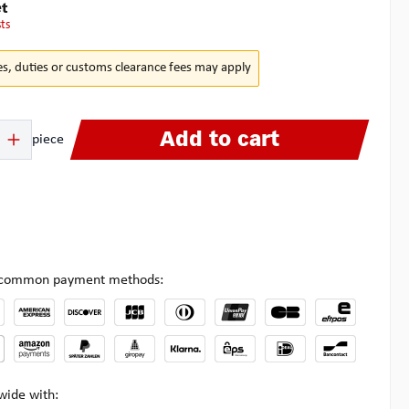
t
sts
es, duties or customs clearance fees may apply
 Enter the desired amount or use the buttons to increase or decrease the quanti
Add to cart
piece
l common payment methods:
wide with: