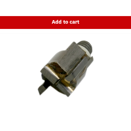
of electric lock cables through wooden doors - from lock to hinge.Afte
e' with minimal effort. The Long Drill Kit is a leader in its field. It 
mm - 85 mm thick.Increased cutting speed of up to 50% thanks to carb
he cutter to be released quickly.Uses vertical guides, height and dept
Add to cart
ng. Advantages:The morticer can be operated by one person.Doors d
 be used on wooden and aluminium doors.Only requires a power drill 
es: 1250 mmMax. working depth for small whole mortices: 100 mmMax
-3000