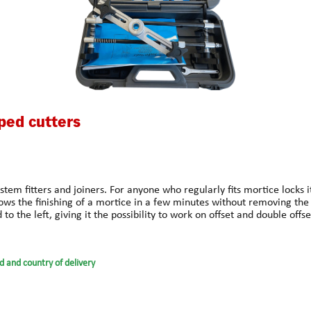
ped cutters
ystem fitters and joiners. For anyone who regularly fits mortice locks 
lows the finishing of a mortice in a few minutes without removing the
to the left, giving it the possibility to work on offset and double offse
 mortices for hinges and striking plates on door frames. (maximum
ide-tipped mortice cutters increase the cutting speed by up to 50% a
using the spanner provided. All in all there are twelve cutters availab
d and country of delivery
ut any problem.Always wear gloves and safety glasses when working o
he quick installation of Tubular Latches, Deadbolts, Concealed Door Clo
de from High Speed Steel, these very effective 3 point plunging drills 
cially for small mortices. The smaller cutters require a thinner shaft