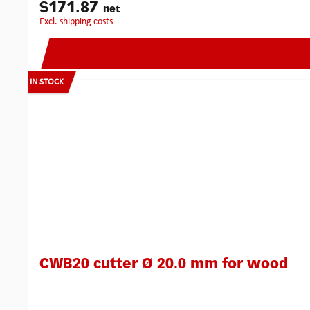
Kit has been specifically designed for the easy installation 
$171.87
net
drill system. Special geometry helps to keep the cutter 'on lin
excl. shipping costs
for lock and face plate.Fast and accurate on doors from 40 
plates and electric releases.The ‘anti-lock’ design enables t
accessories.Robust construction and precision manufacturi
money.Increases accuracy and speed of mortice cutting.Can
mortices: 180 mmMax. working depth for long whole mortic
IN STOCK
machine or electric screw driver:Chuck: 13 mmRpm: 2000
CWB20 cutter Ø 20.0 mm for wood