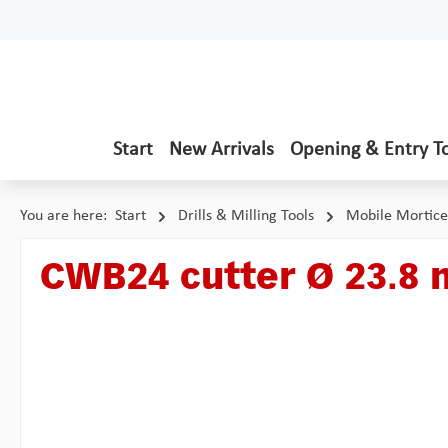
p to main content
Skip to search
Skip to main navigation
Start
New Arrivals
Opening & Entry T
You are here:
Start
Drills & Milling Tools
Mobile Mortice
CWB24 cutter Ø 23.8
Skip image gallery