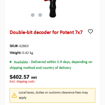
Double-bit decoder for Potent 7x7
SKU#:
62863
Weight:
0.42 kg
Available
- Delivered within 1-9 days, depending on
shipping method and country of delivery
$402.57
net
excl. shipping costs
Local taxes, duties or customs clearance fees may
apply