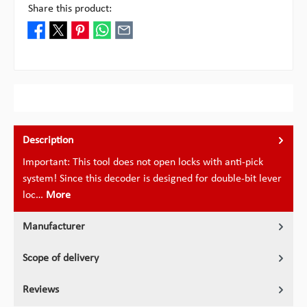
Share this product:
Description
Important: This tool does not open locks with anti-pick
system! Since this decoder is designed for double-bit lever
loc…
More
Manufacturer
Scope of delivery
Reviews