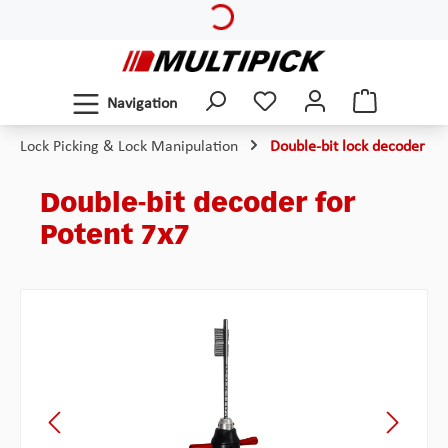
Skip to main content
Navigation
Lock Picking & Lock Manipulation
Double-bit lock decoder
Double-bit decoder for
Potent 7x7
Skip image gallery