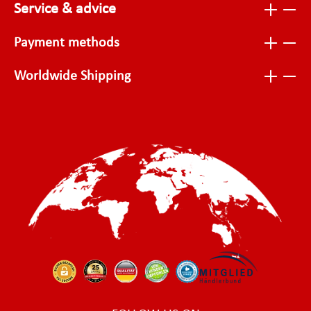
Service & advice
Payment methods
Worldwide Shipping