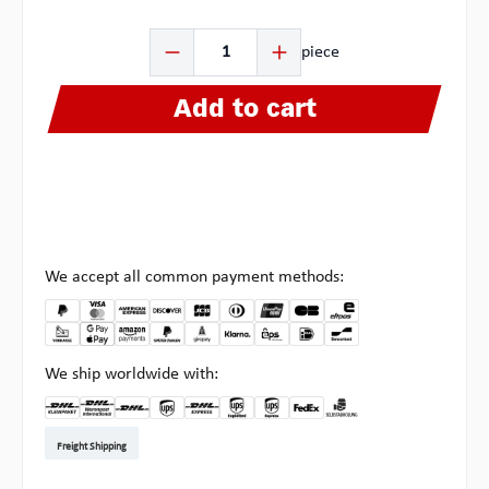
Product Quantity: Enter the desired amount or use the b
piece
Add to cart
We accept all common payment methods:
We ship worldwide with:
DHL Kleinpaket DE
DHL Warenpost Int
DHL Paket
UPS Standard EU
DHL Express
UPS Expedited
UPS EXPRESS SAVER
FedEx
Pickup at Multipick
Freight Shipping