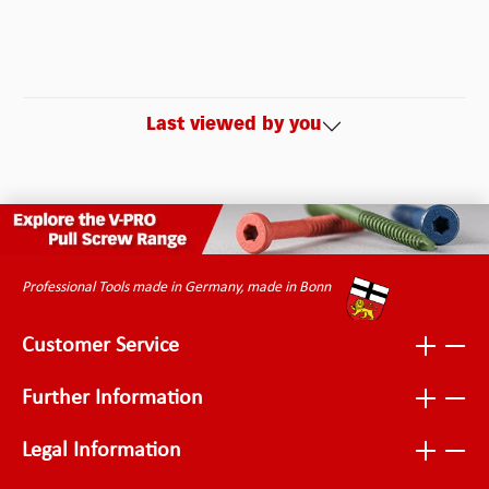
Last viewed by you
Professional Tools made in Germany, made in Bonn
Customer Service
Further Information
Legal Information