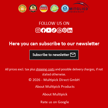
FOLLOW US ON
Here you can subscribe to our newsletter
Subscribe to newsletter
All prices excl. tax plus
shipping costs
and possible delivery charges, if not
stated otherwise.
© 2026 - Multipick Direct GmbH
About Multipick Products
About Multipick
Rate us on Google