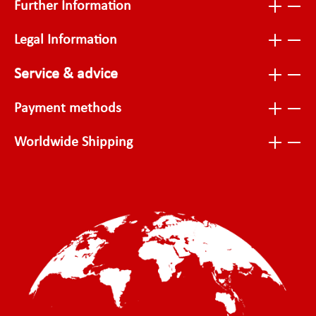
Further Information
Legal Information
Service & advice
Payment methods
Worldwide Shipping