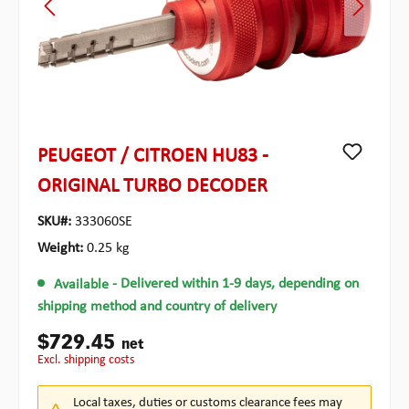
PEUGEOT / CITROEN HU83 -
ORIGINAL TURBO DECODER
SKU#:
333060SE
Weight:
0.25 kg
Available
- Delivered within 1-9 days, depending on
shipping method and country of delivery
$729.45
net
excl. shipping costs
Local taxes, duties or customs clearance fees may