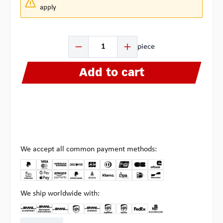
apply
Product Quantity: Enter the desired amount or use the b
piece
Add to cart
We accept all common payment methods:
We ship worldwide with:
DHL Kleinpaket DE
DHL Warenpost Int
DHL Paket
UPS Standard EU
DHL Express
UPS Expedited
UPS EXPRESS SAVER
FedEx
Pickup at Multipick