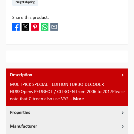
Freight Shipping
Share this product:
Description
MULTIPICK SPECIAL - EDITION TURBO DECODER
HU83Opens PEUGEOT / CITROEN from 2006 to 2017Please
note that Citroen also use VA2…
More
Properties
Manufacturer