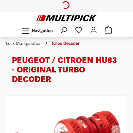
Skip to main content
Navigation
Lock Manipulation
Turbo Decoder
PEUGEOT / CITROEN HU83
- ORIGINAL TURBO
DECODER
Skip image gallery