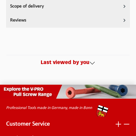
Scope of delivery
Reviews
Last viewed by you
Professional Tools made in Germany, made in Bonn
Customer Service