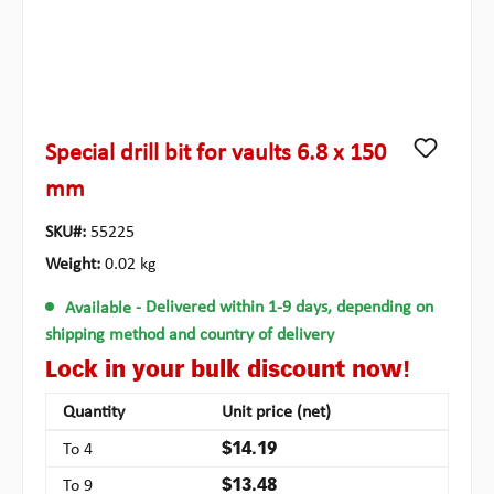
Special drill bit for vaults 6.8 x 150
mm
SKU#:
55225
Weight:
0.02 kg
Available
- Delivered within 1-9 days, depending on
shipping method and country of delivery
Lock in your bulk discount now!
Quantity
Unit price (net)
To
4
$14.19
To
9
$13.48