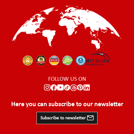
FOLLOW US ON
Here you can subscribe to our newsletter
Subscribe to newsletter