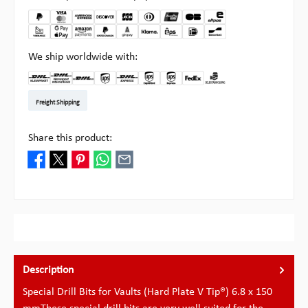
We ship worldwide with:
DHL Kleinpaket DE
DHL Warenpost Int
DHL Paket
UPS Standard EU
DHL Express
UPS Expedited
UPS EXPRESS SAVER
FedEx
Pickup at Multipick
Freight Shipping
Share this product:
Description
Special Drill Bits for Vaults (Hard Plate V Tip®) 6.8 x 150