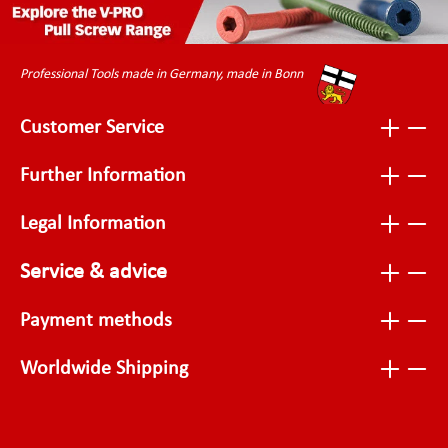
Professional Tools made in Germany, made in Bonn
Customer Service
Further Information
Legal Information
Service & advice
Payment methods
Worldwide Shipping