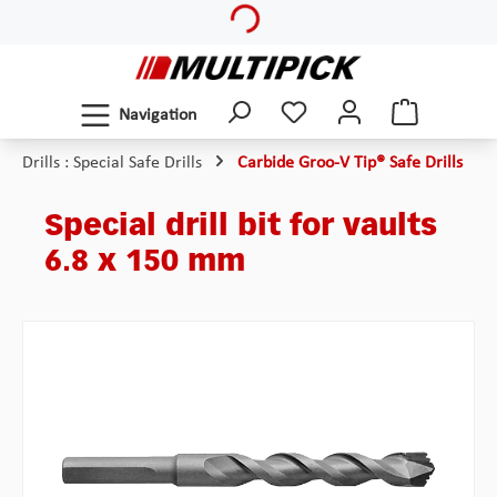
Skip to main content
Navigation
Drills : Special Safe Drills
Carbide Groo-V Tip® Safe Drills
Special drill bit for vaults
6.8 x 150 mm
Skip image gallery