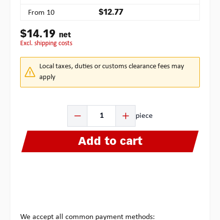
From
10
$12.77
$14.19
net
excl. shipping costs
Local taxes, duties or customs clearance fees may
apply
Product Quantity: Enter the desired amount or use the b
piece
Add to cart
We accept all common payment methods: