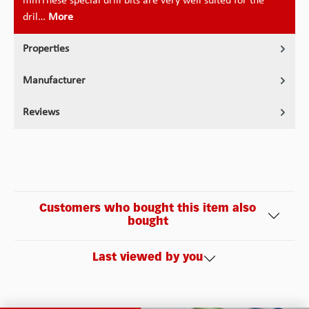
mmThese special drill bits are very well suited for the
dril…
More
Properties
Manufacturer
Reviews
Customers who bought this item also
bought
Last viewed by you