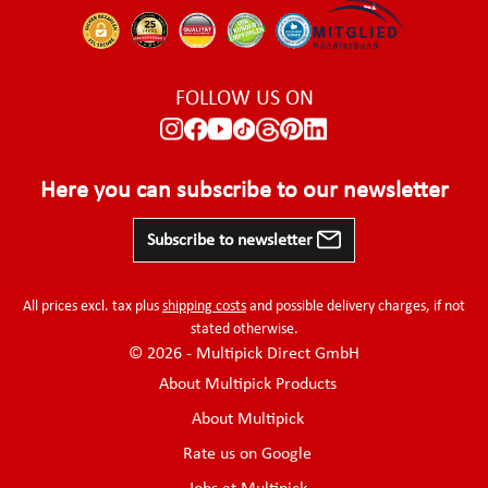
FOLLOW US ON
Here you can subscribe to our newsletter
Subscribe to newsletter
All prices excl. tax plus
shipping costs
and possible delivery charges, if not
stated otherwise.
© 2026 - Multipick Direct GmbH
About Multipick Products
About Multipick
Rate us on Google