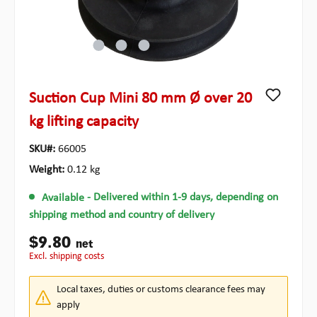
Suction Cup Mini 80 mm Ø over 20
kg lifting capacity
SKU#:
66005
Weight:
0.12 kg
Available
- Delivered within 1-9 days, depending on
shipping method and country of delivery
$9.80
net
excl. shipping costs
Local taxes, duties or customs clearance fees may
apply