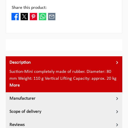
Share this product:
Description
Suction-Mini completely made of rubber. Diameter: 80
mm Weight: 110 g Vertical Lifting Capacity: approx. 20 kg
More
Manufacturer
Scope of delivery
Reviews