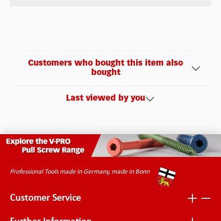
Customers who bought this item also
bought
Last viewed by you
Professional Tools made in Germany, made in Bonn
Customer Service