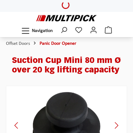
Loading...
Skip to main content
Navigation
Offset Doors
Panic Door Opener
Suction Cup Mini 80 mm Ø
over 20 kg lifting capacity
Skip image gallery