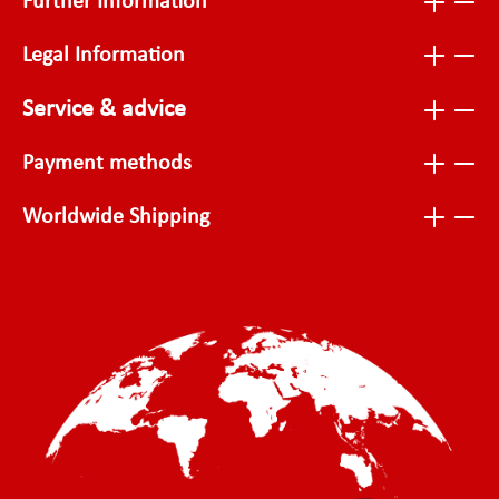
Further Information
Legal Information
Service & advice
Payment methods
Worldwide Shipping