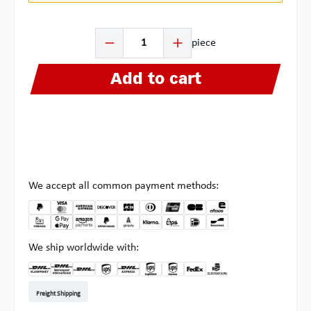
Product Quantity: Enter the desired amount or use the b
piece
Add to cart
We accept all common payment methods:
We ship worldwide with:
DHL Kleinpaket DE
DHL Warenpost Int
DHL Paket
UPS Standard EU
DHL Express
UPS Expedited
UPS EXPRESS SAVER
FedEx
Pickup at Multipick
Freight Shipping