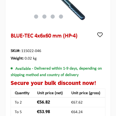
BLUE-TEC 4x6x60 mm (HP-4)
SKU#:
115022-046
Weight:
0.02 kg
Available
- Delivered within 1-9 days, depending on
shipping method and country of delivery
Secure your bulk discount now!
Quantity
Unit price (net)
Unit price (gross)
To
2
€56.82
€67.62
To
5
€53.98
€64.24