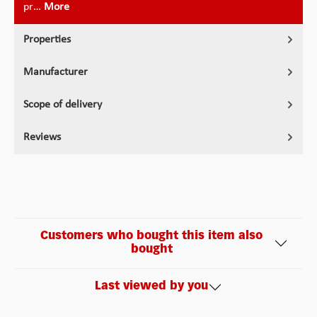
pr…
More
Properties
Manufacturer
Scope of delivery
Reviews
Customers who bought this item also
bought
Last viewed by you