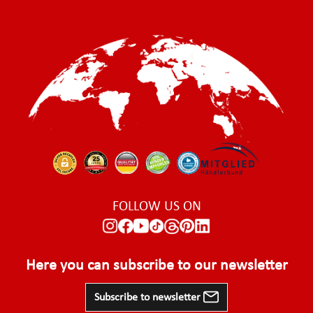
FOLLOW US ON
Here you can subscribe to our newsletter
Subscribe to newsletter