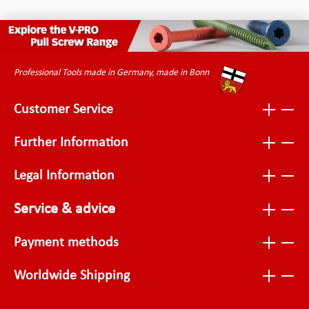
Professional Tools made in Germany, made in Bonn
Customer Service
Further Information
Legal Information
Service & advice
Payment methods
Worldwide Shipping