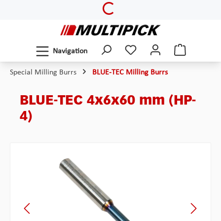
Loading...
Skip to main content
Navigation
Special Milling Burrs
BLUE-TEC Milling Burrs
BLUE-TEC 4x6x60 mm (HP-
4)
Skip image gallery