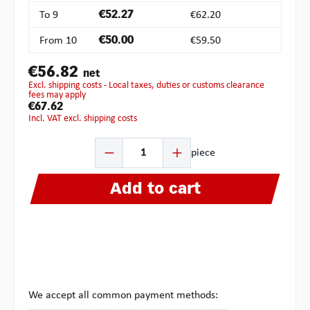
To
9
€52.27
€62.20
From
10
€50.00
€59.50
€56.82
net
excl. shipping costs - Local taxes, duties or customs clearance
fees may apply
€67.62
incl. VAT excl. shipping costs
Product Quantity: Enter the desired amount or use the b
piece
Add to cart
We accept all common payment methods: