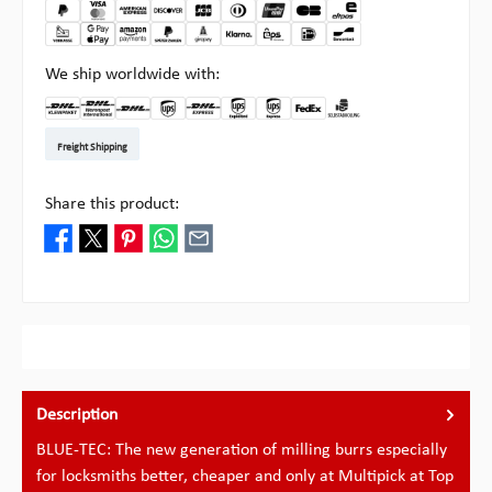
We ship worldwide with:
DHL Kleinpaket DE
DHL Warenpost Int
DHL Paket
UPS Standard EU
DHL Express
UPS Expedited
UPS EXPRESS SAVER
FedEx
Pick-up at Multipick
Freight Shipping
Share this product:
Description
BLUE-TEC: The new generation of milling burrs especially
for locksmiths better, cheaper and only at Multipick at Top