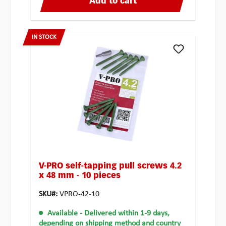
Add to cart
IN STOCK
V-PRO self-tapping pull screws 4.2
x 48 mm - 10 pieces
SKU#:
VPRO-42-10
Available
- Delivered within 1-9 days,
depending on shipping method and country