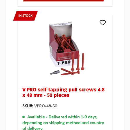
IN STOCK
V-PRO self-tapping pull screws 4.8
x 48 mm - 50 pieces
SKU#:
VPRO-48-50
Available
- Delivered within 1-9 days,
depending on shipping method and country
of delivery