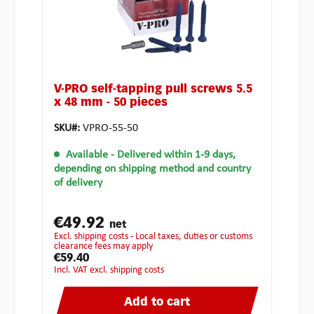
V-PRO self-tapping pull screws 5.5
x 48 mm - 50 pieces
SKU#:
VPRO-55-50
Available
- Delivered within 1-9 days,
depending on shipping method and country
of delivery
€49.92
net
excl. shipping costs - Local taxes, duties or customs
clearance fees may apply
€59.40
incl. VAT excl. shipping costs
Add to cart