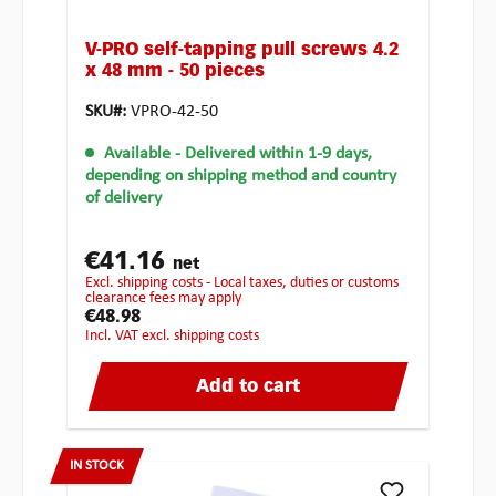
V-PRO self-tapping pull screws 4.2
x 48 mm - 50 pieces
SKU#:
VPRO-42-50
Available
- Delivered within 1-9 days,
depending on shipping method and country
of delivery
€41.16
net
excl. shipping costs - Local taxes, duties or customs
clearance fees may apply
€48.98
incl. VAT excl. shipping costs
Add to cart
IN STOCK