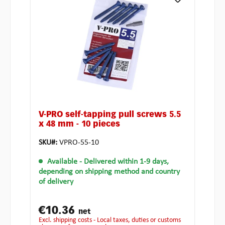
V-PRO self-tapping pull screws 5.5
x 48 mm - 10 pieces
SKU#:
VPRO-55-10
Available
- Delivered within 1-9 days,
depending on shipping method and country
of delivery
€10.36
net
excl. shipping costs - Local taxes, duties or customs