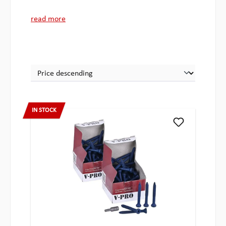
read more
IN STOCK