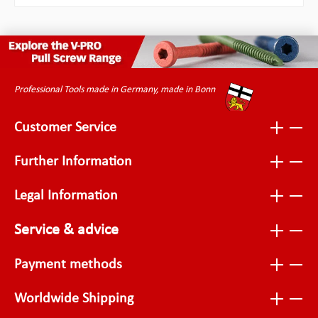
Professional Tools made in Germany, made in Bonn
Customer Service
Further Information
Legal Information
Service & advice
Payment methods
Worldwide Shipping