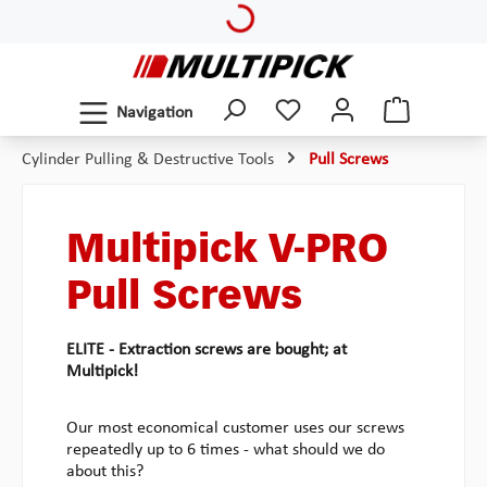
Loading...
Skip to main content
Navigation
Cylinder Pulling & Destructive Tools
Pull Screws
Multipick V-PRO
Pull Screws
ELITE - Extraction screws are bought; at
Multipick!
Our most economical customer uses our screws
repeatedly up to 6 times - what should we do
about this?