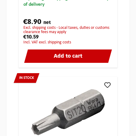
of delivery
€8.90
net
excl. shipping costs - Local taxes, duties or customs
clearance fees may apply
€10.59
incl. VAT excl. shipping costs
Add to cart
IN STOCK