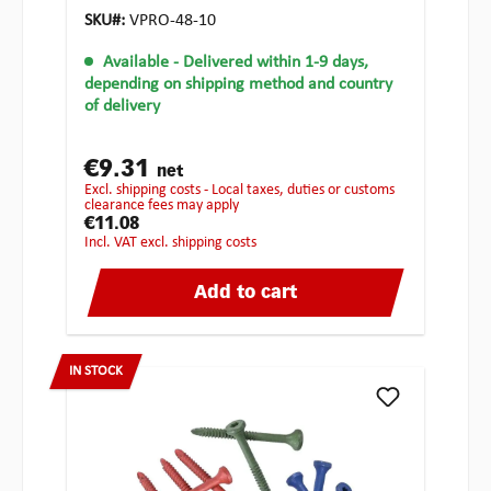
SKU#:
VPRO-48-10
Available
- Delivered within 1-9 days,
depending on shipping method and country
of delivery
€9.31
net
excl. shipping costs - Local taxes, duties or customs
clearance fees may apply
€11.08
incl. VAT excl. shipping costs
Add to cart
IN STOCK