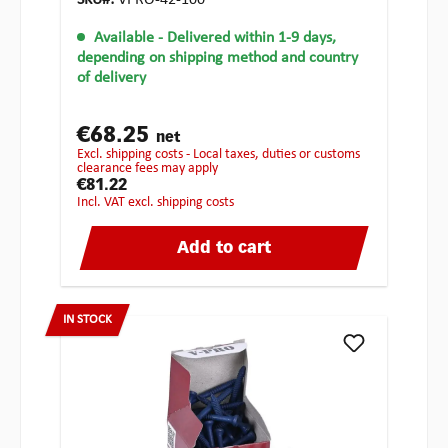
SKU#:
VPRO-42-100
Available
- Delivered within 1-9 days,
depending on shipping method and country
of delivery
€68.25
net
excl. shipping costs - Local taxes, duties or customs
clearance fees may apply
€81.22
incl. VAT excl. shipping costs
Add to cart
IN STOCK