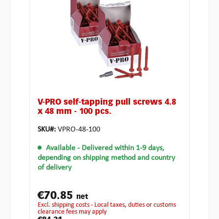
V-PRO self-tapping pull screws 4.8
x 48 mm - 100 pcs.
SKU#:
VPRO-48-100
Available
- Delivered within 1-9 days,
depending on shipping method and country
of delivery
€70.85
net
excl. shipping costs - Local taxes, duties or customs
clearance fees may apply