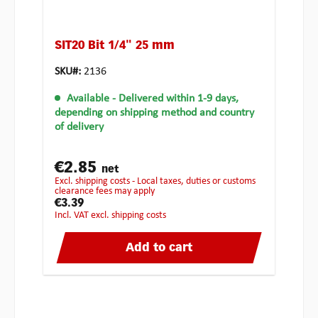
SIT20 Bit 1/4" 25 mm
SKU#:
2136
Available
- Delivered within 1-9 days,
depending on shipping method and country
of delivery
€2.85
net
excl. shipping costs - Local taxes, duties or customs
clearance fees may apply
€3.39
incl. VAT excl. shipping costs
Add to cart