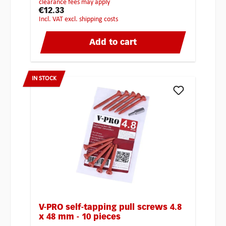
clearance fees may apply
€12.33
incl. VAT excl. shipping costs
Add to cart
IN STOCK
V-PRO self-tapping pull screws 4.8
x 48 mm - 10 pieces