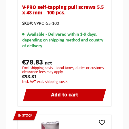
V-PRO self-tapping pull screws 5.5
x 48 mm - 100 pcs.
SKU#:
VPRO-55-100
Available
- Delivered within 1-9 days,
depending on shipping method and country
of delivery
€78.83
net
excl. shipping costs - Local taxes, duties or customs
clearance fees may apply
€93.81
incl. VAT excl. shipping costs
Add to cart
IN STOCK