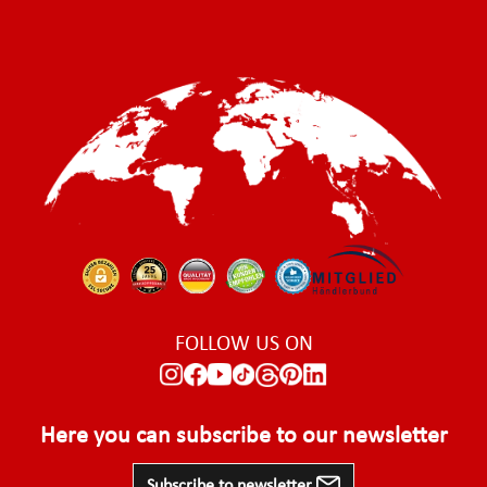
FOLLOW US ON
Here you can subscribe to our newsletter
Subscribe to newsletter