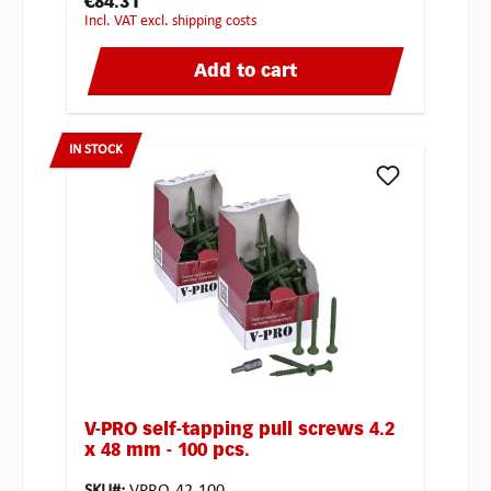
€84.31
incl. VAT excl. shipping costs
Add to cart
IN STOCK
V-PRO self-tapping pull screws 4.2
x 48 mm - 100 pcs.