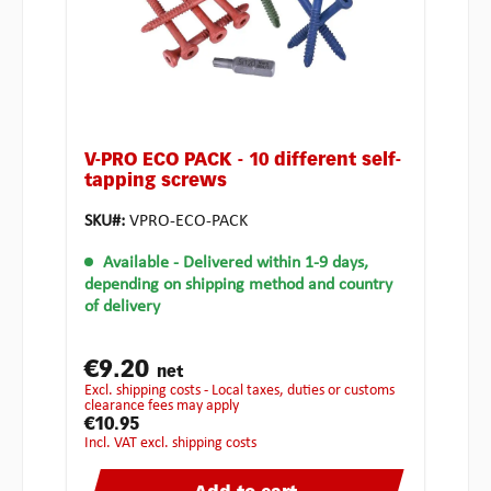
V-PRO ECO PACK - 10 different self-
tapping screws
SKU#:
VPRO-ECO-PACK
Available
- Delivered within 1-9 days,
depending on shipping method and country
of delivery
€9.20
net
excl. shipping costs - Local taxes, duties or customs
clearance fees may apply
€10.95
incl. VAT excl. shipping costs