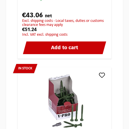
€43.06
net
excl. shipping costs - Local taxes, duties or customs
clearance fees may apply
€51.24
incl. VAT excl. shipping costs
Add to cart
IN STOCK