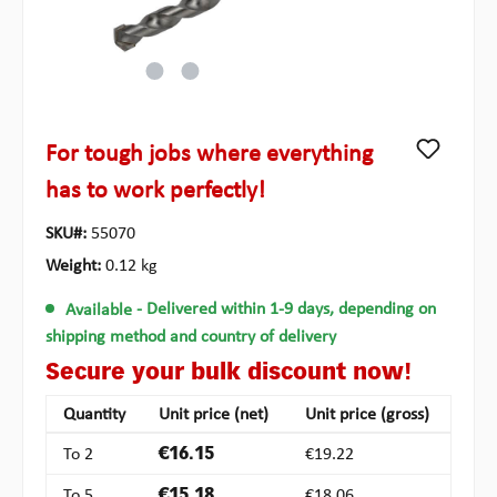
For tough jobs where everything
has to work perfectly!
SKU#:
55070
Weight:
0.12 kg
Available
- Delivered within 1-9 days, depending on
shipping method and country of delivery
Secure your bulk discount now!
Quantity
Unit price (net)
Unit price (gross)
To
2
€16.15
€19.22
To
5
€15.18
€18.06