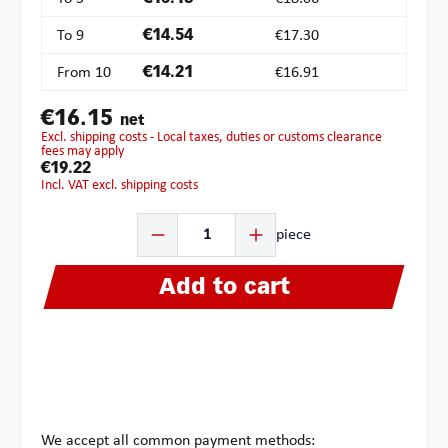
To
9
€14.54
€17.30
From
10
€14.21
€16.91
€16.15
net
excl. shipping costs - Local taxes, duties or customs clearance
fees may apply
€19.22
incl. VAT excl. shipping costs
Product Quantity: Enter the desired amount or use the b
piece
Add to cart
We accept all common payment methods: