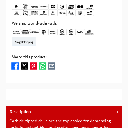
We ship worldwide with:
DHL Kleinpaket DE
DHL Warenpost Int
DHL Paket
UPS Standard EU
DHL Express
UPS Expedited
UPS EXPRESS SAVER
FedEx
Pick-up at Multipick
Freight Shipping
Share this product:
Description
Carbide-tipped drills are the top choice for demanding
tasks in locksmithing and professional entry operations.