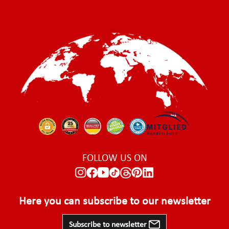
FOLLOW US ON
Here you can subscribe to our newsletter
Subscribe to newsletter