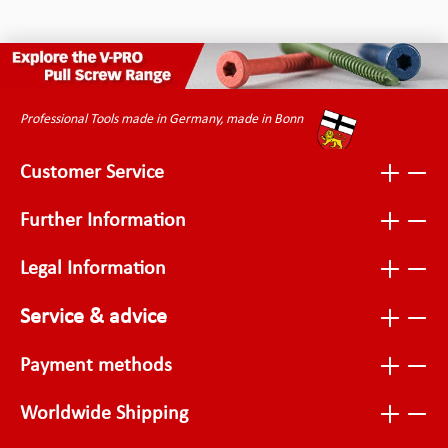
Professional Tools made in Germany, made in Bonn
Customer Service
Further Information
Legal Information
Service & advice
Payment methods
Worldwide Shipping