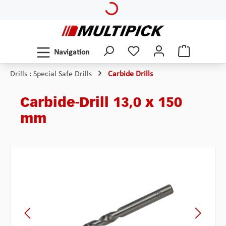
Skip to main content
Navigation
Drills : Special Safe Drills
Carbide Drills
Carbide-Drill 13,0 x 150
mm
Skip image gallery