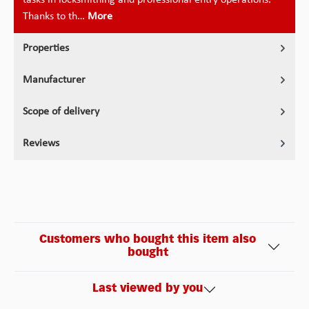
Thanks to th…
More
Properties
Manufacturer
Scope of delivery
Reviews
Customers who bought this item also
bought
Last viewed by you