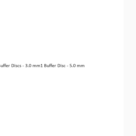
Buffer Discs - 3.0 mm1 Buffer Disc - 5.0 mm