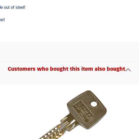
e out of steel!
er!
Customers who bought this item also bought