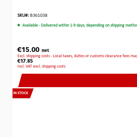
SKU#:
B361038
Available
- Delivered within 1-9 days, depending on shipping metho
€15.00
net
excl. shipping costs - Local taxes, duties or customs clearance fees ma
€17.85
incl. VAT excl. shipping costs
IN STOCK