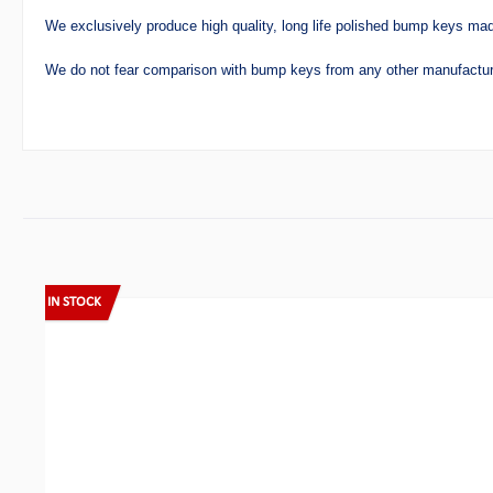
We exclusively produce high quality, long life polished bump keys mad
We do not fear comparison with bump keys from any other manufactur
Skip product gallery
IN STOCK