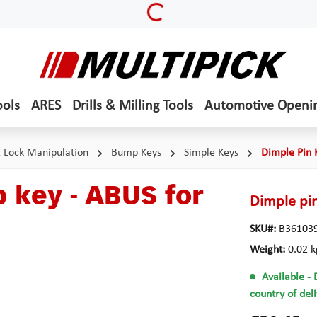
Loading...
ools
ARES
Drills & Milling Tools
Automotive Openi
& Lock Manipulation
Bump Keys
Simple Keys
Dimple Pin 
 key - ABUS for
Dimple pin
SKU#:
B36103
Weight:
0.02 k
Available
- 
country of del