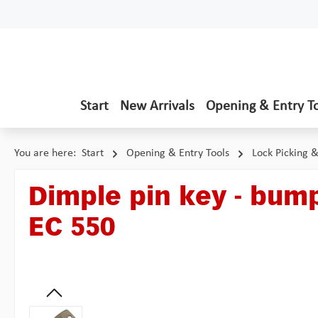
p to main content
Skip to search
Skip to main navigation
Start
New Arrivals
Opening & Entry T
You are here:
Start
Opening & Entry Tools
Lock Picking 
Dimple pin key - bump
EC 550
Skip image gallery