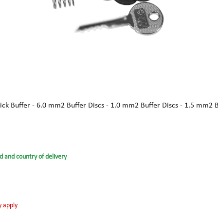
ick Buffer - 6.0 mm2 Buffer Discs - 1.0 mm2 Buffer Discs - 1.5 mm2 
d and country of delivery
y apply