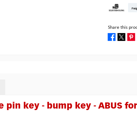
DHL Kleinpake
DHL W
Frei
Pick-up at Mult
Share this pro
 pin key - bump key - ABUS fo