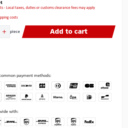
t
osts - Local taxes, duties or customs clearance fees may apply
hipping costs
 Enter the desired amount or use the buttons to increase or decrease the quanti
Add to cart
piece
l common payment methods:
wide with: