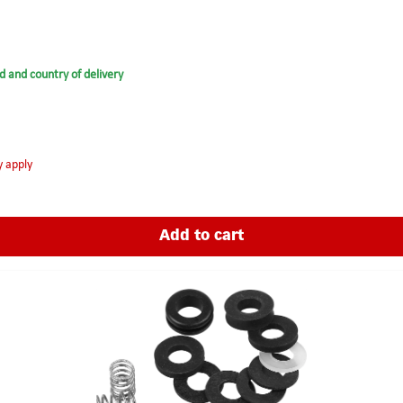
d and country of delivery
y apply
Add to cart