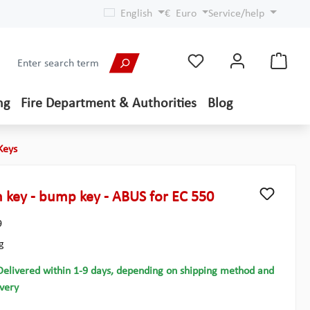
English
€
Euro
Service/help
ng
Fire Department & Authorities
Blog
Keys
 key - bump key - ABUS for EC 550
9
g
Delivered within 1-9 days, depending on shipping method and
ivery