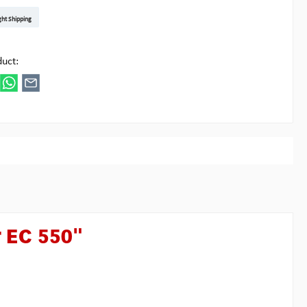
t DE
arenpost Int
DHL Paket
UPS Standard EU
DHL Express
UPS Expedited
UPS EXPRESS SAVER
FedEx
ght Shipping
ipick
duct:
r EC 550"