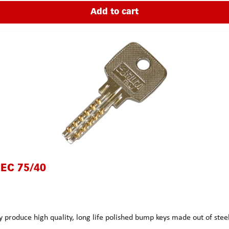
Add to cart
 EC 75/40
 produce high quality, long life polished bump keys made out of st