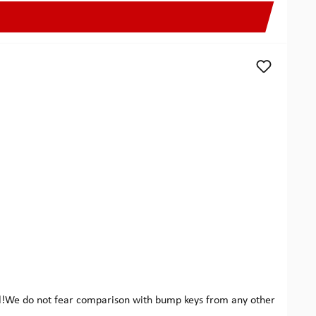
eel!We do not fear comparison with bump keys from any other