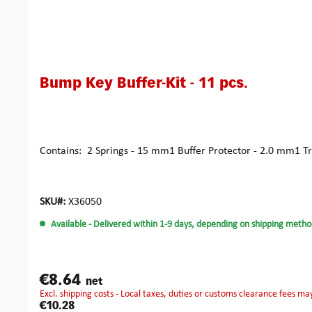
Bump Key Buffer-Kit - 11 pcs.
Contains: 2 Springs - 15 mm1 Buffer Protector - 2.0 mm1 Tr
SKU#:
X36050
Available
- Delivered within 1-9 days, depending on shipping metho
€8.64
net
excl. shipping costs - Local taxes, duties or customs clearance fees ma
€10.28