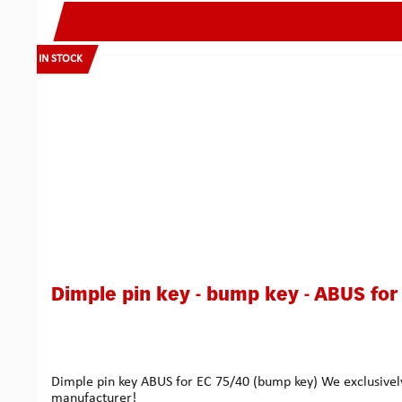
IN STOCK
Dimple pin key - bump key - ABUS for
Dimple pin key ABUS for EC 75/40 (bump key) We exclusively
manufacturer!