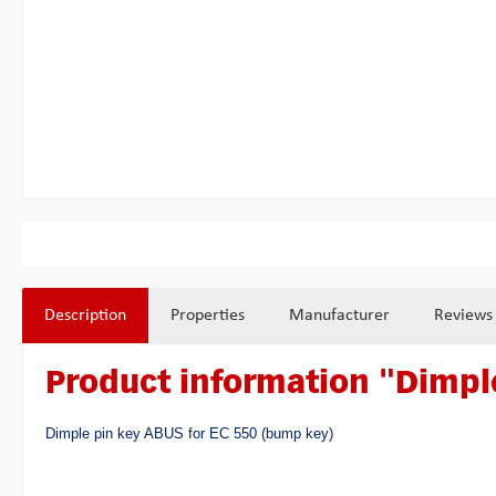
Description
Properties
Manufacturer
Reviews
Product information "Dimple
Dimple pin key ABUS for EC 550 (bump key)