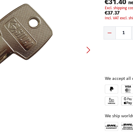
€31.40
ne
excl. shipping c
€37.37
incl. VAT excl. s
Product Quantity:
We accept al
We ship world