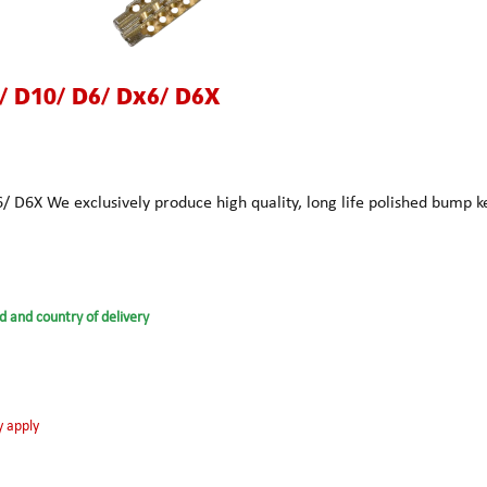
 D10/ D6/ Dx6/ D6X
D6X We exclusively produce high quality, long life polished bump 
d and country of delivery
y apply