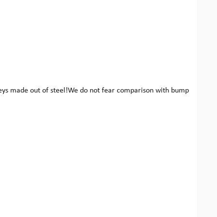
keys made out of steel!We do not fear comparison with bump