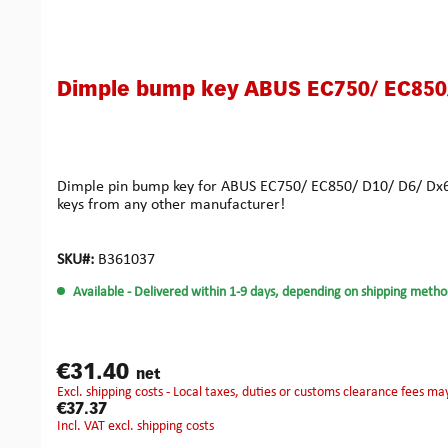
Dimple bump key ABUS EC750/ EC850/
Dimple pin bump key for ABUS EC750/ EC850/ D10/ D6/ Dx6/ 
keys from any other manufacturer!
SKU#:
B361037
Available
- Delivered within 1-9 days, depending on shipping metho
€31.40
net
excl. shipping costs - Local taxes, duties or customs clearance fees ma
€37.37
incl. VAT excl. shipping costs