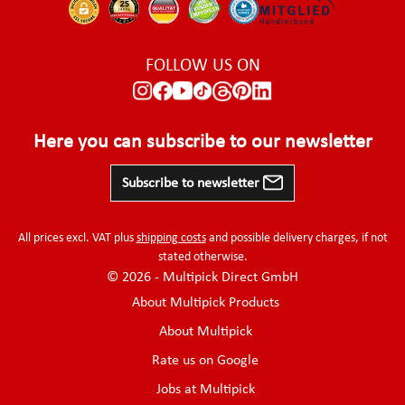
FOLLOW US ON
Here you can subscribe to our newsletter
Subscribe to newsletter
All prices excl. VAT plus
shipping costs
and possible delivery charges, if not
stated otherwise.
© 2026 - Multipick Direct GmbH
About Multipick Products
About Multipick
Rate us on Google
Jobs at Multipick