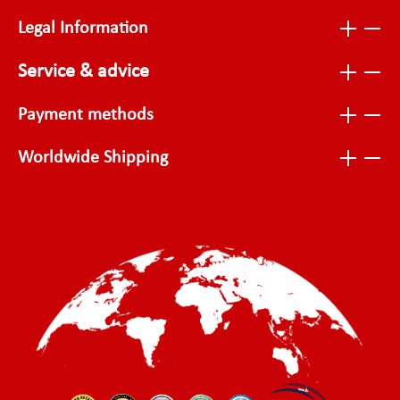
Legal Information
Service & advice
Payment methods
Worldwide Shipping