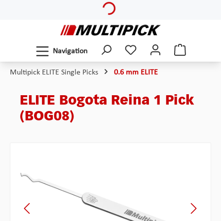
Skip to main content
Navigation
Multipick ELITE Single Picks
0.6 mm ELITE
ELITE Bogota Reina 1 Pick
(BOG08)
Skip image gallery