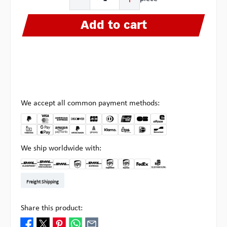
Add to cart
We accept all common payment methods:
We ship worldwide with:
DHL Kleinpaket DE
DHL Warenpost Int
DHL Paket
UPS Standard EU
DHL Express
UPS Expedited
UPS EXPRESS SAVER
FedEx
Pick-up at Multipick
Freight Shipping
Share this product: