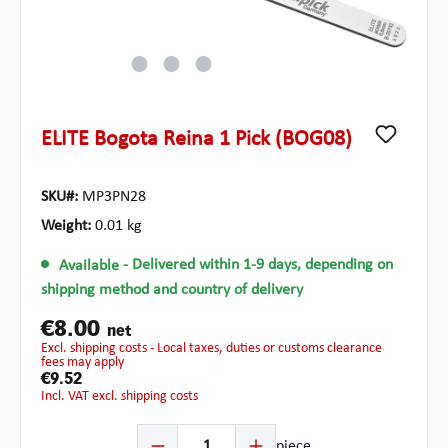
ELITE Bogota Reina 1 Pick (BOG08)
SKU#:
MP3PN28
Weight:
0.01 kg
Available
- Delivered within 1-9 days, depending on
shipping method and country of delivery
€8.00
net
excl. shipping costs - Local taxes, duties or customs clearance
fees may apply
€9.52
incl. VAT excl. shipping costs
Product Quantity: Enter the desired amount or use the b
piece