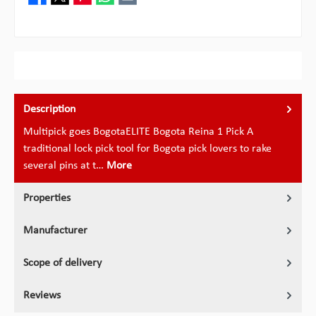
Description
Multipick goes BogotaELITE Bogota Reina 1 Pick A
traditional lock pick tool for Bogota pick lovers to rake
several pins at t…
More
Properties
Manufacturer
Scope of delivery
Reviews