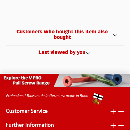
Customers who bought this item also
bought
Last viewed by you
Professional Tools made in Germany, made in Bonn
Customer Service
Further Information