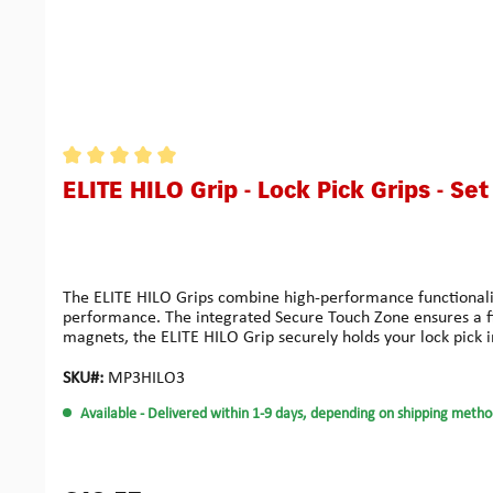
Average rating of 5 out of 5 stars
ELITE HILO Grip - Lock Pick Grips - Set
The ELITE HILO Grips combine high-performance functionality
performance. The integrated Secure Touch Zone ensures a fir
magnets, the ELITE HILO Grip securely holds your lock pick in
all Multipick Elite picks (0.4 / 0.5 / 0.6 mm), this set of 3 
for maximum feedback accuracy. The grip remains stable an
SKU#:
MP3HILO3
mmHeight including Single Pick: 7 mmMaterial: High-durabili
Available
- Delivered within 1-9 days, depending on shipping metho