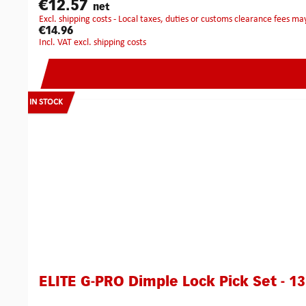
€12.57
net
excl. shipping costs - Local taxes, duties or customs clearance fees ma
€14.96
incl. VAT excl. shipping costs
IN STOCK
ELITE G-PRO Dimple Lock Pick Set - 13