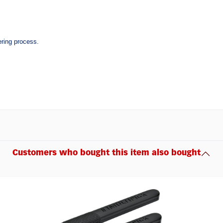
ering process.
Customers who bought this item also bought