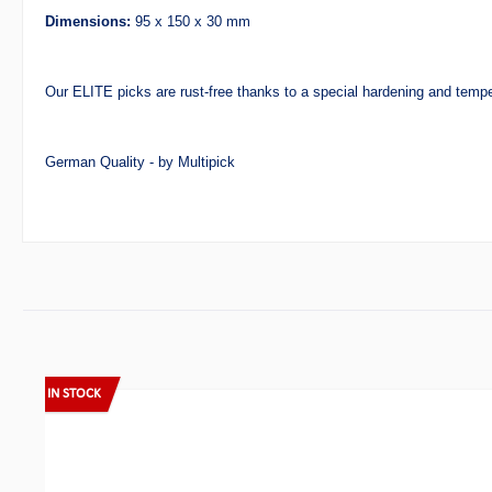
Dimensions:
95 x 150 x 30 mm
Our ELITE picks are rust-free thanks to a special hardening and temp
German Quality - by Multipick
Skip product gallery
IN STOCK