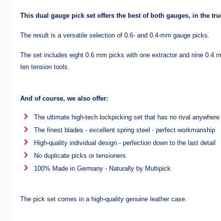
This dual gauge pick set offers the best of both gauges, in the tr
The result is a versatile selection of 0.6- and 0.4-mm gauge picks.
The set includes eight 0.6 mm picks with one extractor and nine 0.4 m
ten tension tools.
And of course, we also offer:
The ultimate high-tech lockpicking set that has no rival anywhere 
The finest blades - excellent spring steel - perfect workmanship
High-quality individual design - perfection down to the last detail
No duplicate picks or tensioners
100% Made in Germany - Naturally by Multipick
The pick set comes in a high-quality genuine leather case.