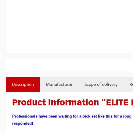
Description
Manufacturer
Scope of delivery
R
Product information "ELITE 
Professionals have been waiting for a pick set like this for a long
responded!