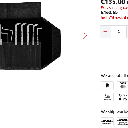
€135.00
excl. shipping c
€160.65
incl. VAT excl. s
Product Quantity:
We accept al
We ship world