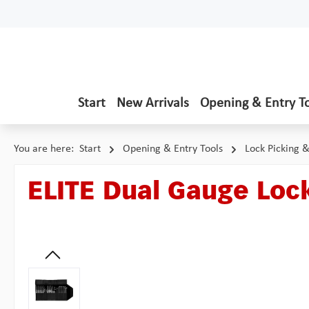
p to main content
Skip to search
Skip to main navigation
Start
New Arrivals
Opening & Entry T
You are here:
Start
Opening & Entry Tools
Lock Picking 
ELITE Dual Gauge Lock
Skip image gallery