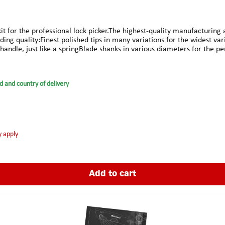
kit for the professional lock picker.The highest-quality manufacturin
nding quality:Finest polished tips in many variations for the widest
handle, just like a springBlade shanks in various diameters for the pe
vidually available tips to safeguard the investment100% made in G
e tailored the perfect roll-up case with strap closure for the G-Pro, 
d and country of delivery
y apply
Add to cart