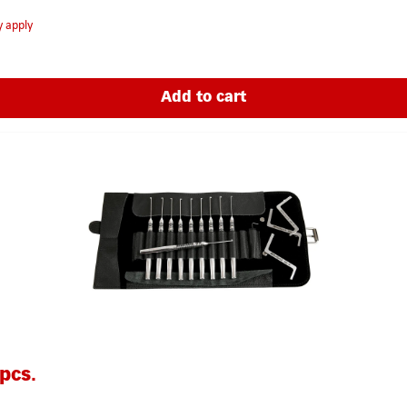
y apply
Add to cart
pcs.