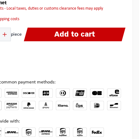
net
osts - Local taxes, duties or customs clearance fees may apply
hipping costs
 Enter the desired amount or use the buttons to increase or decrease the quanti
Add to cart
piece
l common payment methods:
wide with: