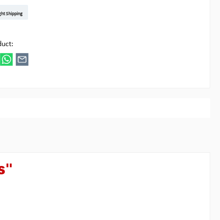
t DE
arenpost Int
DHL Paket
UPS Standard EU
DHL Express
UPS Expedited
UPS EXPRESS SAVER
FedEx
ght Shipping
ipick
duct:
s"