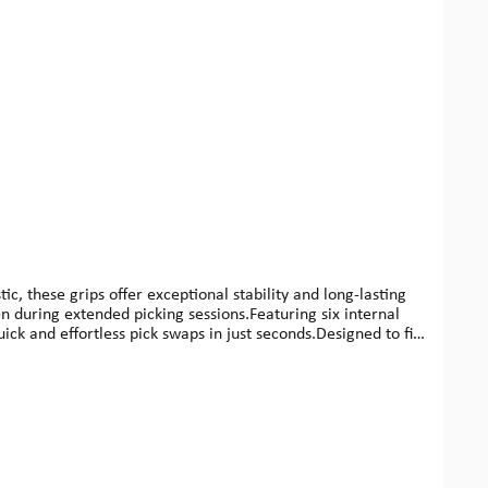
 these grips offer exceptional stability and long-lasting
 during extended picking sessions.Featuring six internal
ck and effortless pick swaps in just seconds.Designed to fit
 High Sensitivity and Low Interference, a concept engineered
ecifications:Length: 89 mmWidth: 11 mmHeight: 6,8
 / 0.5 / 0.6 mm)