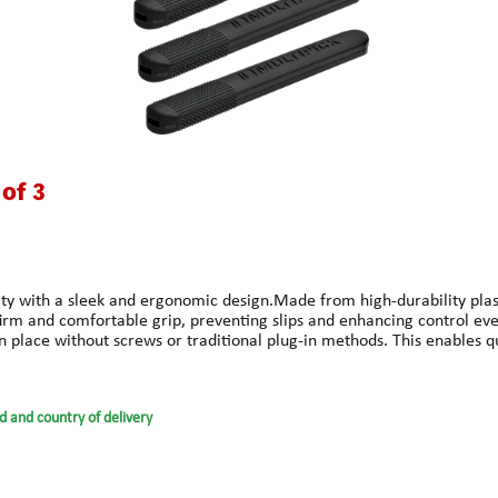
 of 3
 with a sleek and ergonomic design.Made from high-durability plastic,
m and comfortable grip, preventing slips and enhancing control even
 place without screws or traditional plug-in methods. This enables qui
grips enhances handling without sacrificing sensitivity.HILO stands for
d ready for immediate use, even when switching picks.Technical Sp
ty plasticColor: BlackCompatible with: All Multipick Elite picks (0.4
d and country of delivery