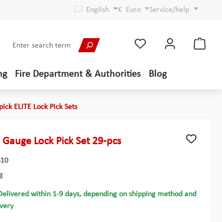
English
€
Euro
Service/help
ng
Fire Department & Authorities
Blog
pick ELITE Lock Pick Sets
 Gauge Lock Pick Set 29-pcs
10
g
Delivered within 1-9 days, depending on shipping method and
ivery