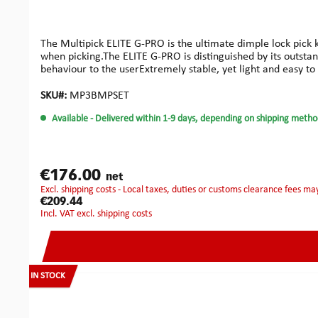
The Multipick ELITE G-PRO is the ultimate dimple lock pick 
when picking.The ELITE G-PRO is distinguished by its outsta
behaviour to the userExtremely stable, yet light and easy to 
handles made of rubberized aluminiumExchangeable and indi
beautiful, safe and organized storage container.That’s why w
SKU#:
MP3BMPSET
Available
- Delivered within 1-9 days, depending on shipping metho
€176.00
net
excl. shipping costs - Local taxes, duties or customs clearance fees ma
€209.44
incl. VAT excl. shipping costs
IN STOCK