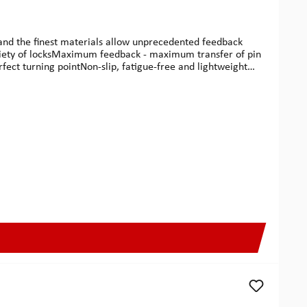
g and the finest materials allow unprecedented feedback
 variety of locksMaximum feedback - maximum transfer of pin
rfect turning pointNon-slip, fatigue-free and lightweight
ermany.Multipick G-Pro This much elegance also deserves a
made with the finest cowhide leather.