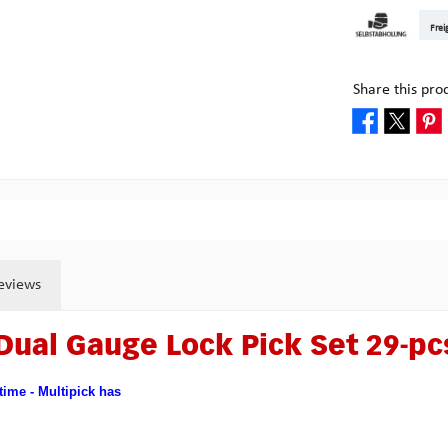
DHL Kleinpake
DHL W
Frei
Pick-up at Mult
Share this pro
eviews
Dual Gauge Lock Pick Set 29-pc
 time - Multipick has