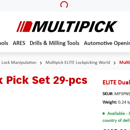
Loading...
ools
ARES
Drills & Milling Tools
Automotive Openi
& Lock Manipulation
Multipick ELITE Lockpicking World
Multi
 Pick Set 29-pcs
ELITE Dual
SKU#:
MP3PNS
Weight:
0.24 k
Available
- 
country of del