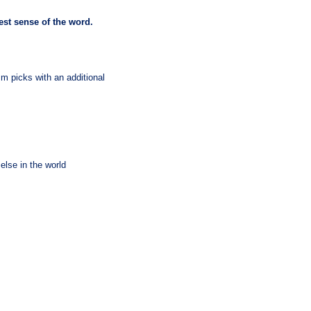
uest sense of the word.
m picks with an additional
else in the world