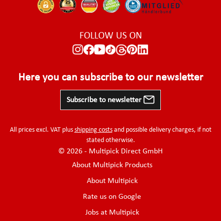
FOLLOW US ON
Here you can subscribe to our newsletter
Subscribe to newsletter
All prices excl. VAT plus
shipping costs
and possible delivery charges, if not
stated otherwise.
© 2026 - Multipick Direct GmbH
About Multipick Products
About Multipick
Rate us on Google
Jobs at Multipick