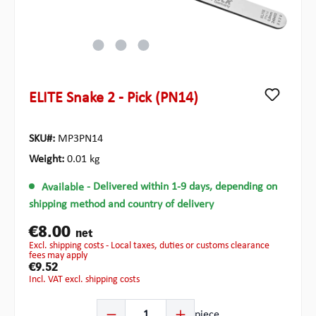
ELITE Snake 2 - Pick (PN14)
SKU#:
MP3PN14
Weight:
0.01 kg
Available
- Delivered within 1-9 days, depending on
shipping method and country of delivery
€8.00
net
excl. shipping costs - Local taxes, duties or customs clearance
fees may apply
€9.52
incl. VAT excl. shipping costs
Product Quantity: Enter the desired amount or use the b
piece