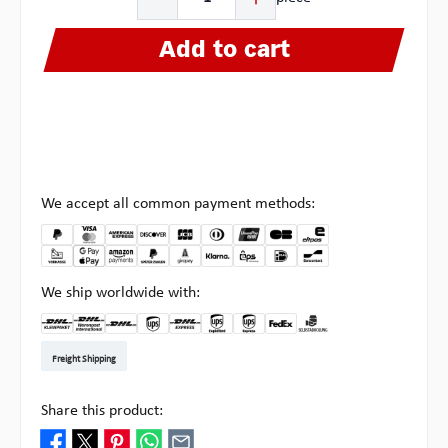
Add to cart
We accept all common payment methods:
We ship worldwide with:
DHL Kleinpaket DE
DHL Warenpost Int
DHL Paket
UPS Standard EU
DHL Express
UPS Expedited
UPS EXPRESS SAVER
FedEx
Pick-up at Multipick
Freight Shipping
Share this product: