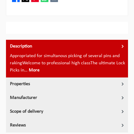
Description
Appropriated for simultanous picking of several pins and
rakingWelcome to professional high classThe ultimate Lock
Picks in…
More
Properties
Manufacturer
Scope of delivery
Reviews