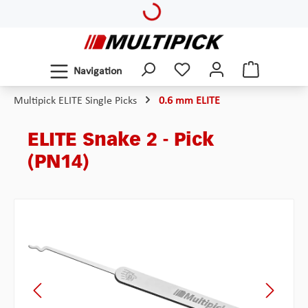
Loading...
Skip to main content
Navigation
Multipick ELITE Single Picks
0.6 mm ELITE
ELITE Snake 2 - Pick
(PN14)
Skip image gallery