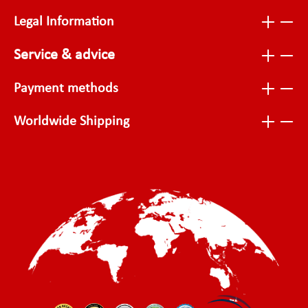
Legal Information
Service & advice
Payment methods
Worldwide Shipping