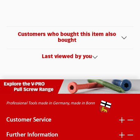
Customers who bought this item also
bought
Last viewed by you
Professional Tools made in Germany, made in Bonn
Customer Service
Further Information