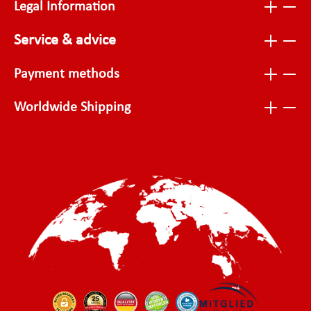
Legal Information
Service & advice
Payment methods
Worldwide Shipping