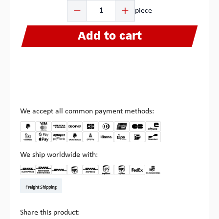
Product Quantity: Enter the desired amount or use the b
piece
Add to cart
We accept all common payment methods:
We ship worldwide with:
DHL Kleinpaket DE
DHL Warenpost Int
DHL Paket
UPS Standard EU
DHL Express
UPS Expedited
UPS EXPRESS SAVER
FedEx
Pick-up at Multipick
Freight Shipping
Share this product: