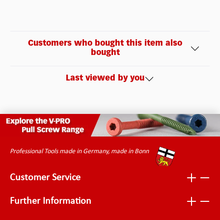
Customers who bought this item also
bought
Last viewed by you
Professional Tools made in Germany, made in Bonn
Customer Service
Further Information