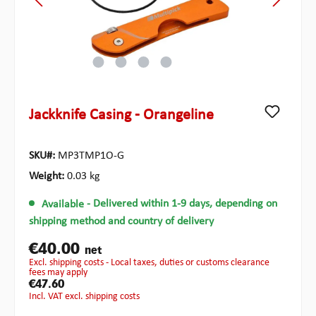
Jackknife Casing - Orangeline
SKU#:
MP3TMP1O-G
Weight:
0.03 kg
Available
- Delivered within 1-9 days, depending on
shipping method and country of delivery
€40.00
net
excl. shipping costs - Local taxes, duties or customs clearance
fees may apply
€47.60
incl. VAT excl. shipping costs