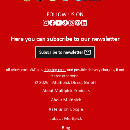
FOLLOW US ON
Here you can subscribe to our newsletter
Subscribe to newsletter
All prices excl. VAT plus
shipping costs
and possible delivery charges, if not
stated otherwise.
© 2026 - Multipick Direct GmbH
About Multipick Products
About Multipick
Rate us on Google
Jobs at Multipick
Blog