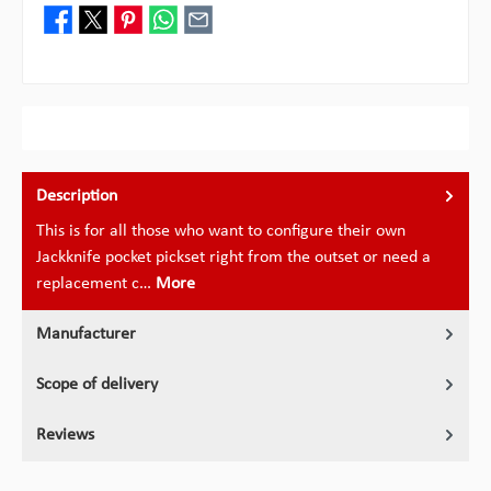
Description
This is for all those who want to configure their own
Jackknife pocket pickset right from the outset or need a
replacement c…
More
Manufacturer
Scope of delivery
Reviews