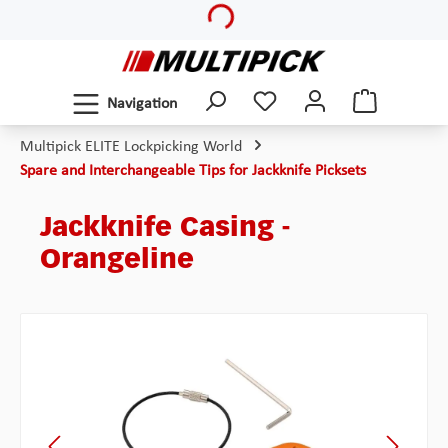
Loading...
Skip to main content
Navigation
Multipick ELITE Lockpicking World
Spare and Interchangeable Tips for Jackknife Picksets
Jackknife Casing -
Orangeline
Skip image gallery