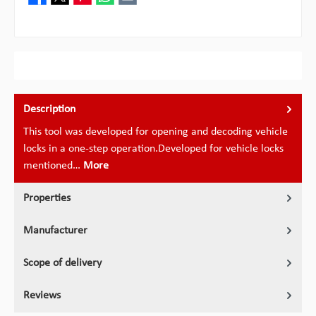
Description
This tool was developed for opening and decoding vehicle
locks in a one-step operation.Developed for vehicle locks
mentioned…
More
Properties
Manufacturer
Scope of delivery
Reviews