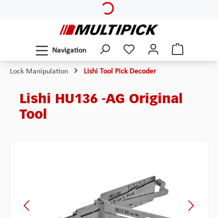
Skip to main content
Navigation
Lock Manipulation
Lishi Tool Pick Decoder
Lishi HU136 -AG Original
Tool
Skip image gallery