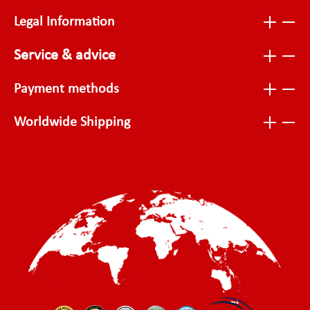
Legal Information
Service & advice
Payment methods
Worldwide Shipping