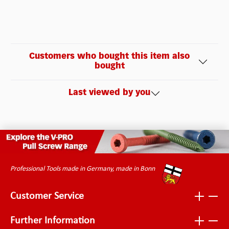
Customers who bought this item also
bought
Last viewed by you
Professional Tools made in Germany, made in Bonn
Customer Service
Further Information