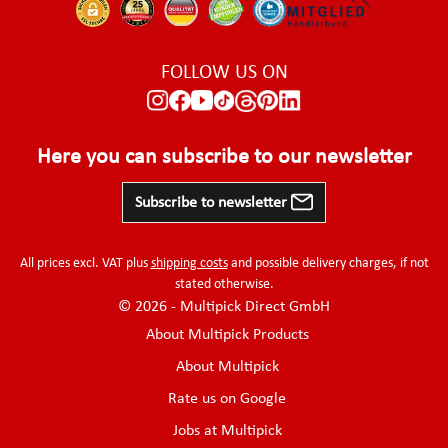
FOLLOW US ON
Here you can subscribe to our newsletter
Subscribe to newsletter
All prices excl. VAT plus
shipping costs
and possible delivery charges, if not
stated otherwise.
© 2026 - Multipick Direct GmbH
About Multipick Products
About Multipick
Rate us on Google
Jobs at Multipick