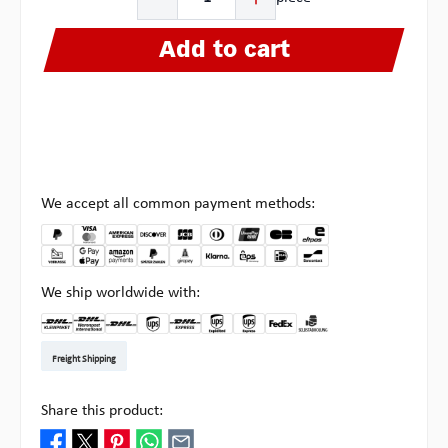
Add to cart
We accept all common payment methods:
We ship worldwide with:
DHL Kleinpaket DE
DHL Warenpost Int
DHL Paket
UPS Standard EU
DHL Express
UPS Expedited
UPS EXPRESS SAVER
FedEx
Pick-up at Multipick
Freight Shipping
Share this product: