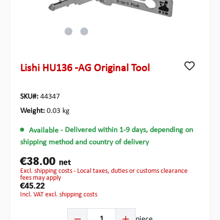
Lishi HU136 -AG Original Tool
SKU#:
44347
Weight:
0.03 kg
Available
- Delivered within 1-9 days, depending on
shipping method and country of delivery
€38.00
net
excl. shipping costs - Local taxes, duties or customs clearance
fees may apply
€45.22
incl. VAT excl. shipping costs
Product Quantity: Enter the desired amount or use the b
piece