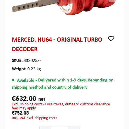
MERCED. HU64 - ORIGINAL TURBO
DECODER
SKU#:
333025SE
Weight:
0.22 kg
Available
- Delivered within 1-9 days, depending on
shipping method and country of delivery
€632.00
net
excl. shipping costs - Local taxes, duties or customs clearance
fees may apply
€752.08
incl. VAT excl. shipping costs
Product Quantity: Enter the desired amount or use the b