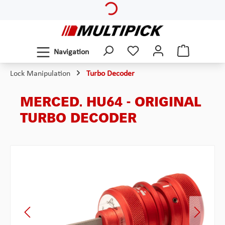
Skip to main content
Navigation
Lock Manipulation
Turbo Decoder
MERCED. HU64 - ORIGINAL
TURBO DECODER
Skip image gallery