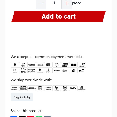
piece
Add to cart
We accept all common payment methods:
We ship worldwide with:
DHL Kleinpaket DE
DHL Warenpost Int
DHL Paket
UPS Standard EU
DHL Express
UPS Expedited
UPS EXPRESS SAVER
FedEx
Pick-up at Multipick
Freight Shipping
Share this product: