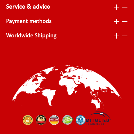
Service & advice
Payment methods
Worldwide Shipping