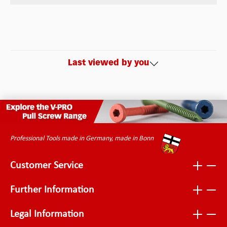
Last viewed by you
Professional Tools made in Germany, made in Bonn
Customer Service
Further Information
Legal Information