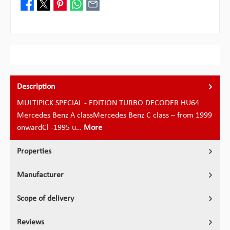
Description
MULTIPICK SPECIAL - EDITION TURBO DECODER HU64
Mercedes Benz A classMercedes Benz C class – from 1999
onwardCl -1995 u…
More
Properties
Manufacturer
Scope of delivery
Reviews