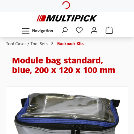
Skip to main content
Navigation
Tool Cases / Tool Sets
Backpack Kits
Module bag standard,
blue, 200 x 120 x 100 mm
Skip image gallery