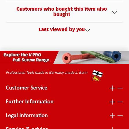
Customers who bought this item also
bought
Last viewed by you
Professional Tools made in Germany, made in Bonn
Customer Service
Further Information
Legal Information