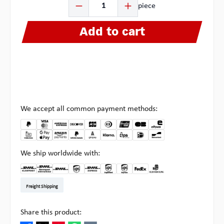
piece
Add to cart
We accept all common payment methods:
We ship worldwide with:
DHL Kleinpaket DE
DHL Warenpost Int
DHL Paket
UPS Standard EU
DHL Express
UPS Expedited
UPS EXPRESS SAVER
FedEx
Pick-up at Multipick
Freight Shipping
Share this product: