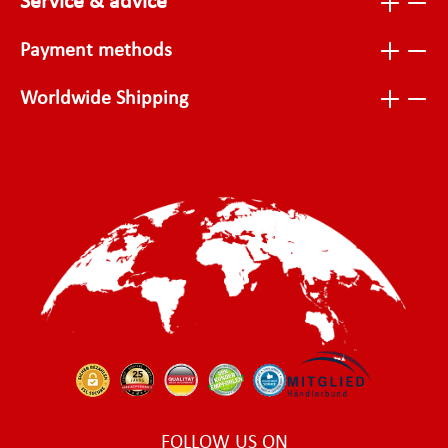
Service & advice
Payment methods
Worldwide Shipping
FOLLOW US ON