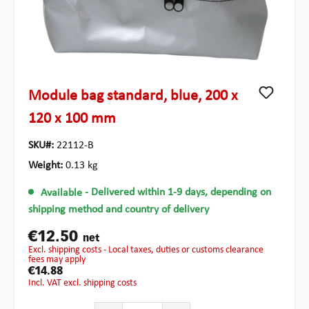
Module bag standard, blue, 200 x
120 x 100 mm
SKU#:
22112-B
Weight:
0.13 kg
Available
- Delivered within 1-9 days, depending on
shipping method and country of delivery
€12.50
net
excl. shipping costs - Local taxes, duties or customs clearance
fees may apply
€14.88
incl. VAT excl. shipping costs
Product Quantity: Enter the desired amount or use the b