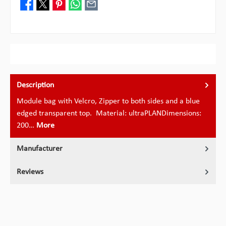
Description
Module bag with Velcro, Zipper to both sides and a blue
edged transparent top. Material: ultraPLANDimensions:
200…
More
Manufacturer
Reviews