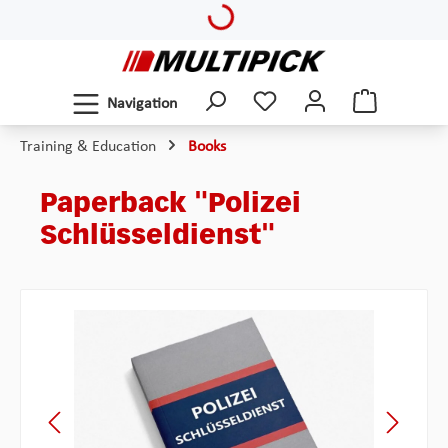
Loading...
Skip to main content
Navigation
Training & Education
Books
Paperback "Polizei
Schlüsseldienst"
Skip image gallery