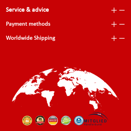
Service & advice
Payment methods
Worldwide Shipping