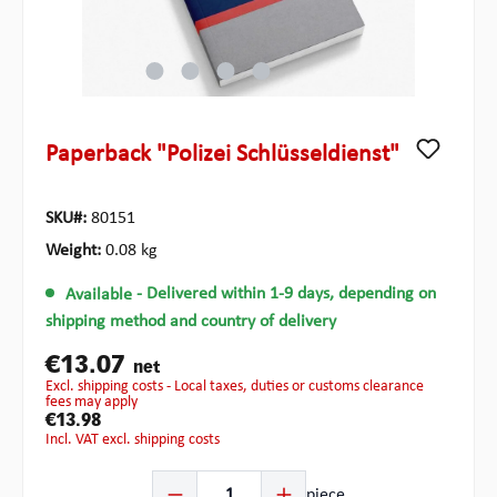
Paperback "Polizei Schlüsseldienst"
SKU#:
80151
Weight:
0.08 kg
Available
- Delivered within 1-9 days, depending on
shipping method and country of delivery
€13.07
net
excl. shipping costs - Local taxes, duties or customs clearance
fees may apply
€13.98
incl. VAT excl. shipping costs
Product Quantity: Enter the desired amount or use the b
piece