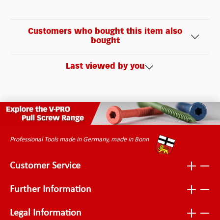
Customers who bought this item also
bought
Last viewed by you
Professional Tools made in Germany, made in Bonn
Customer Service
Further Information
Legal Information