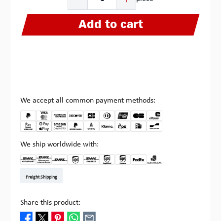
Add to cart
We accept all common payment methods:
We ship worldwide with:
DHL Kleinpaket DE
DHL Warenpost Int
DHL Paket
UPS Standard EU
DHL Express
UPS Expedited
UPS EXPRESS SAVER
FedEx
Pick-up at Multipick
Freight Shipping
Share this product: