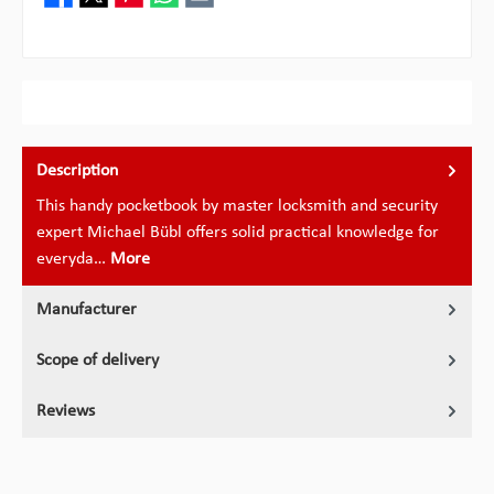
Description
This handy pocketbook by master locksmith and security
expert Michael Bübl offers solid practical knowledge for
everyda…
More
Manufacturer
Scope of delivery
Reviews