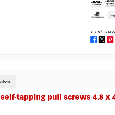
DHL Kleinpake
DHL W
Frei
Pick-up at Mult
Share this pro
eviews
self-tapping pull screws 4.8 x 