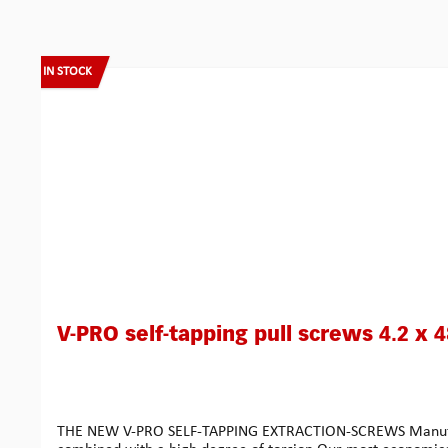
Skip product gallery
IN STOCK
V-PRO self-tapping pull screws 4.2 x 
THE NEW V-PRO SELF-TAPPING EXTRACTION-SCREWS Manufactured