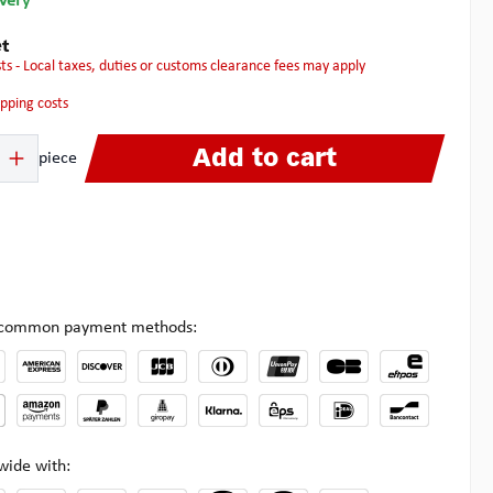
ivery
t
osts - Local taxes, duties or customs clearance fees may apply
hipping costs
 Enter the desired amount or use the buttons to increase or decrease the quanti
Add to cart
piece
l common payment methods:
wide with: