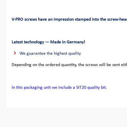
V-PRO screws have an impression stamped into the screw-hea
Latest technology — Made in Germany!
We guarantee the highest quality
Depending on the ordered quantity, the screws will be sent eit
In this packaging unit we include a SIT20 quality bit.