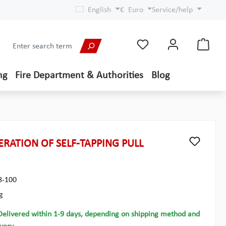
English
€
Euro
Service/help
ng
Fire Department & Authorities
Blog
RATION OF SELF-TAPPING PULL
8-100
g
Delivered within 1-9 days, depending on shipping method and