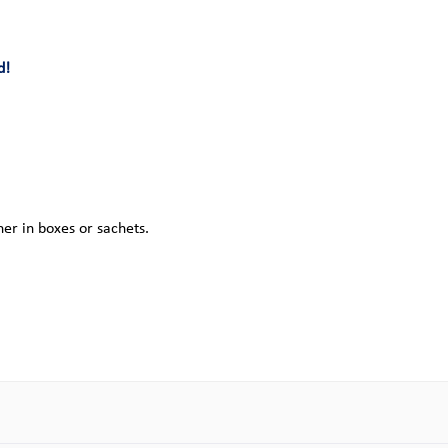
d!
her in boxes or sachets.