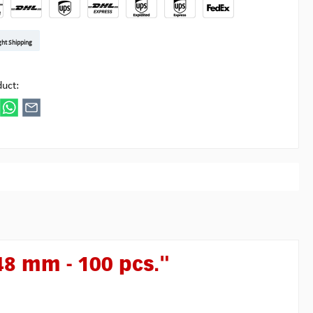
t DE
arenpost Int
DHL Paket
UPS Standard EU
DHL Express
UPS Expedited
UPS EXPRESS SAVER
FedEx
ght Shipping
ipick
duct:
48 mm - 100 pcs."