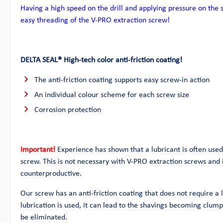
Having a high speed on the drill and applying pressure on the 
easy threading of the V-PRO extraction screw!
DELTA SEAL® High-tech color anti-friction coating!
The anti-friction coating supports easy screw-in action
An individual colour scheme for each screw size
Corrosion protection
Important!
Experience has shown that a lubricant is often used 
screw. This is not necessary with V-PRO extraction screws and i
counterproductive.
Our screw has an anti-friction coating that does not require a l
lubrication is used, it can lead to the shavings becoming clu
be eliminated.