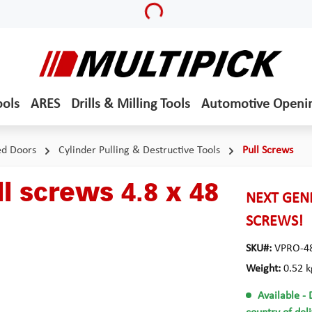
Loading...
ools
ARES
Drills & Milling Tools
Automotive Openi
ed Doors
Cylinder Pulling & Destructive Tools
Pull Screws
l screws 4.8 x 48
NEXT GENE
SCREWS!
SKU#:
VPRO-4
Weight:
0.52 k
Available
- 