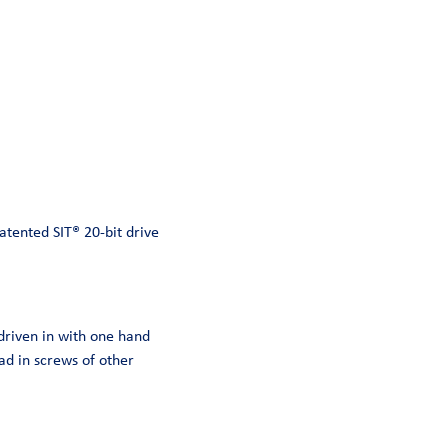
atented SIT® 20-bit drive
 driven in with one hand
ad in screws of other