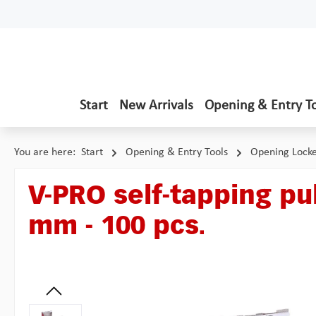
p to main content
Skip to search
Skip to main navigation
Start
New Arrivals
Opening & Entry T
You are here:
Start
Opening & Entry Tools
Opening Lock
V-PRO self-tapping pul
mm - 100 pcs.
Skip image gallery