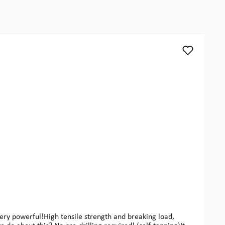
y powerful!High tensile strength and breaking load,