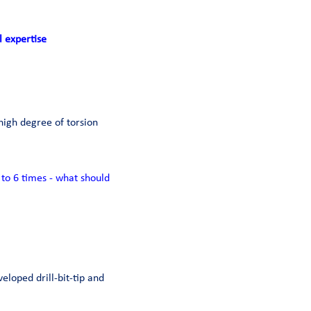
l expertise
high degree of torsion
to 6 times - what should
veloped drill-bit-tip and