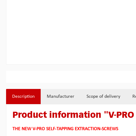
Description
Manufacturer
Scope of delivery
R
Product information "V-PRO 
THE NEW V-PRO SELF-TAPPING EXTRACTION-SCREWS