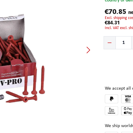
country of del
€70.85
ne
excl. shipping c
€84.31
incl. VAT excl. s
Product Quantity:
We accept al
We ship world