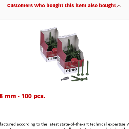
Customers who bought this item also bought
48 mm - 100 pcs.
 according to the latest state-of-the-art technical expertise Ver