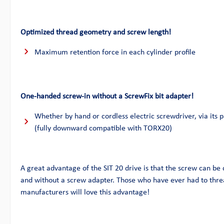
Optimized thread geometry and screw length!
Maximum retention force in each cylinder profile
One-handed screw-in without a ScrewFix bit adapter!
Whether by hand or cordless electric screwdriver, via its p
(fully downward compatible with TORX20)
A great advantage of the SIT 20 drive is that the screw can be
and without a screw adapter. Those who have ever had to thre
manufacturers will love this advantage!