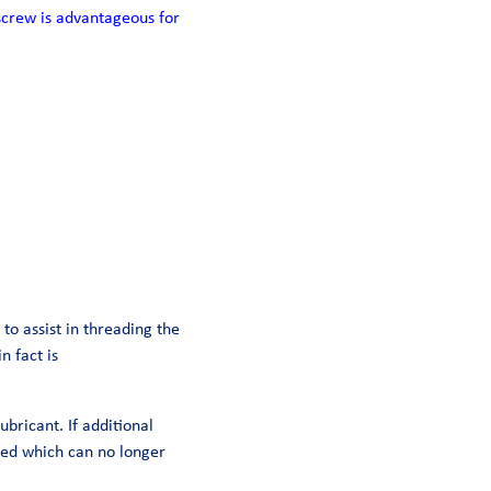
screw is advantageous for
to assist in threading the
n fact is
ubricant. If additional
mped which can no longer