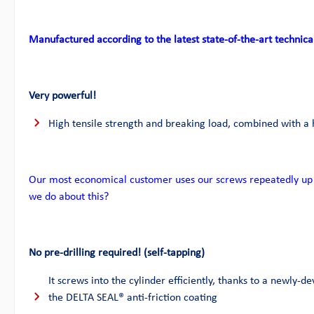
Manufactured according to the latest state-of-the-art technica
Very powerful!
High tensile strength and breaking load, combined with a 
Our most economical customer uses our screws repeatedly up 
we do about this?
No pre-drilling required! (self-tapping)
It screws into the cylinder efficiently, thanks to a newly-de
the DELTA SEAL® anti-friction coating